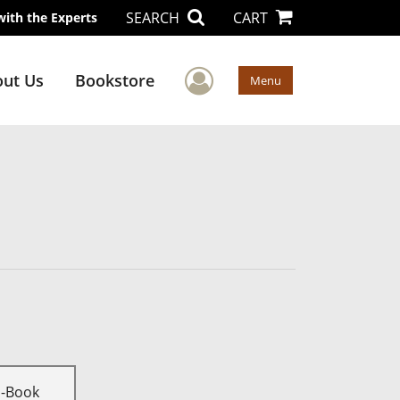
SEARCH
CART
with the Experts
User Menu
ut Us
Bookstore
Menu
E-Book