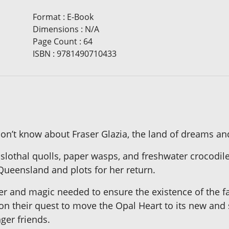
Format
:
E-Book
Dimensions
:
N/A
Page Count
:
64
ISBN
:
9781490710433
’t know about Fraser Glazia, the land of dreams and ma
 slothal quolls, paper wasps, and freshwater crocodile
Queensland and plots for her return.
r and magic needed to ensure the existence of the fair
n on their quest to move the Opal Heart to its new and
ger friends.