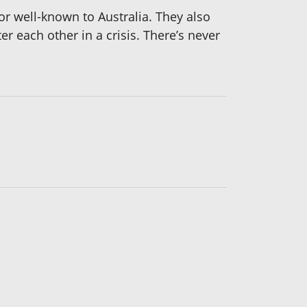
 or well-known to Australia. They also
 each other in a crisis. There’s never