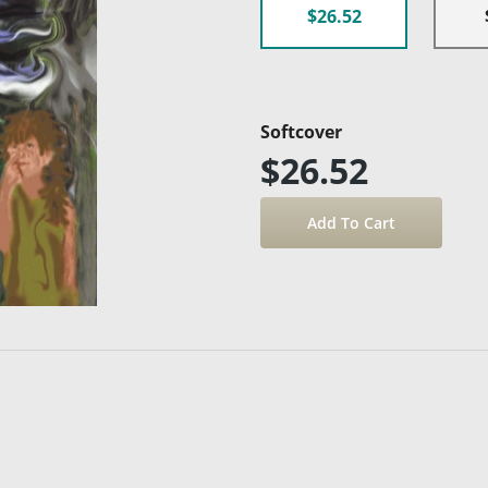
$26.52
Softcover
$26.52