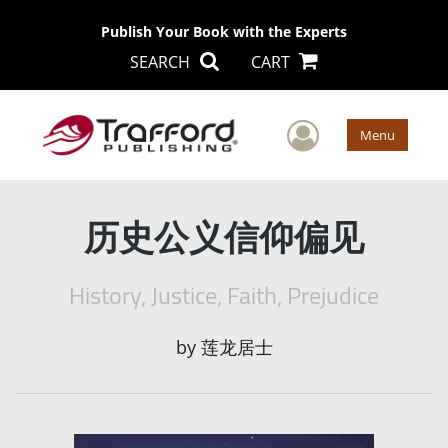
Publish Your Book with the Experts
SEARCH
CART
User Men
Menu
历史公义信仰偏见
History, Justice, Faith, Prejudice
by
莲龙居士