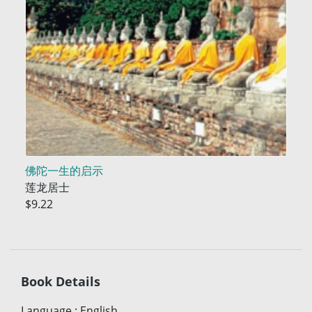
佛陀一生的启示
莲龙居士
$9.22
Book Details
Language
:
English