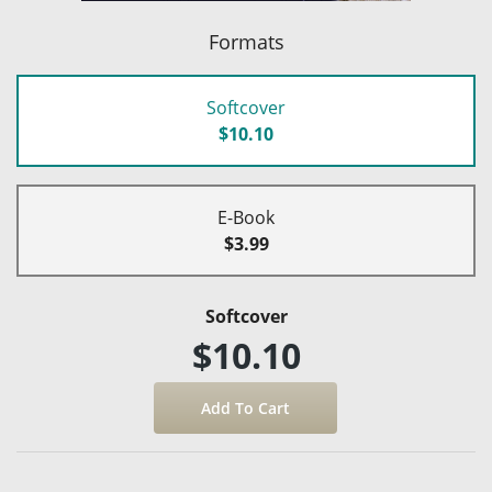
Formats
Softcover
$10.10
E-Book
$3.99
Softcover
$10.10