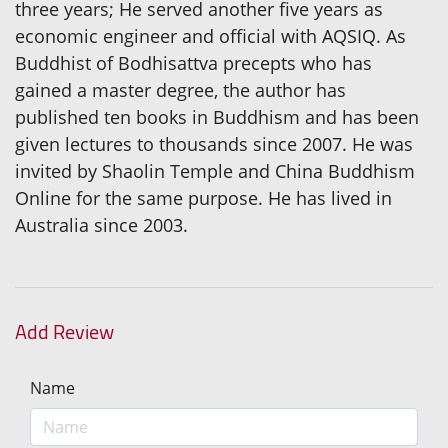
three years; He served another five years as
economic engineer and official with AQSIQ. As
Buddhist of Bodhisattva precepts who has
gained a master degree, the author has
published ten books in Buddhism and has been
given lectures to thousands since 2007. He was
invited by Shaolin Temple and China Buddhism
Online for the same purpose. He has lived in
Australia since 2003.
Add Review
Name