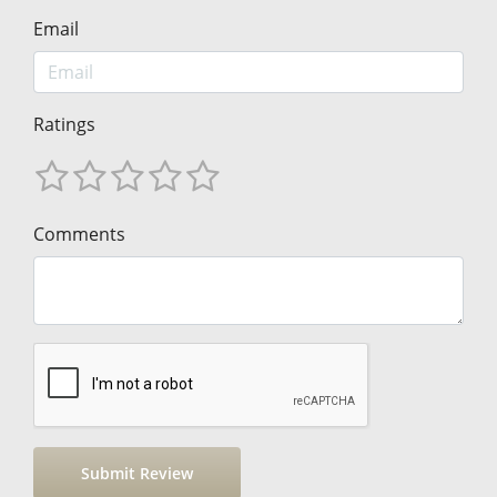
Email
Ratings
Comments