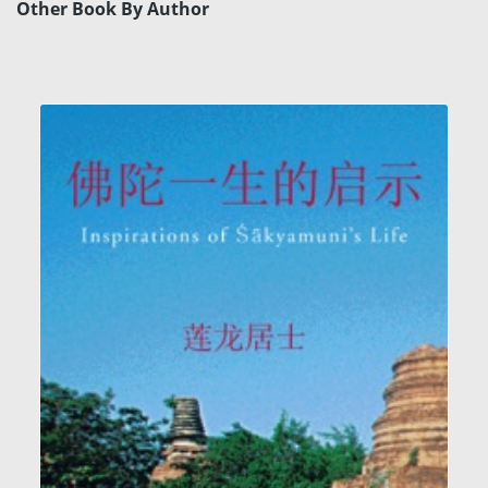
Other Book By Author