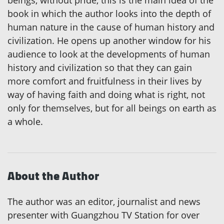
book in which the author looks into the depth of
human nature in the cause of human history and
civilization. He opens up another window for his
audience to look at the developments of human
history and civilization so that they can gain
more comfort and fruitfulness in their lives by
way of having faith and doing what is right, not
only for themselves, but for all beings on earth as
a whole.
About the Author
The author was an editor, journalist and news
presenter with Guangzhou TV Station for over