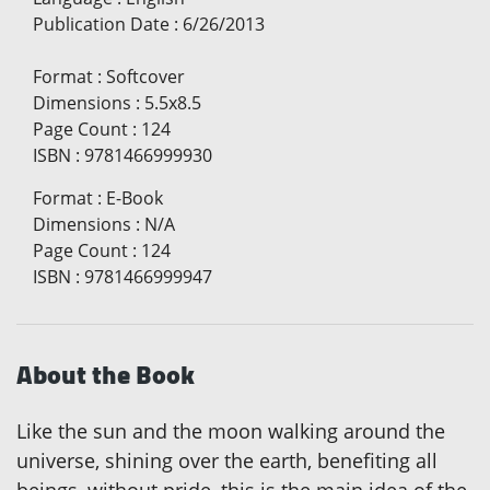
Publication Date
:
6/26/2013
Format
:
Softcover
Dimensions
:
5.5x8.5
Page Count
:
124
ISBN
:
9781466999930
Format
:
E-Book
Dimensions
:
N/A
Page Count
:
124
ISBN
:
9781466999947
About the Book
Like the sun and the moon walking around the
universe, shining over the earth, benefiting all
beings, without pride, this is the main idea of the