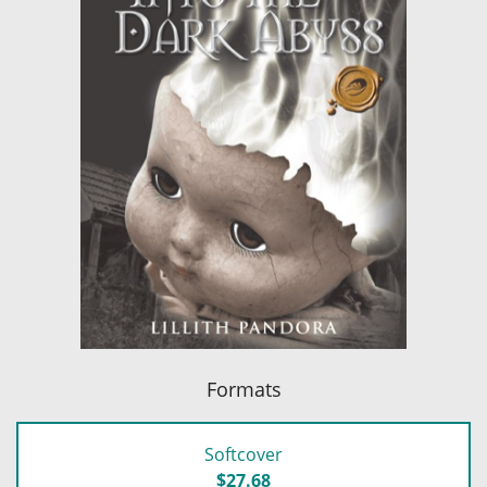
Formats
Softcover
$27.68