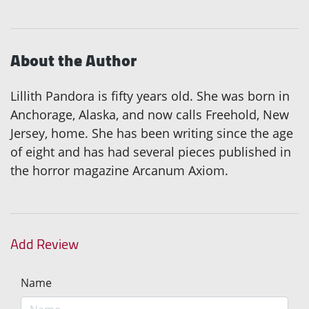
About the Author
Lillith Pandora is fifty years old. She was born in
Anchorage, Alaska, and now calls Freehold, New
Jersey, home. She has been writing since the age
of eight and has had several pieces published in
the horror magazine Arcanum Axiom.
Add Review
Name