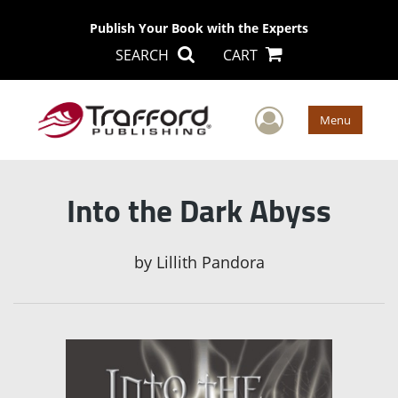
Publish Your Book with the Experts
SEARCH
CART
User Men
Menu
Into the Dark Abyss
by
Lillith Pandora