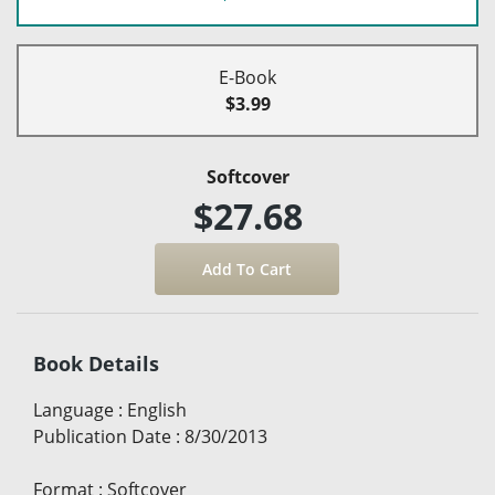
E-Book
$3.99
Softcover
$27.68
Book Details
Language
:
English
Publication Date
:
8/30/2013
Format
:
Softcover