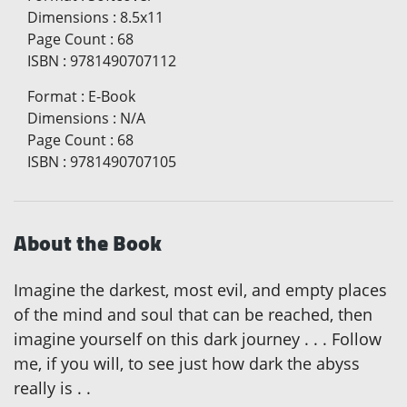
Dimensions
:
8.5x11
Page Count
:
68
ISBN
:
9781490707112
Format
:
E-Book
Dimensions
:
N/A
Page Count
:
68
ISBN
:
9781490707105
About the Book
Imagine the darkest, most evil, and empty places
of the mind and soul that can be reached, then
imagine yourself on this dark journey . . . Follow
me, if you will, to see just how dark the abyss
really is . .