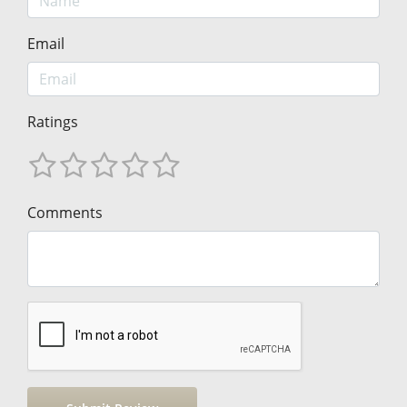
Email
Ratings
Comments