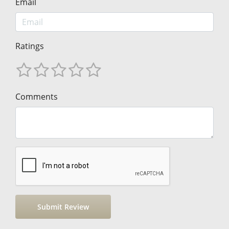
Email
Ratings
Comments