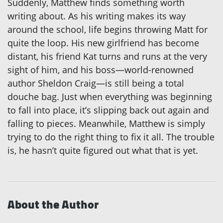
Suddenly, Matthew finds something worth
writing about. As his writing makes its way
around the school, life begins throwing Matt for
quite the loop. His new girlfriend has become
distant, his friend Kat turns and runs at the very
sight of him, and his boss—world-renowned
author Sheldon Craig—is still being a total
douche bag. Just when everything was beginning
to fall into place, it’s slipping back out again and
falling to pieces. Meanwhile, Matthew is simply
trying to do the right thing to fix it all. The trouble
is, he hasn’t quite figured out what that is yet.
About the Author