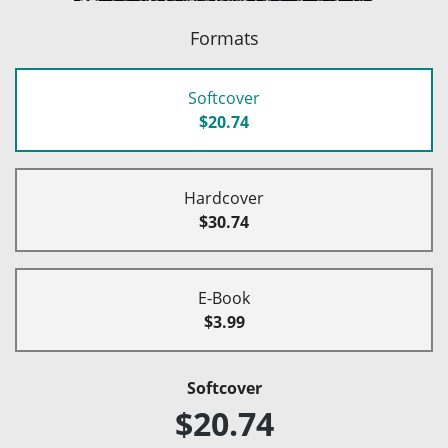
Formats
Softcover
$20.74
Hardcover
$30.74
E-Book
$3.99
Softcover
$20.74