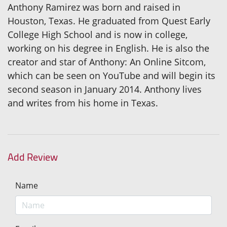
Anthony Ramirez was born and raised in
Houston, Texas. He graduated from Quest Early
College High School and is now in college,
working on his degree in English. He is also the
creator and star of Anthony: An Online Sitcom,
which can be seen on YouTube and will begin its
second season in January 2014. Anthony lives
and writes from his home in Texas.
Add Review
Name