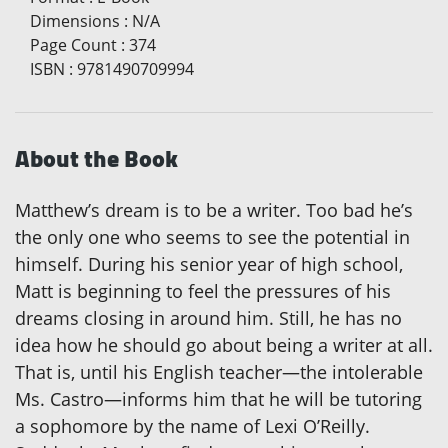
Dimensions
:
N/A
Page Count
:
374
ISBN
:
9781490709994
About the Book
Matthew’s dream is to be a writer. Too bad he’s
the only one who seems to see the potential in
himself. During his senior year of high school,
Matt is beginning to feel the pressures of his
dreams closing in around him. Still, he has no
idea how he should go about being a writer at all.
That is, until his English teacher—the intolerable
Ms. Castro—informs him that he will be tutoring
a sophomore by the name of Lexi O’Reilly.