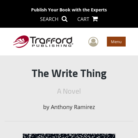
Publish Your Book with the Experts
SEARCH
CART
User Men
Menu
The Write Thing
A Novel
by
Anthony Ramirez