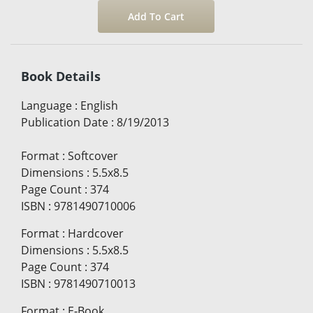
Book Details
Language
:
English
Publication Date
:
8/19/2013
Format
:
Softcover
Dimensions
:
5.5x8.5
Page Count
:
374
ISBN
:
9781490710006
Format
:
Hardcover
Dimensions
:
5.5x8.5
Page Count
:
374
ISBN
:
9781490710013
Format
:
E-Book