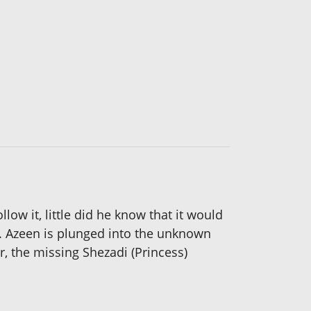
ow it, little did he know that it would
s. Azeen is plunged into the unknown
r, the missing Shezadi (Princess)