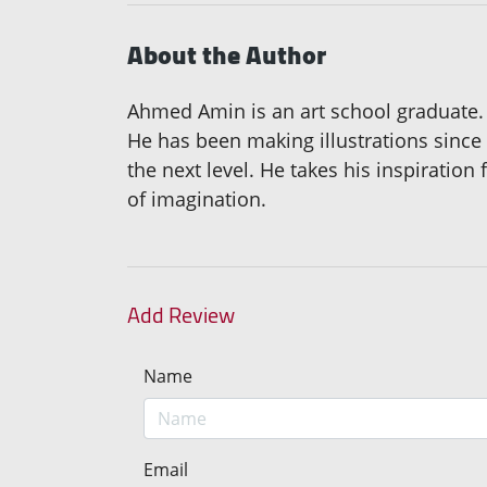
About the Author
Ahmed Amin is an art school graduate. B
He has been making illustrations since t
the next level. He takes his inspiration
of imagination.
Add Review
Name
Email