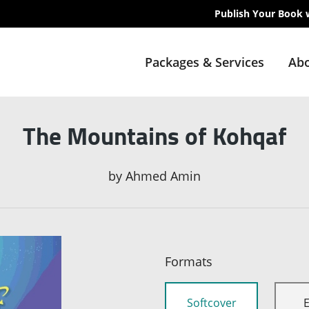
Publish Your Book 
Packages & Services
Abo
The Mountains of Kohqaf
by
Ahmed Amin
Formats
Softcover