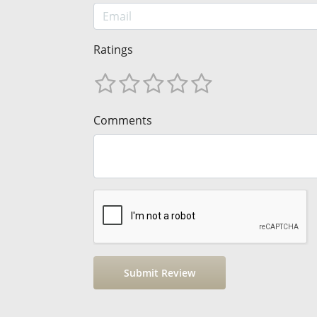
Ratings
Comments