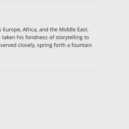
 Europe, Africa, and the Middle East.
 taken his fondness of storytelling to
bserved closely, spring forth a fountain