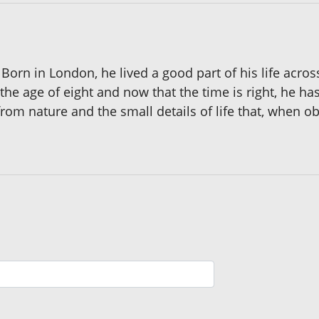
orn in London, he lived a good part of his life across
he age of eight and now that the time is right, he has
 from nature and the small details of life that, when o