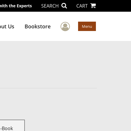
SEARCH
CART
with the Experts
User Menu
ut Us
Bookstore
Menu
E-Book