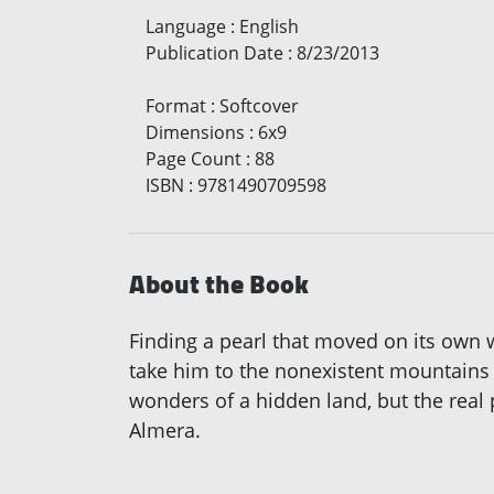
Language
:
English
Publication Date
:
8/23/2013
Format
:
Softcover
Dimensions
:
6x9
Page Count
:
88
ISBN
:
9781490709598
About the Book
Finding a pearl that moved on its own w
take him to the nonexistent mountains 
wonders of a hidden land, but the real p
Almera.