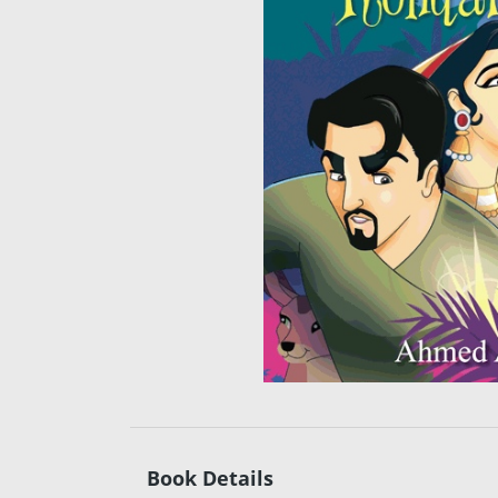
Book Details