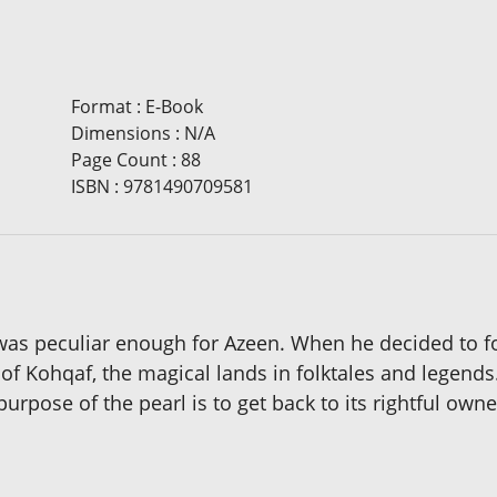
Format
:
E-Book
Dimensions
:
N/A
Page Count
:
88
ISBN
:
9781490709581
as peculiar enough for Azeen. When he decided to foll
of Kohqaf, the magical lands in folktales and legend
urpose of the pearl is to get back to its rightful owne