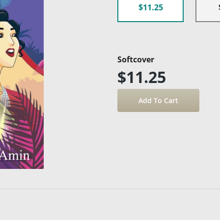
$11.25
Softcover
$11.25