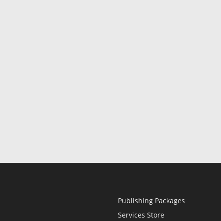
Publishing Packages
Services Store