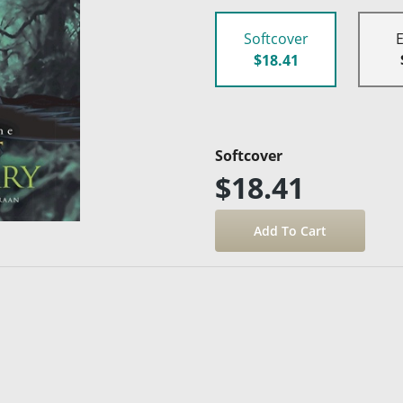
Softcover
$18.41
Softcover
$18.41