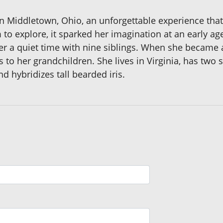
n Middletown, Ohio, an unforgettable experience that
to explore, it sparked her imagination at an early a
er a quiet time with nine siblings. When she became
 to her grandchildren. She lives in Virginia, has two 
nd hybridizes tall bearded iris.