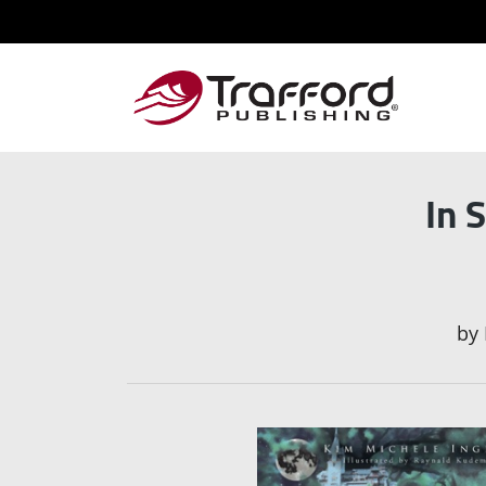
In 
by