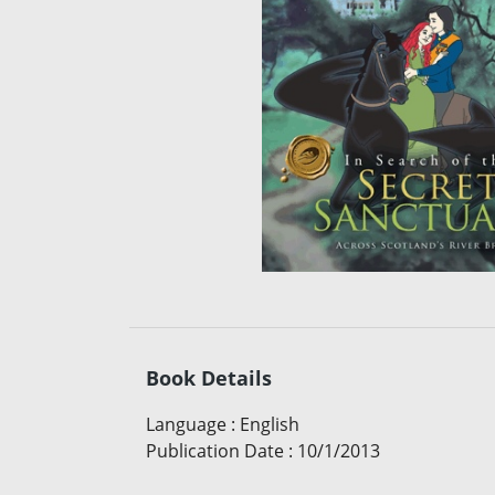
Book Details
Language
:
English
Publication Date
:
10/1/2013