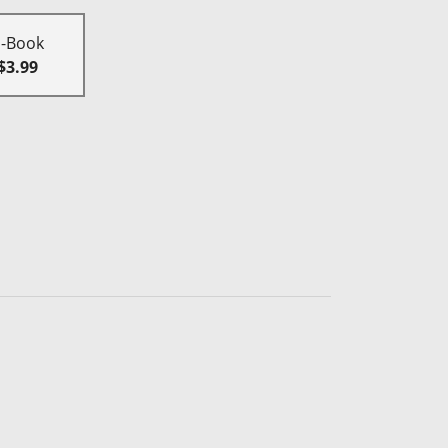
E-Book
$3.99