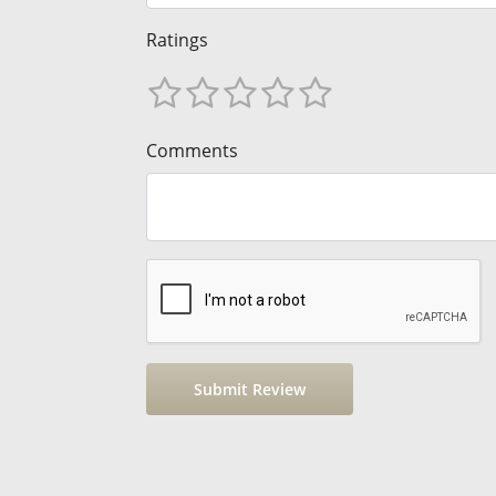
Ratings
Comments