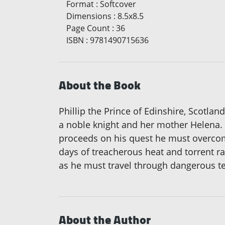
Format
:
Softcover
Dimensions
:
8.5x8.5
Page Count
:
36
ISBN
:
9781490715636
About the Book
Phillip the Prince of Edinshire, Scotlan
a noble knight and her mother Helena. A
proceeds on his quest he must overcome
days of treacherous heat and torrent rai
as he must travel through dangerous ter
About the Author