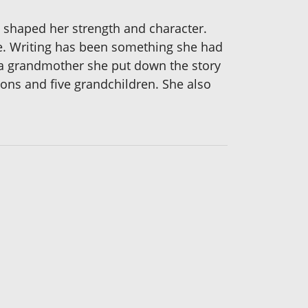
 shaped her strength and character.
ge. Writing has been something she had
 a grandmother she put down the story
sons and five grandchildren. She also