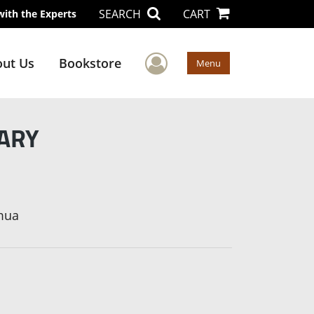
SEARCH
CART
with the Experts
User Menu
ut Us
Bookstore
Menu
UARY
mua