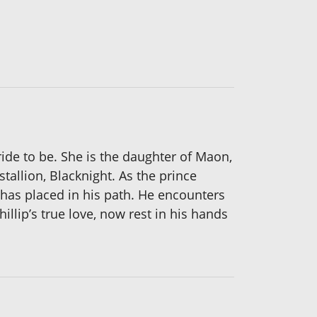
ride to be. She is the daughter of Maon,
tallion, Blacknight. As the prince
has placed in his path. He encounters
illip’s true love, now rest in his hands