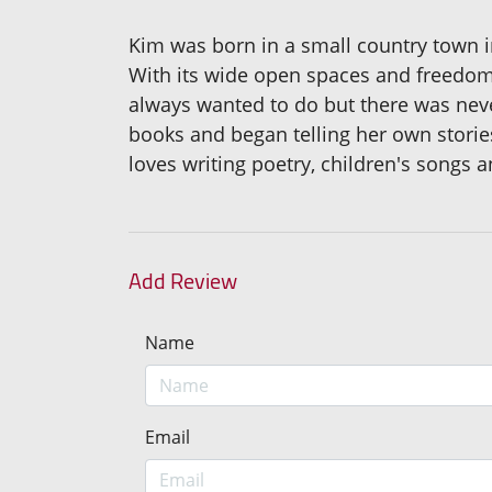
Kim was born in a small country town i
With its wide open spaces and freedom 
always wanted to do but there was nev
books and began telling her own stories
loves writing poetry, children's songs a
Add Review
Name
Email