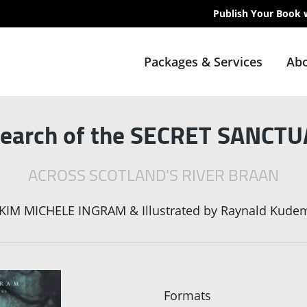
Publish Your Book 
Packages & Services
Abo
Search of the SECRET SANCT
ACROSS SCOTLAND'S RIVER BRAAN
KIM MICHELE INGRAM & Illustrated by Raynald Kude
Formats