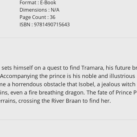
Format
:
E-Book
Dimensions
:
N/A
Page Count
:
36
ISBN
:
9781490715643
d sets himself on a quest to find Tramara, his future b
ccompanying the prince is his noble and illustrious s
 a horrendous obstacle that Isobel, a jealous witch 
ns, even a fire breathing dragon. The fate of Prince Ph
rains, crossing the River Braan to find her.