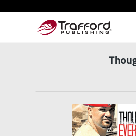
Thoug