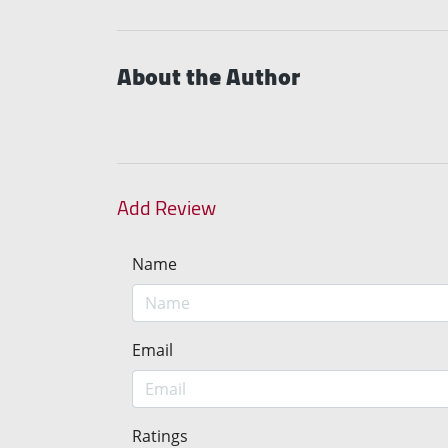
About the Author
Add Review
Name
Email
Ratings