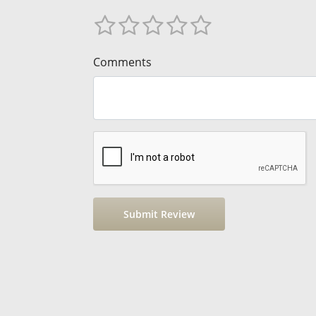
Comments