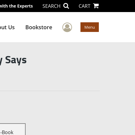
SEARCH
CART
with the Experts
User Menu
ut Us
Bookstore
Menu
y Says
E-Book