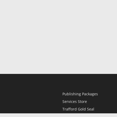
Publishing Packages
Services Store
Trafford Gold Seal
Free Publishing Guide