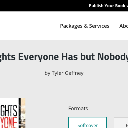
Publish Your Book 
Packages & Services
Abo
hts Everyone Has but Nobod
by
Tyler Gaffney
Formats
Softcover