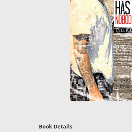
Book Details