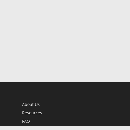
About Us
Resources
FAQ
BookStub™ Redemption