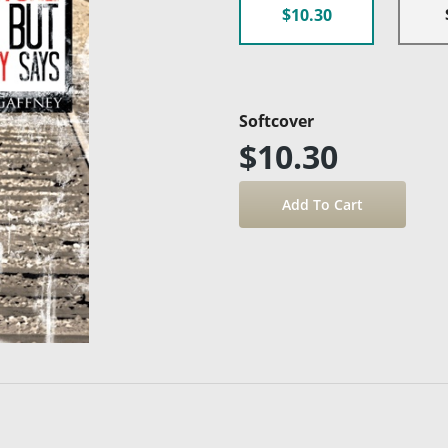
$10.30
Softcover
$10.30