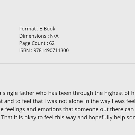
Format
:
E-Book
Dimensions
:
N/A
Page Count
:
62
ISBN
:
9781490711300
 a single father who has been through the highest of 
 and to feel that I was not alone in the way I was fe
ese feelings and emotions that someone out there can 
. That it is okay to feel this way and hopefully help 