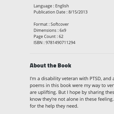
Language
:
English
Publication Date
:
8/15/2013
Format
:
Softcover
Dimensions
:
6x9
Page Count
:
62
ISBN
:
9781490711294
About the Book
I’m a disability veteran with PTSD, and
poems in this book were my way to vent
are uplifting. But I hope by sharing th
know they’re not alone in these feeling
for the help they need.