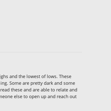
highs and the lowest of lows. These
eling. Some are pretty dark and some
read these and are able to relate and
someone else to open up and reach out