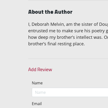
About the Author
I, Deborah Melvin, am the sister of Do
entrusted me to make sure his poetry get
how deep my brother’s intellect was. Or
brother’s final resting place.
Add Review
Name
Email