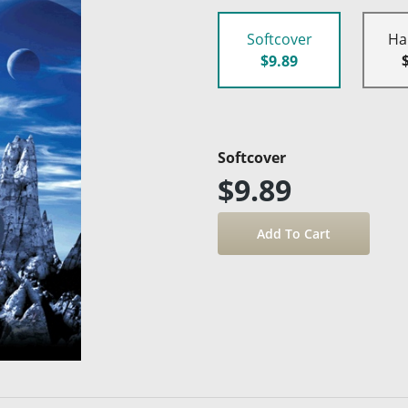
Softcover
Ha
$9.89
Softcover
$9.89