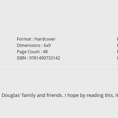
Format
:
Hardcover
Dimensions
:
6x9
Page Count
:
48
ISBN
:
9781490733142
o Douglas’ family and friends. I hope by reading this,