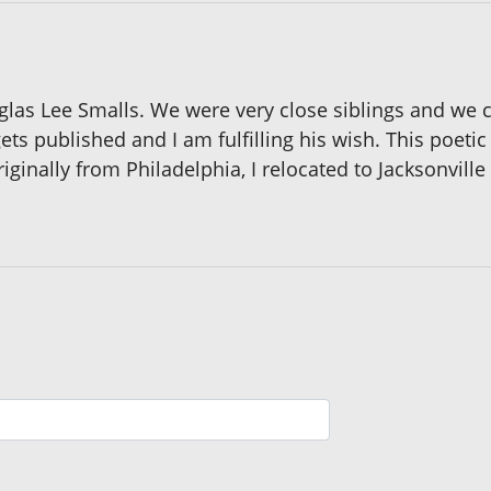
uglas Lee Smalls. We were very close siblings and we 
s published and I am fulfilling his wish. This poetic a
iginally from Philadelphia, I relocated to Jacksonvill