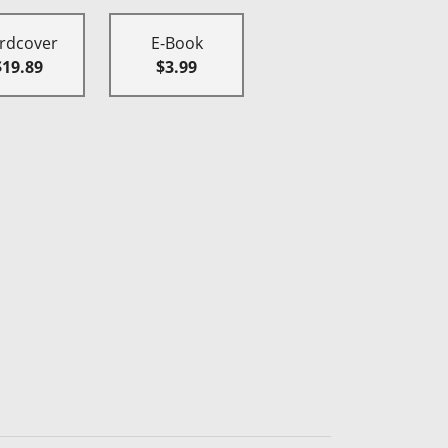
rdcover
E-Book
$19.89
$3.99