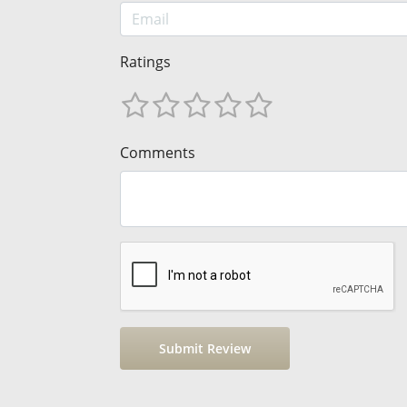
Ratings
Comments