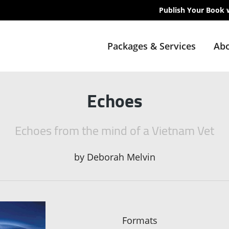
Publish Your Book 
Packages & Services
Abo
Echoes
Echoes from the mind of a Vietnam Vet
by
Deborah Melvin
Formats