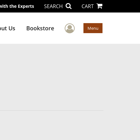
SEARCH
CART
with the Experts
User Menu
ut Us
Bookstore
Menu