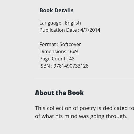
Book Details
Language
:
English
Publication Date
:
4/7/2014
Format
:
Softcover
Dimensions
:
6x9
Page Count
:
48
ISBN
:
9781490733128
About the Book
This collection of poetry is dedicated t
of what his mind was going through.