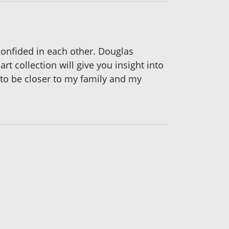
confided in each other. Douglas
rt collection will give you insight into
e to be closer to my family and my