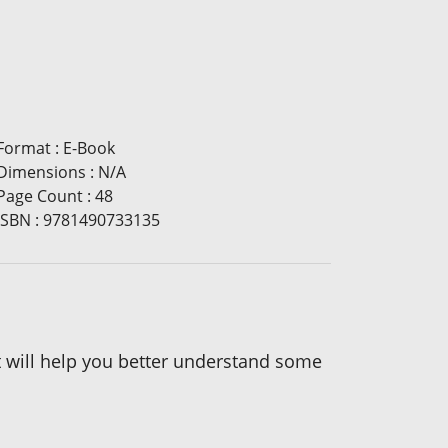
Format
:
E-Book
Dimensions
:
N/A
Page Count
:
48
ISBN
:
9781490733135
 it will help you better understand some