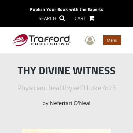
Publish Your Book with the Experts
SEARCH
CART
User Men
Menu
THY DIVINE WITNESS
Physician, heal thyself! Luke 4:23
by
Nefertari O'Neal