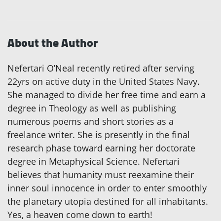
About the Author
Nefertari O’Neal recently retired after serving
22yrs on active duty in the United States Navy.
She managed to divide her free time and earn a
degree in Theology as well as publishing
numerous poems and short stories as a
freelance writer. She is presently in the final
research phase toward earning her doctorate
degree in Metaphysical Science. Nefertari
believes that humanity must reexamine their
inner soul innocence in order to enter smoothly
the planetary utopia destined for all inhabitants.
Yes, a heaven come down to earth!