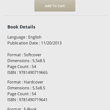
Book Details
Language
:
English
Publication Date
:
11/20/2013
Format
:
Softcover
Dimensions
:
5.5x8.5
Page Count
:
54
ISBN
:
9781490719665
Format
:
Hardcover
Dimensions
:
5.5x8.5
Page Count
:
54
ISBN
:
9781490719641
Format
:
E-Book