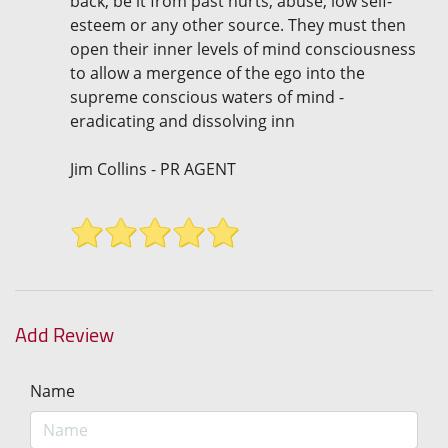
back, be it from past hurts, abuse, low self-
esteem or any other source. They must then
open their inner levels of mind consciousness
to allow a mergence of the ego into the
supreme conscious waters of mind -
eradicating and dissolving inn
Jim Collins - PR AGENT
Add Review
Name