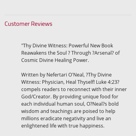
Customer Reviews
"Thy Divine Witness: Powerful New Book
Reawakens the Soul ? Through ?Arsenal? of
Cosmic Divine Healing Power.
Written by Nefertari O'Neal, ?Thy Divine
Witness: Physician, Heal Thyself! Luke 4:23?
compels readers to reconnect with their inner
God/Creator. By providing unique food for
each individual human soul, O?Neal?s bold
wisdom and teachings are poised to help
millions eradicate negativity and live an
enlightened life with true happiness.