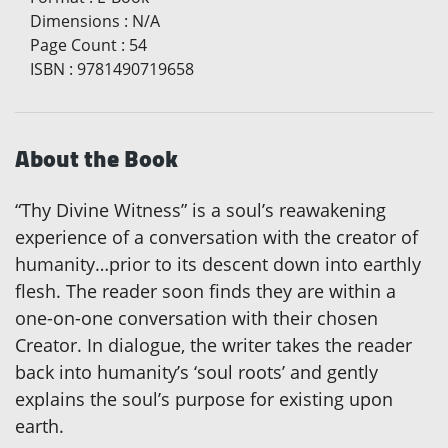
Dimensions
:
N/A
Page Count
:
54
ISBN
:
9781490719658
About the Book
“Thy Divine Witness” is a soul’s reawakening
experience of a conversation with the creator of
humanity…prior to its descent down into earthly
flesh. The reader soon finds they are within a
one-on-one conversation with their chosen
Creator. In dialogue, the writer takes the reader
back into humanity’s ‘soul roots’ and gently
explains the soul’s purpose for existing upon
earth.