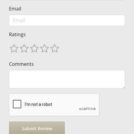
Email
Ratings
Comments