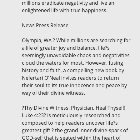
millions eradicate negativity and live an
enlightened life with true happiness.
News Press Release
Olympia, WA ? While millions are searching for
a life of greater joy and balance, life?s
seemingly unavoidable chaos and negativities
cloud the waters for most. However, fusing
history and faith, a compelling new book by
Nefertari O'Neal invites readers to return
their soul to its true innocence and peace by
way of their divine witness.
?Thy Divine Witness: Physician, Heal Thyself!
Luke 4:23? is meticulously researched and
composed to help readers uncover life?s
greatest gift ? the grand inner divine-spark of
GOD-self that is seated within the heart of