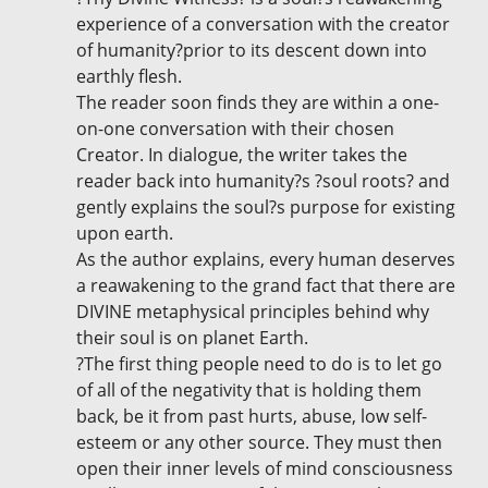
experience of a conversation with the creator
of humanity?prior to its descent down into
earthly flesh.
The reader soon finds they are within a one-
on-one conversation with their chosen
Creator. In dialogue, the writer takes the
reader back into humanity?s ?soul roots? and
gently explains the soul?s purpose for existing
upon earth.
As the author explains, every human deserves
a reawakening to the grand fact that there are
DIVINE metaphysical principles behind why
their soul is on planet Earth.
?The first thing people need to do is to let go
of all of the negativity that is holding them
back, be it from past hurts, abuse, low self-
esteem or any other source. They must then
open their inner levels of mind consciousness