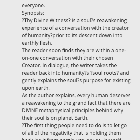
everyone.
Synopsis:
?Thy Divine Witness? is a soul?s reawakening
experience of a conversation with the creator
of humanity?prior to its descent down into
earthly flesh.
The reader soon finds they are within a one-
on-one conversation with their chosen
Creator. In dialogue, the writer takes the
reader back into humanity?s ?soul roots? and
gently explains the soul?s purpose for existing
upon earth.
As the author explains, every human deserves
a reawakening to the grand fact that there are
DIVINE metaphysical principles behind why
their soul is on planet Earth.
?The first thing people need to do is to let go
of all of the negativity that is holding them