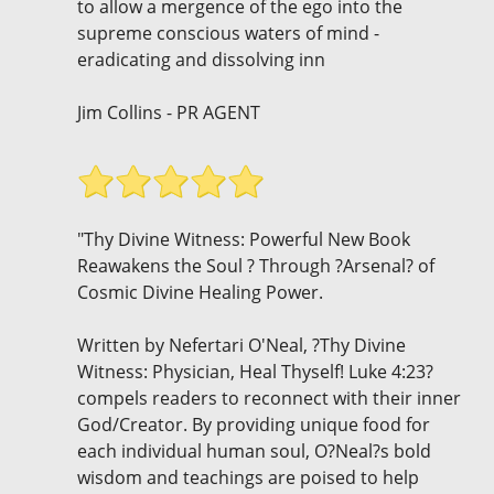
to allow a mergence of the ego into the
supreme conscious waters of mind -
eradicating and dissolving inn
Jim Collins - PR AGENT
"Thy Divine Witness: Powerful New Book
Reawakens the Soul ? Through ?Arsenal? of
Cosmic Divine Healing Power.
Written by Nefertari O'Neal, ?Thy Divine
Witness: Physician, Heal Thyself! Luke 4:23?
compels readers to reconnect with their inner
God/Creator. By providing unique food for
each individual human soul, O?Neal?s bold
wisdom and teachings are poised to help