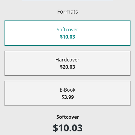
Formats
Softcover
$10.03
Hardcover
$20.03
E-Book
$3.99
Softcover
$10.03