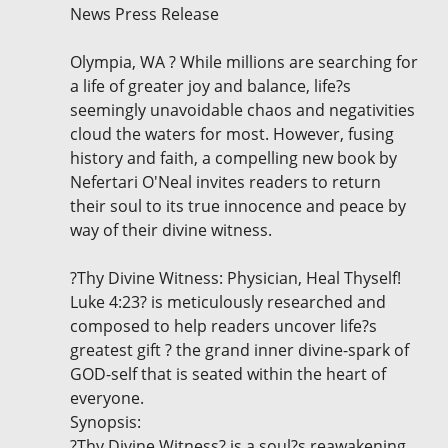
News Press Release
Olympia, WA ? While millions are searching for
a life of greater joy and balance, life?s
seemingly unavoidable chaos and negativities
cloud the waters for most. However, fusing
history and faith, a compelling new book by
Nefertari O'Neal invites readers to return
their soul to its true innocence and peace by
way of their divine witness.
?Thy Divine Witness: Physician, Heal Thyself!
Luke 4:23? is meticulously researched and
composed to help readers uncover life?s
greatest gift ? the grand inner divine-spark of
GOD-self that is seated within the heart of
everyone.
Synopsis:
?Thy Divine Witness? is a soul?s reawakening