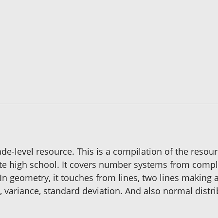
de-level resource. This is a compilation of the resou
ate high school. It covers number systems from complex,
n geometry, it touches from lines, two lines making an
, variance, standard deviation. And also normal distri