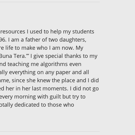
e resources I used to help my students
96. I am a father of two daughters,
ire life to make who I am now. My
una Tera.’” I give special thanks to my
and teaching me algorithms even
lly everything on any paper and all
same, since she knew the place and I did
yed her in her last moments. I did not go
very morning with guilt but try to
totally dedicated to those who