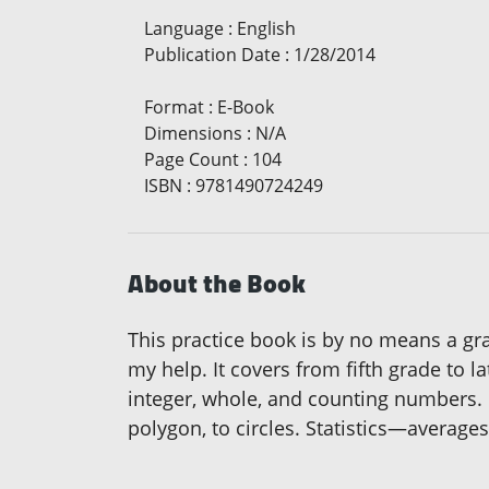
Language
:
English
Publication Date
:
1/28/2014
Format
:
E-Book
Dimensions
:
N/A
Page Count
:
104
ISBN
:
9781490724249
About the Book
This practice book is by no means a gra
my help. It covers from fifth grade to l
integer, whole, and counting numbers. I
polygon, to circles. Statistics—averages