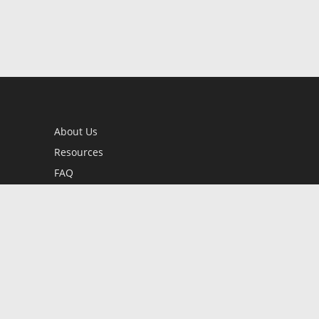
About Us
Resources
FAQ
BookStub™ Redemption
Contact Us
Login/Register