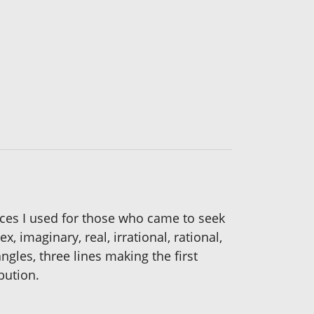
rces I used for those who came to seek
 imaginary, real, irrational, rational,
gles, three lines making the first
bution.