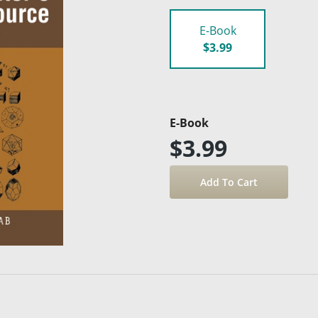
E-Book
$3.99
E-Book
$3.99