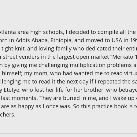
Atlanta area high schools, I decided to compile all th
 born in Addis Ababa, Ethiopia, and moved to USA in 19
 tight-knit, and loving family who dedicated their ent
street venders in the largest open market “Merkato ‘B
h by giving me challenging multiplication problems 
n himself; my mom, who had wanted me to read virtua
lenging me to read it the next day if I repeated the 
ly Etetye, who lost her life for her brother, who betra
 last moments. They are buried in me, and I wake up e
re as happy as I once was. So this practice book is 
achers.