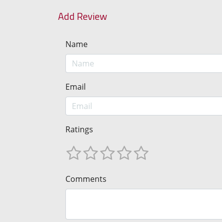
Add Review
Name
Email
Ratings
Comments