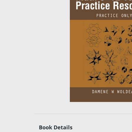
Book Details