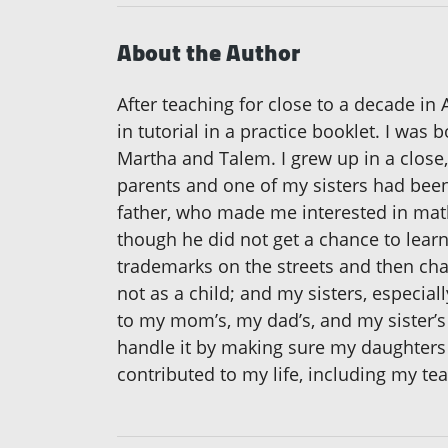
About the Author
After teaching for close to a decade in 
in tutorial in a practice booklet. I was
Martha and Talem. I grew up in a close,
parents and one of my sisters had been 
father, who made me interested in mat
though he did not get a chance to lear
trademarks on the streets and then chal
not as a child; and my sisters, especial
to my mom’s, my dad’s, and my sister’s
handle it by making sure my daughters a
contributed to my life, including my te