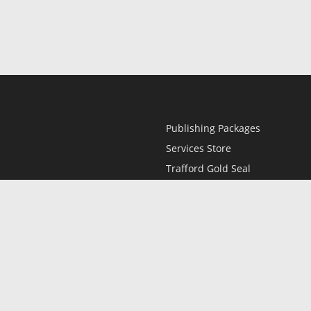
Publishing Packages
Services Store
Trafford Gold Seal
Free Publishing Guide
Referral Program
Fraud Alert
l