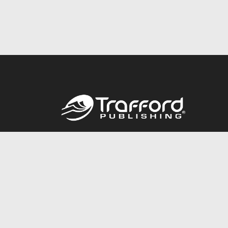
Call
844.688.6899
© 2026 Copyright Trafford Publishing •
Privacy Policy
•
Lega