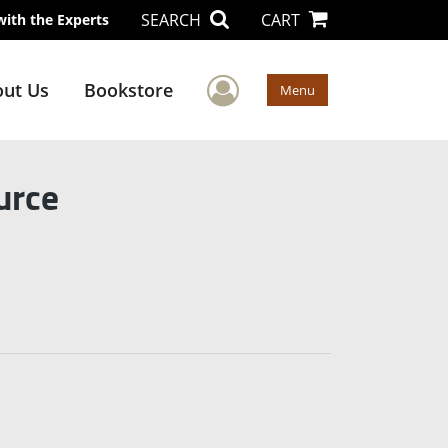
SEARCH
CART
with the Experts
User Menu
ut Us
Bookstore
Menu
urce