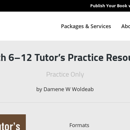
Publish Your Book 
Packages & Services
Abo
h 6–12 Tutor’s Practice Reso
Practice Only
by
Damene W Woldeab
Formats