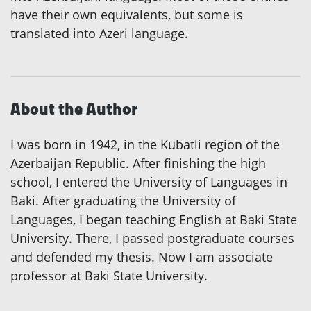
have their own equivalents, but some is
translated into Azeri language.
About the Author
I was born in 1942, in the Kubatli region of the
Azerbaijan Republic. After finishing the high
school, I entered the University of Languages in
Baki. After graduating the University of
Languages, I began teaching English at Baki State
University. There, I passed postgraduate courses
and defended my thesis. Now I am associate
professor at Baki State University.