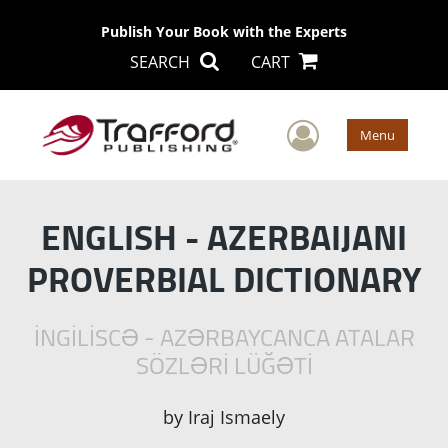
Publish Your Book with the Experts
SEARCH
CART
User Men
Menu
ENGLISH - AZERBAIJANI
PROVERBIAL DICTIONARY
İNGİLİSCƏ - AZƏRBAYCANCA ATALAR
SÖZLƏRİ LÜĞƏTİ
by
Iraj Ismaely