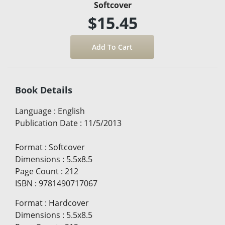
Softcover
$15.45
Book Details
Language
:
English
Publication Date
:
11/5/2013
Format
:
Softcover
Dimensions
:
5.5x8.5
Page Count
:
212
ISBN
:
9781490717067
Format
:
Hardcover
Dimensions
:
5.5x8.5