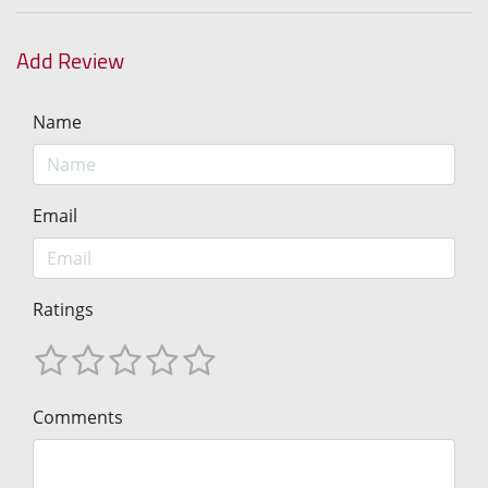
Add Review
Name
Email
Ratings
Comments