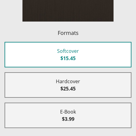
Formats
Softcover
$15.45
Hardcover
$25.45
E-Book
$3.99