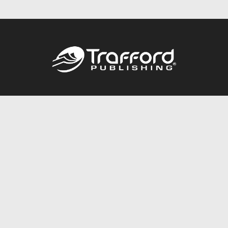
Call
844.688.6899
Publishing Packages
Services Store
Trafford Gold Seal
Free Publishing Guide
Referral Program
Fraud Alert
About Us