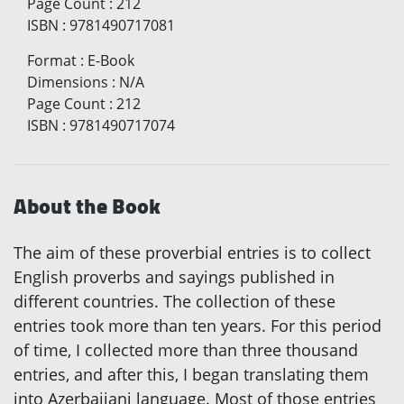
Page Count
:
212
ISBN
:
9781490717081
Format
:
E-Book
Dimensions
:
N/A
Page Count
:
212
ISBN
:
9781490717074
About the Book
The aim of these proverbial entries is to collect
English proverbs and sayings published in
different countries. The collection of these
entries took more than ten years. For this period
of time, I collected more than three thousand
entries, and after this, I began translating them
into Azerbaijani language. Most of those entries