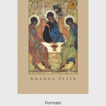
Formats