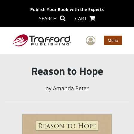
Publish Your Book with the Experts
SEARCH
CART
User Men
Menu
Reason to Hope
by
Amanda Peter