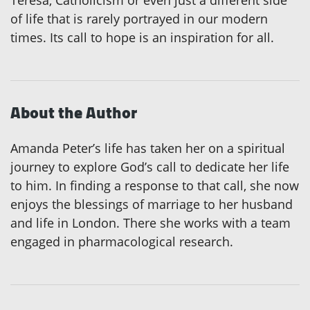
of life that is rarely portrayed in our modern
times. Its call to hope is an inspiration for all.
About the Author
Amanda Peter’s life has taken her on a spiritual
journey to explore God’s call to dedicate her life
to him. In finding a response to that call, she now
enjoys the blessings of marriage to her husband
and life in London. There she works with a team
engaged in pharmacological research.