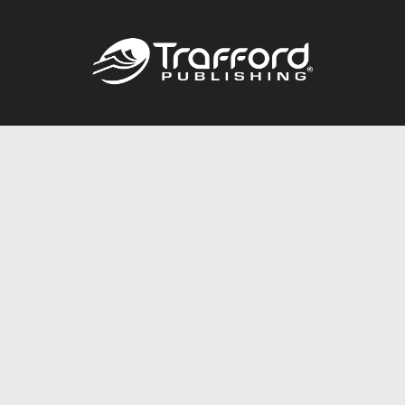
Call
844.688.6899
Publishing Packages
Services Store
Trafford Gold Seal
Free Publishing Guide
Referral Program
Fraud Alert
About Us
Resources
FAQ