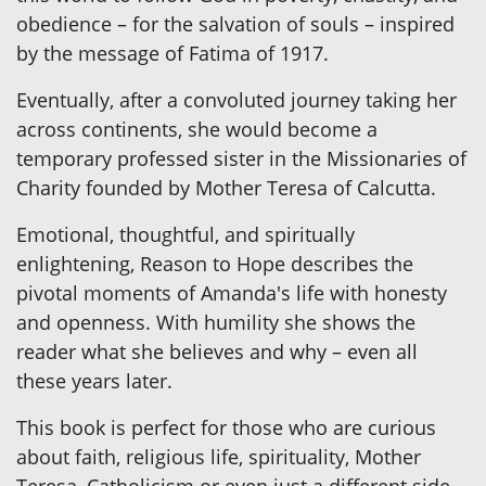
obedience – for the salvation of souls – inspired
by the message of Fatima of 1917.
Eventually, after a convoluted journey taking her
across continents, she would become a
temporary professed sister in the Missionaries of
Charity founded by Mother Teresa of Calcutta.
Emotional, thoughtful, and spiritually
enlightening, Reason to Hope describes the
pivotal moments of Amanda's life with honesty
and openness. With humility she shows the
reader what she believes and why – even all
these years later.
This book is perfect for those who are curious
about faith, religious life, spirituality, Mother
Teresa, Catholicism or even just a different side