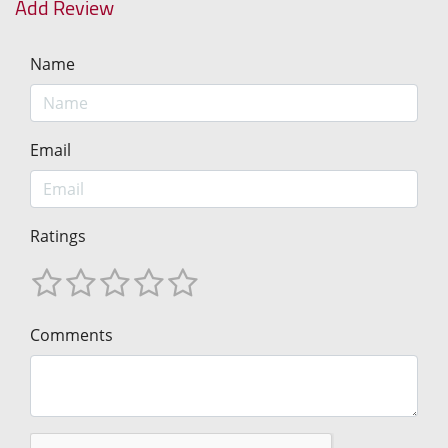
Add Review
Name
Email
Ratings
Comments