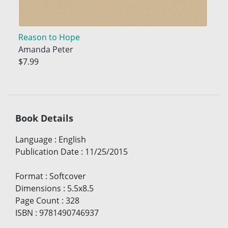
Reason to Hope
Amanda Peter
$7.99
Book Details
Language
:
English
Publication Date
:
11/25/2015
Format
:
Softcover
Dimensions
:
5.5x8.5
Page Count
:
328
ISBN
:
9781490746937