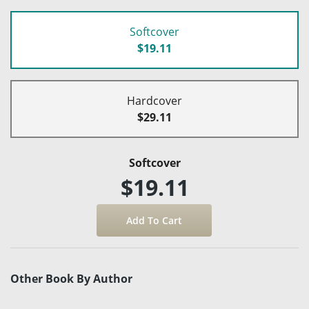
Softcover
$19.11
Hardcover
$29.11
Softcover
$19.11
Other Book By Author