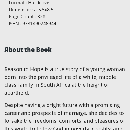
Format
:
Hardcover
Dimensions
:
5.5x8.5
Page Count
:
328
ISBN
:
9781490746944
About the Book
Reason to Hope is a true story of a young woman
born into the privileged life of a white, middle
class family in South Africa at the height of
apartheid.
Despite having a bright future with a promising
career and prospects of marriage, she decides to
forsake the freedoms, comforts, and pleasures of
this world to follow God in poverty, chastity, and