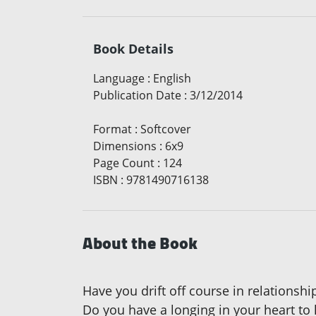
Book Details
Language
:
English
Publication Date
:
3/12/2014
Format
:
Softcover
Dimensions
:
6x9
Page Count
:
124
ISBN
:
9781490716138
About the Book
Have you drift off course in relationsh
Do you have a longing in your heart to