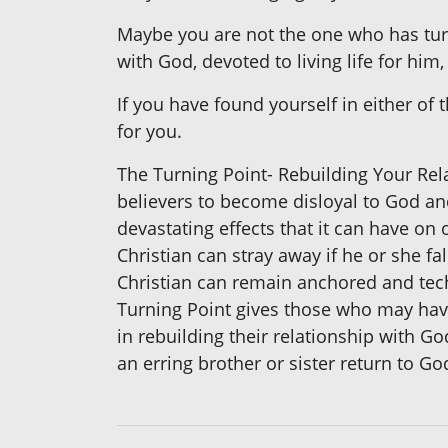
Maybe you are not the one who has tu
with God, devoted to living life for hi
If you have found yourself in either of
for you.
The Turning Point- Rebuilding Your Rel
believers to become disloyal to God and
devastating effects that it can have on
Christian can stray away if he or she fa
Christian can remain anchored and techn
Turning Point gives those who may hav
in rebuilding their relationship with Go
an erring brother or sister return to Go