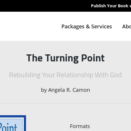
Publish Your Book 
Packages & Services
Abo
The Turning Point
Rebuilding Your Relationship With God
by
Angela R. Camon
Formats