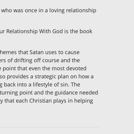
ho was once in a loving relationship
our Relationship With God is the book
chemes that Satan uses to cause
s of drifting off course and the
he point that even the most devoted
also provides a strategic plan on how a
ack into a lifestyle of sin. The
 turning point and the guidance needed
ty that each Christian plays in helping