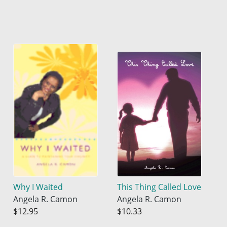
Why I Waited
This Thing Called Love
Angela R. Camon
Angela R. Camon
$12.95
$10.33