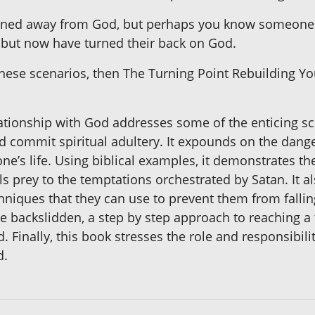
rned away from God, but perhaps you know someone w
m, but now have turned their back on God.
 these scenarios, then The Turning Point Rebuilding Y
ationship with God addresses some of the enticing s
 commit spiritual adultery. It expounds on the danger
 one’s life. Using biblical examples, it demonstrates t
lls prey to the temptations orchestrated by Satan. It 
iques that they can use to prevent them from falling b
e backslidden, a step by step approach to reaching a
d. Finally, this book stresses the role and responsibili
d.