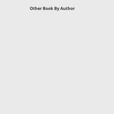
Other Book By Author