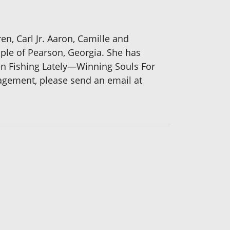
en, Carl Jr. Aaron, Camille and
mple of Pearson, Georgia. She has
n Fishing Lately—Winning Souls For
gagement, please send an email at