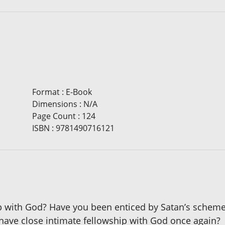
Format
:
E-Book
Dimensions
:
N/A
Page Count
:
124
ISBN
:
9781490716121
ip with God? Have you been enticed by Satan’s schemes 
 have close intimate fellowship with God once again?