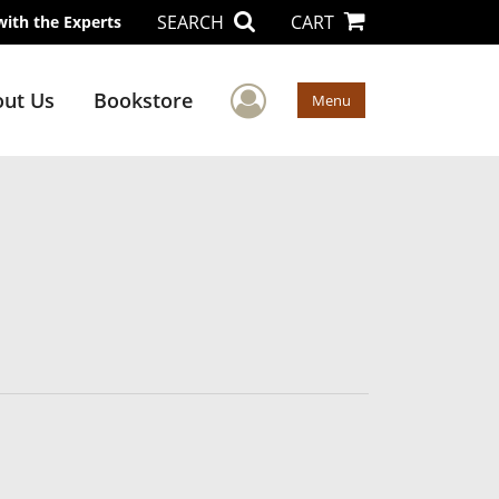
SEARCH
CART
with the Experts
User Menu
ut Us
Bookstore
Menu