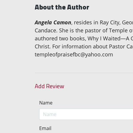
About the Author
Angela Camon
, resides in Ray City, Ge
Candace. She is the pastor of Temple o
authored two books, Why I Waited—A Gu
Christ. For information about Pastor C
templeofpraisefbc@yahoo.com
Add Review
Name
Email