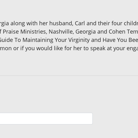
orgia along with her husband, Carl and their four childr
f Praise Ministries, Nashville, Georgia and Cohen Te
ide To Maintaining Your Virginity and Have You Bee
amon or if you would like for her to speak at your en