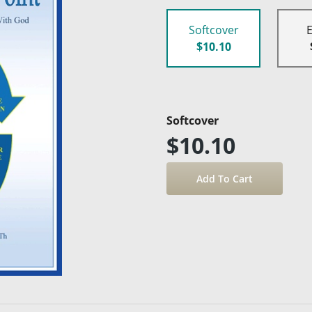
Softcover
$10.10
Softcover
$10.10