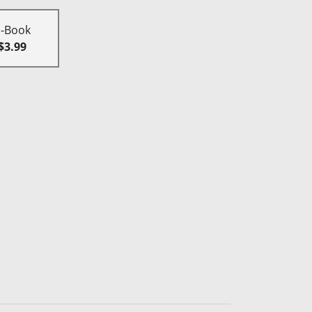
E-Book
$3.99