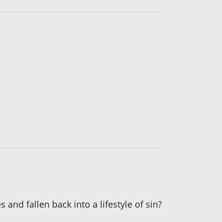
and fallen back into a lifestyle of sin?