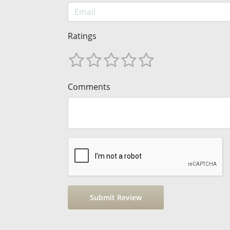
Ratings
Comments