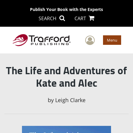
Publish Your Book with the Experts
SEARCH
CART
User Men
Menu
The Life and Adventures of
Kate and Alec
by
Leigh Clarke