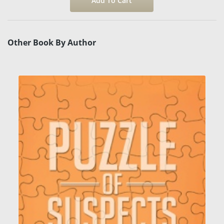
Other Book By Author