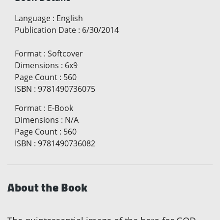
Language
:
English
Publication Date
:
6/30/2014
Format
:
Softcover
Dimensions
:
6x9
Page Count
:
560
ISBN
:
9781490736075
Format
:
E-Book
Dimensions
:
N/A
Page Count
:
560
ISBN
:
9781490736082
About the Book