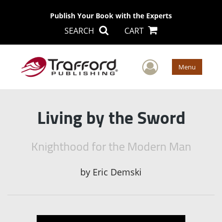
Publish Your Book with the Experts
SEARCH
CART
User Men
Menu
Living by the Sword
Knighthood for the Modern Man
by
Eric Demski