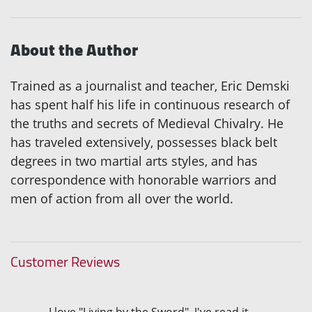
About the Author
Trained as a journalist and teacher, Eric Demski
has spent half his life in continuous research of
the truths and secrets of Medieval Chivalry. He
has traveled extensively, possesses black belt
degrees in two martial arts styles, and has
correspondence with honorable warriors and
men of action from all over the world.
Customer Reviews