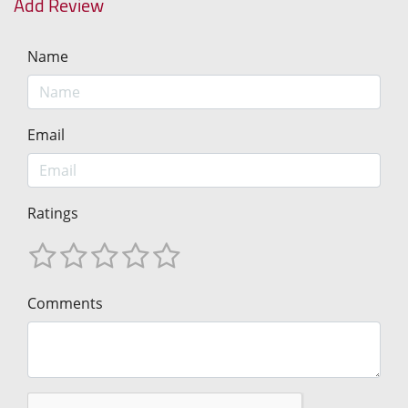
Add Review
Name
Email
Ratings
Comments