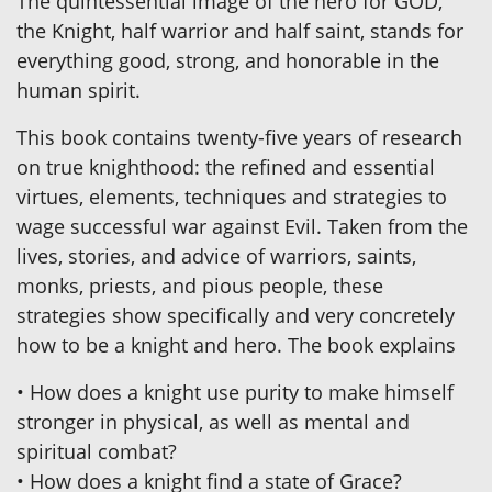
The quintessential image of the hero for GOD,
the Knight, half warrior and half saint, stands for
everything good, strong, and honorable in the
human spirit.
This book contains twenty-five years of research
on true knighthood: the refined and essential
virtues, elements, techniques and strategies to
wage successful war against Evil. Taken from the
lives, stories, and advice of warriors, saints,
monks, priests, and pious people, these
strategies show specifically and very concretely
how to be a knight and hero. The book explains
• How does a knight use purity to make himself
stronger in physical, as well as mental and
spiritual combat?
• How does a knight find a state of Grace?