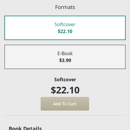
Formats
Softcover
$22.10
E-Book
$3.99
Softcover
$22.10
Book Details