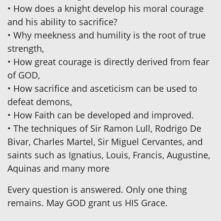
• How does a knight develop his moral courage
and his ability to sacrifice?
• Why meekness and humility is the root of true
strength,
• How great courage is directly derived from fear
of GOD,
• How sacrifice and asceticism can be used to
defeat demons,
• How Faith can be developed and improved.
• The techniques of Sir Ramon Lull, Rodrigo De
Bivar, Charles Martel, Sir Miguel Cervantes, and
saints such as Ignatius, Louis, Francis, Augustine,
Aquinas and many more
Every question is answered. Only one thing
remains. May GOD grant us HIS Grace.