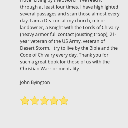
I love "Living by the Sword". I've read it
through at least four times. I have highlighted
several passages and scan those almost every
day. I am a Deacon at my church, minor
landowner, a Knight with the Lords of Chivalry
(heavy armor full contact jousting troop), 21-
year veteran of the US Army, veteran of
Desert Storm. I try to live by the Bible and the
Code of Chivalry every day. Thank you for
such a great book for those of us with the
Christian Warrior mentality.
John Byington