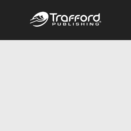
Call
844.688.6899
Publishing Packages
Services Store
Trafford Gold Seal
Free Publishing Guide
Referral Program
Fraud Alert
About Us
Resources
FAQ