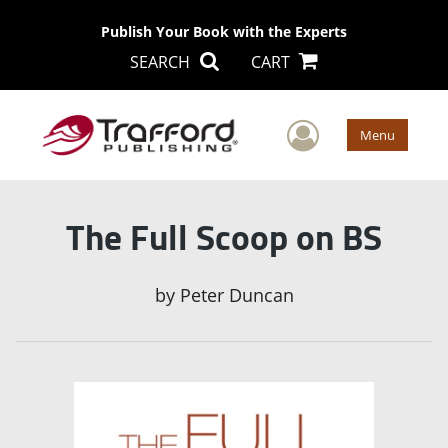
Publish Your Book with the Experts
SEARCH
CART
User Men
Menu
The Full Scoop on BS
by
Peter Duncan