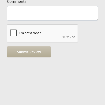
Comments