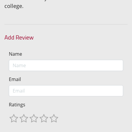
college.
Add Review
Name
Email
Ratings