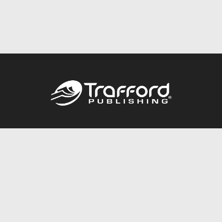
Call
844.688.6899
Publishing Packages
Services Store
Trafford Gold Seal
Free Publishing Guide
Referral Program