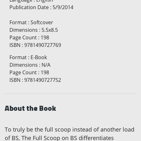
Publication Date
:
5/9/2014
Format
:
Softcover
Dimensions
:
5.5x8.5
Page Count
:
198
ISBN
:
9781490727769
Format
:
E-Book
Dimensions
:
N/A
Page Count
:
198
ISBN
:
9781490727752
About the Book
To truly be the full scoop instead of another load
of BS, The Full Scoop on BS differentiates