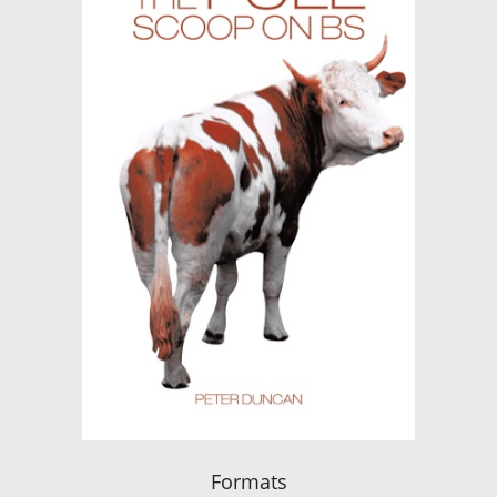
Formats