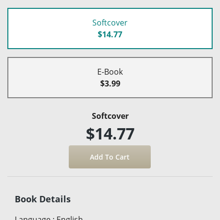
Softcover
$14.77
E-Book
$3.99
Softcover
$14.77
Book Details
Language
:
English