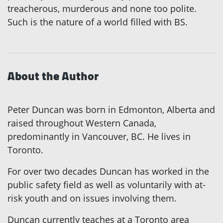
treacherous, murderous and none too polite.
Such is the nature of a world filled with BS.
About the Author
Peter Duncan was born in Edmonton, Alberta and
raised throughout Western Canada,
predominantly in Vancouver, BC. He lives in
Toronto.
For over two decades Duncan has worked in the
public safety field as well as voluntarily with at-
risk youth and on issues involving them.
Duncan currently teaches at a Toronto area