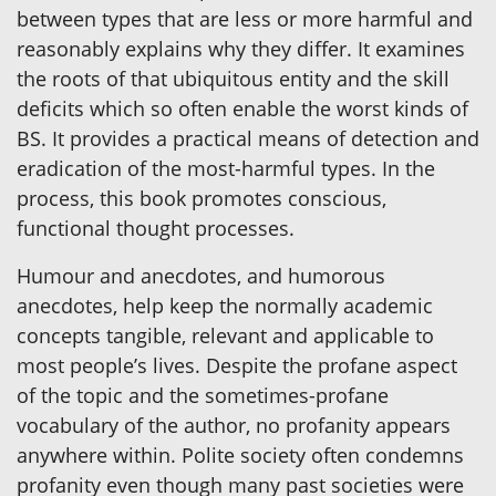
between types that are less or more harmful and
reasonably explains why they differ. It examines
the roots of that ubiquitous entity and the skill
deficits which so often enable the worst kinds of
BS. It provides a practical means of detection and
eradication of the most-harmful types. In the
process, this book promotes conscious,
functional thought processes.
Humour and anecdotes, and humorous
anecdotes, help keep the normally academic
concepts tangible, relevant and applicable to
most people’s lives. Despite the profane aspect
of the topic and the sometimes-profane
vocabulary of the author, no profanity appears
anywhere within. Polite society often condemns
profanity even though many past societies were