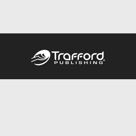
Call
844.688.6899
Publishing Packages
Services Store
Trafford Gold Seal
Free Publishing Guide
Referral Program