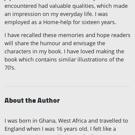
encountered had valuable qualities, which made
an impression on my everyday life. I was
employed as a Home-help for sixteen years.
I have recalled these memories and hope readers
will share the humour and envisage the
characters in my book. I have loved making the
book which contains similar illustrations of the
70’s.
About the Author
I was born in Ghana, West Africa and travelled to
England when I was 16 years old. I felt like a