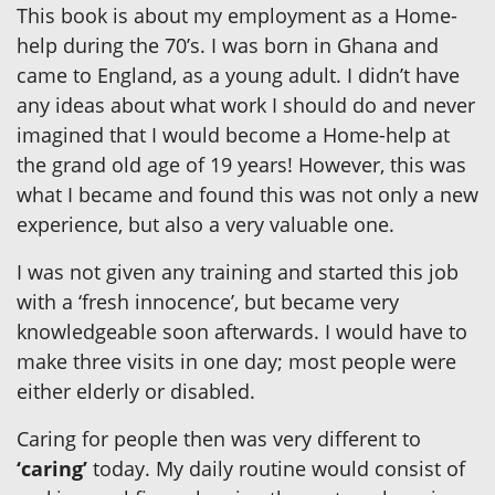
This book is about my employment as a Home-
help during the 70’s. I was born in Ghana and
came to England, as a young adult. I didn’t have
any ideas about what work I should do and never
imagined that I would become a Home-help at
the grand old age of 19 years! However, this was
what I became and found this was not only a new
experience, but also a very valuable one.
I was not given any training and started this job
with a ‘fresh innocence’, but became very
knowledgeable soon afterwards. I would have to
make three visits in one day; most people were
either elderly or disabled.
Caring for people then was very different to
‘caring’
today. My daily routine would consist of