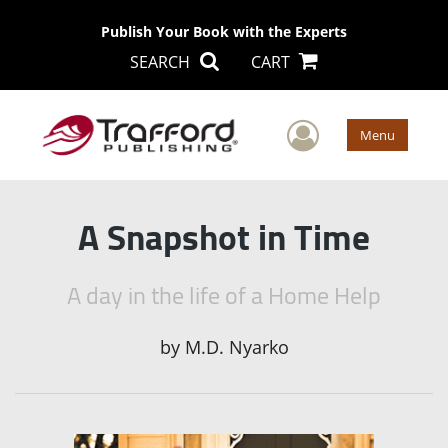
Publish Your Book with the Experts
SEARCH
CART
User Men
Menu
A Snapshot in Time
A day in the life of a Home Help
by
M.D. Nyarko