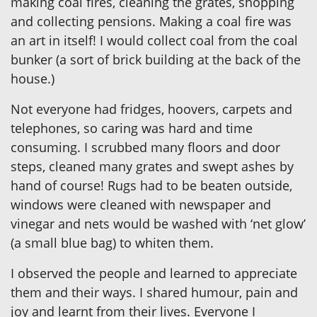
making coal fires, cleaning the grates, shopping
and collecting pensions. Making a coal fire was
an art in itself! I would collect coal from the coal
bunker (a sort of brick building at the back of the
house.)
Not everyone had fridges, hoovers, carpets and
telephones, so caring was hard and time
consuming. I scrubbed many floors and door
steps, cleaned many grates and swept ashes by
hand of course! Rugs had to be beaten outside,
windows were cleaned with newspaper and
vinegar and nets would be washed with ‘net glow’
(a small blue bag) to whiten them.
I observed the people and learned to appreciate
them and their ways. I shared humour, pain and
joy and learnt from their lives. Everyone I