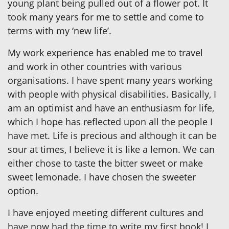
young plant being pulled out of a flower pot. It
took many years for me to settle and come to
terms with my ‘new life’.
My work experience has enabled me to travel
and work in other countries with various
organisations. I have spent many years working
with people with physical disabilities. Basically, I
am an optimist and have an enthusiasm for life,
which I hope has reflected upon all the people I
have met. Life is precious and although it can be
sour at times, I believe it is like a lemon. We can
either chose to taste the bitter sweet or make
sweet lemonade. I have chosen the sweeter
option.
I have enjoyed meeting different cultures and
have now had the time to write my first book! I