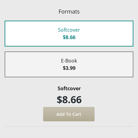
Formats
Softcover
$8.66
E-Book
$3.99
Softcover
$8.66