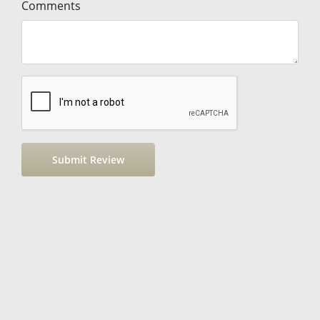
Comments