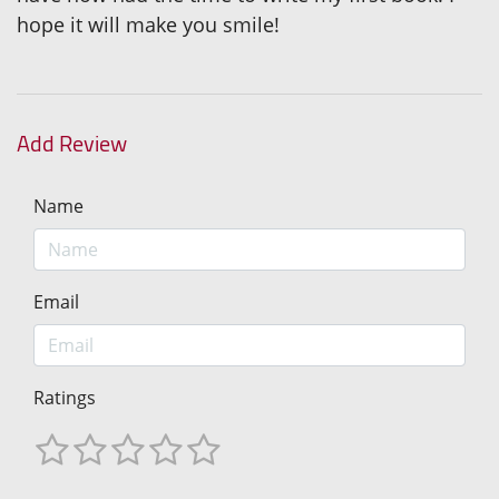
hope it will make you smile!
Add Review
Name
Email
Ratings