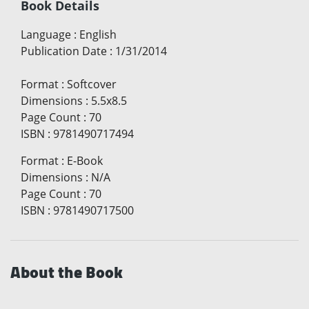
Book Details
Language
:
English
Publication Date
:
1/31/2014
Format
:
Softcover
Dimensions
:
5.5x8.5
Page Count
:
70
ISBN
:
9781490717494
Format
:
E-Book
Dimensions
:
N/A
Page Count
:
70
ISBN
:
9781490717500
About the Book