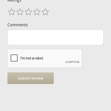
Ratings
Comments