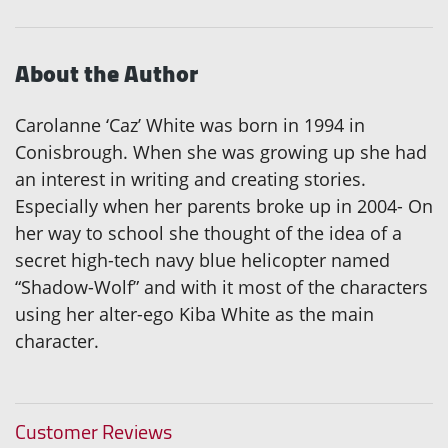
About the Author
Carolanne ‘Caz’ White was born in 1994 in
Conisbrough. When she was growing up she had
an interest in writing and creating stories.
Especially when her parents broke up in 2004- On
her way to school she thought of the idea of a
secret high-tech navy blue helicopter named
“Shadow-Wolf” and with it most of the characters
using her alter-ego Kiba White as the main
character.
Customer Reviews