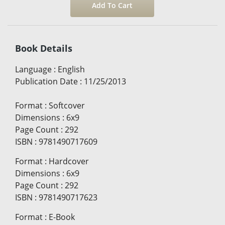
Book Details
Language
:
English
Publication Date
:
11/25/2013
Format
:
Softcover
Dimensions
:
6x9
Page Count
:
292
ISBN
:
9781490717609
Format
:
Hardcover
Dimensions
:
6x9
Page Count
:
292
ISBN
:
9781490717623
Format
:
E-Book