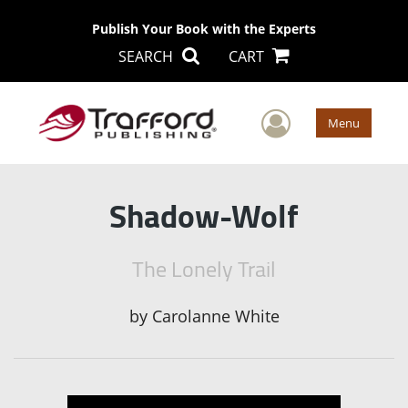
Publish Your Book with the Experts
SEARCH
CART
User Men
Menu
Shadow-Wolf
The Lonely Trail
by
Carolanne White