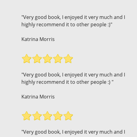
"Very good book, I enjoyed it very much and I
highly recommend it to other people :)"
Katrina Morris
"Very good book, I enjoyed it very much and I
highly recommend it to other people :) "
Katrina Morris
"Very good book, I enjoyed it very much and I