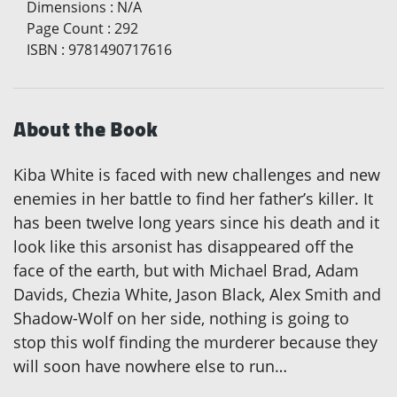
Dimensions
:
N/A
Page Count
:
292
ISBN
:
9781490717616
About the Book
Kiba White is faced with new challenges and new
enemies in her battle to find her father’s killer. It
has been twelve long years since his death and it
look like this arsonist has disappeared off the
face of the earth, but with Michael Brad, Adam
Davids, Chezia White, Jason Black, Alex Smith and
Shadow-Wolf on her side, nothing is going to
stop this wolf finding the murderer because they
will soon have nowhere else to run…