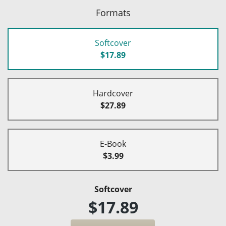
Formats
Softcover
$17.89
Hardcover
$27.89
E-Book
$3.99
Softcover
$17.89