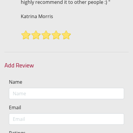
highly recommend it to other people :) "
Katrina Morris
Add Review
Name
Email