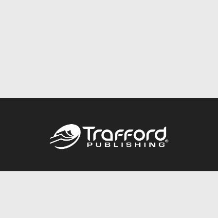
Call
844.688.6899
Publishing Packages