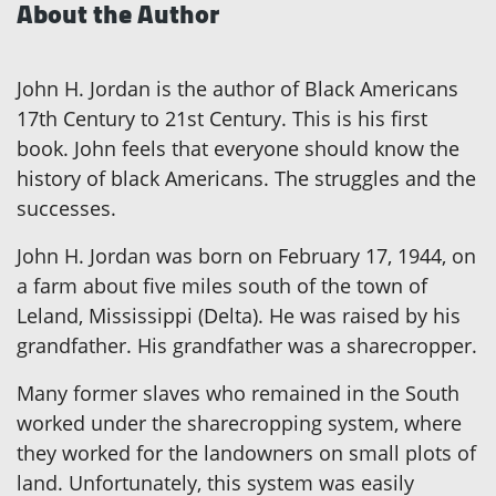
About the Author
John H. Jordan is the author of Black Americans
17th Century to 21st Century. This is his first
book. John feels that everyone should know the
history of black Americans. The struggles and the
successes.
John H. Jordan was born on February 17, 1944, on
a farm about five miles south of the town of
Leland, Mississippi (Delta). He was raised by his
grandfather. His grandfather was a sharecropper.
Many former slaves who remained in the South
worked under the sharecropping system, where
they worked for the landowners on small plots of
land. Unfortunately, this system was easily