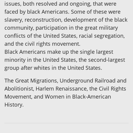
issues, both resolved and ongoing, that were
faced by black Americans. Some of these were
slavery, reconstruction, development of the black
community, participation in the great military
conflicts of the United States, racial segregation,
and the civil rights movement.
Black Americans make up the single largest
minority in the United States, the second-largest
group after whites in the United States.
The Great Migrations, Underground Railroad and
Abolitionist, Harlem Renaissance, the Civil Rights
Movement, and Women in Black-American
History.