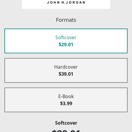
Formats
Softcover
$29.01
Hardcover
$39.01
E-Book
$3.99
Softcover