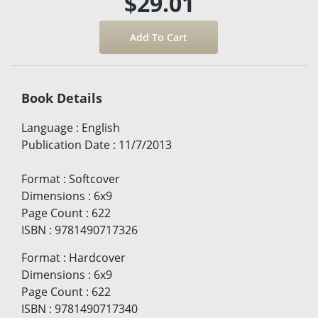
$29.01
Book Details
Language
:
English
Publication Date
:
11/7/2013
Format
:
Softcover
Dimensions
:
6x9
Page Count
:
622
ISBN
:
9781490717326
Format
:
Hardcover
Dimensions
:
6x9
Page Count
:
622
ISBN
:
9781490717340