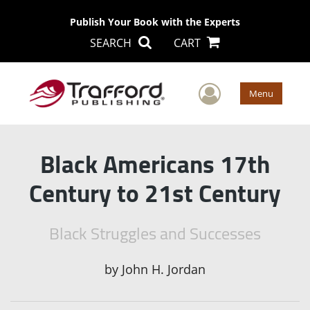
Publish Your Book with the Experts
SEARCH
CART
User Men
Menu
Black Americans 17th
Century to 21st Century
Black Struggles and Successes
by
John H. Jordan