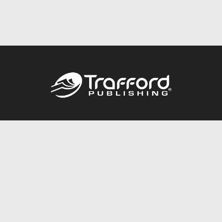
Call
844.688.6899
Publishing Packages
Services Store
Trafford Gold Seal
Free Publishing Guide
Referral Program
Fraud Alert