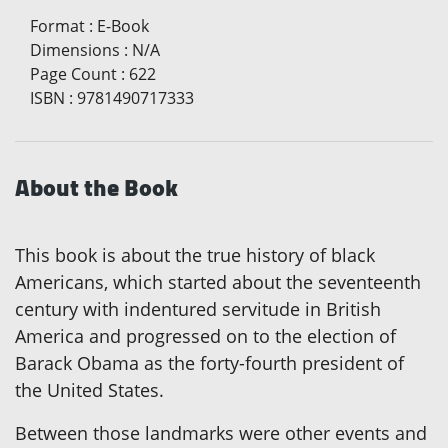
Format
:
E-Book
Dimensions
:
N/A
Page Count
:
622
ISBN
:
9781490717333
About the Book
This book is about the true history of black
Americans, which started about the seventeenth
century with indentured servitude in British
America and progressed on to the election of
Barack Obama as the forty-fourth president of
the United States.
Between those landmarks were other events and