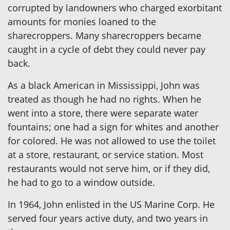
corrupted by landowners who charged exorbitant
amounts for monies loaned to the
sharecroppers. Many sharecroppers became
caught in a cycle of debt they could never pay
back.
As a black American in Mississippi, John was
treated as though he had no rights. When he
went into a store, there were separate water
fountains; one had a sign for whites and another
for colored. He was not allowed to use the toilet
at a store, restaurant, or service station. Most
restaurants would not serve him, or if they did,
he had to go to a window outside.
In 1964, John enlisted in the US Marine Corp. He
served four years active duty, and two years in