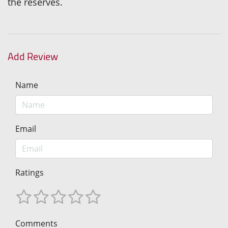
the reserves.
Add Review
Name
Email
Ratings
Comments