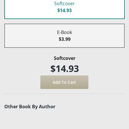
Softcover
$14.93
E-Book
$3.99
Softcover
$14.93
Other Book By Author