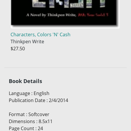
Characters, Colors 'N' Cash
Thinkpen Write
$27.50
Book Details
Language
:
English
Publication Date
:
2/4/2014
Format
:
Softcover
Dimensions
:
8.5x11
Page Count
:
24