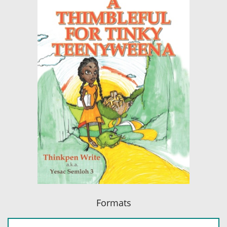
Formats