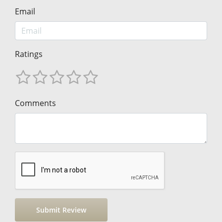
Email
Ratings
Comments