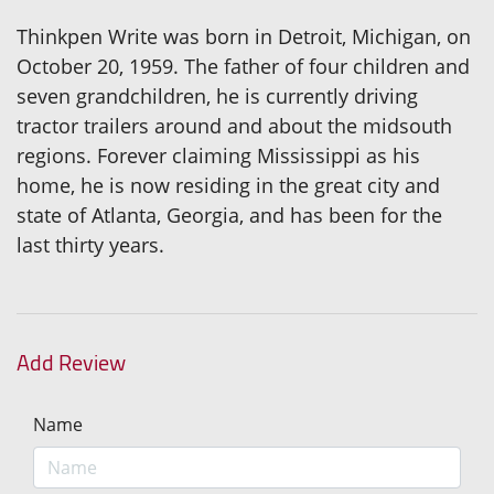
Thinkpen Write was born in Detroit, Michigan, on
October 20, 1959. The father of four children and
seven grandchildren, he is currently driving
tractor trailers around and about the midsouth
regions. Forever claiming Mississippi as his
home, he is now residing in the great city and
state of Atlanta, Georgia, and has been for the
last thirty years.
Add Review
Name