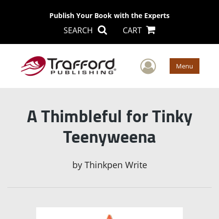
Publish Your Book with the Experts
SEARCH
CART
User Men
Menu
A Thimbleful for Tinky
Teenyweena
by
Thinkpen Write