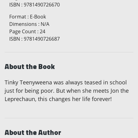
ISBN
:
9781490726670
Format
:
E-Book
Dimensions
:
N/A
Page Count
:
24
ISBN
:
9781490726687
About the Book
Tinky Teenyweena was always teased in school
just for being poor. But when she meets Jon the
Leprechaun, this changes her life forever!
About the Author