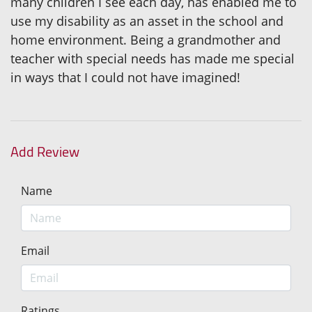
many children I see each day, has enabled me to
use my disability as an asset in the school and
home environment. Being a grandmother and
teacher with special needs has made me special
in ways that I could not have imagined!
Add Review
Name
Email
Ratings