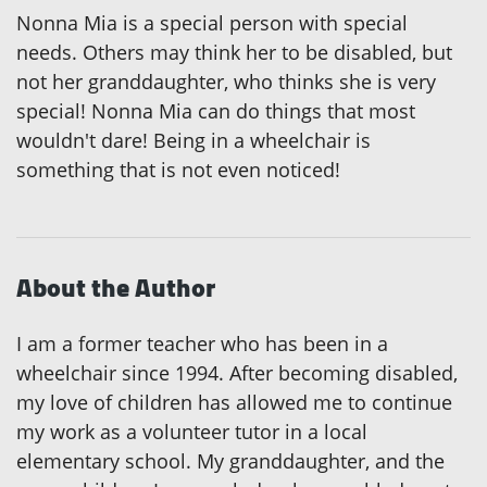
Nonna Mia is a special person with special
needs. Others may think her to be disabled, but
not her granddaughter, who thinks she is very
special! Nonna Mia can do things that most
wouldn't dare! Being in a wheelchair is
something that is not even noticed!
About the Author
I am a former teacher who has been in a
wheelchair since 1994. After becoming disabled,
my love of children has allowed me to continue
my work as a volunteer tutor in a local
elementary school. My granddaughter, and the