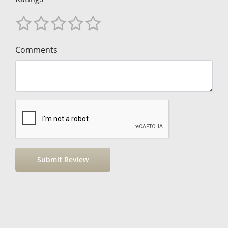
Comments