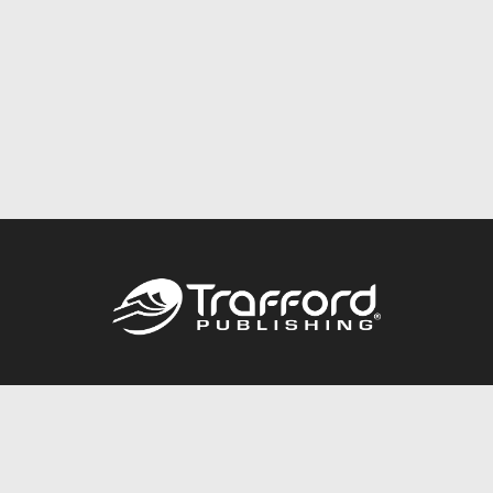
Call
844.688.6899
Publishing Packages