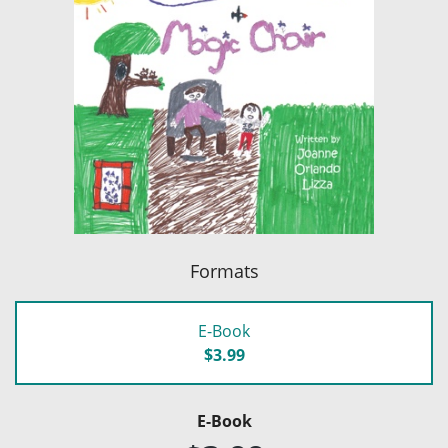
Formats
E-Book
$3.99
E-Book