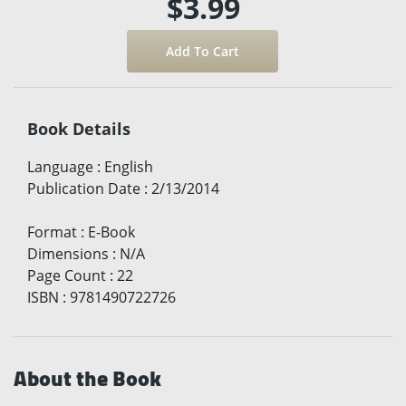
$3.99
Book Details
Language
:
English
Publication Date
:
2/13/2014
Format
:
E-Book
Dimensions
:
N/A
Page Count
:
22
ISBN
:
9781490722726
About the Book