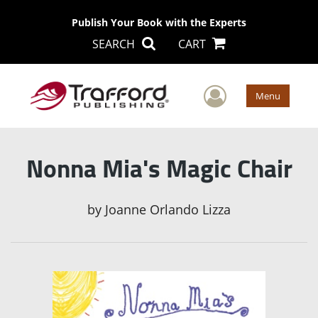
Publish Your Book with the Experts
SEARCH
CART
User Men
Menu
Nonna Mia's Magic Chair
by
Joanne Orlando Lizza