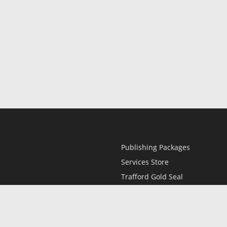
Publishing Packages
Services Store
Trafford Gold Seal
Free Publishing Guide
Referral Program
Fraud Alert