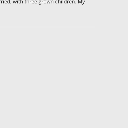
rried, with three grown children. My