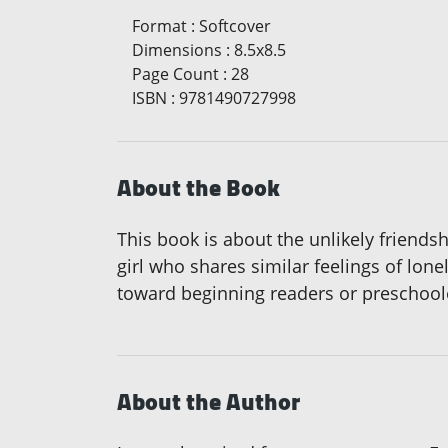
Format
:
Softcover
Dimensions
:
8.5x8.5
Page Count
:
28
ISBN
:
9781490727998
About the Book
This book is about the unlikely friends
girl who shares similar feelings of lone
toward beginning readers or preschool
About the Author