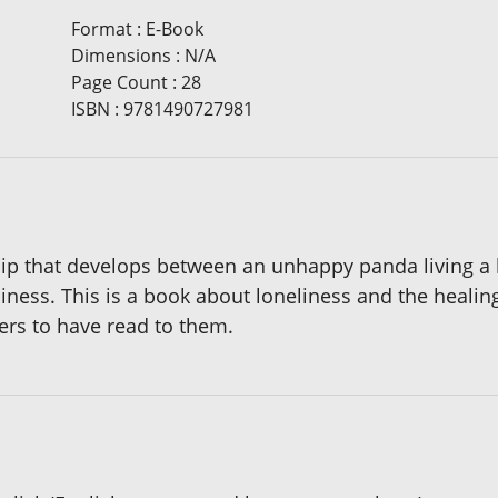
Format
:
E-Book
Dimensions
:
N/A
Page Count
:
28
ISBN
:
9781490727981
hip that develops between an unhappy panda living a li
liness. This is a book about loneliness and the healing
ers to have read to them.