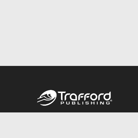
Call
844.688.6899