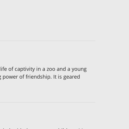
fe of captivity in a zoo and a young
 power of friendship. It is geared