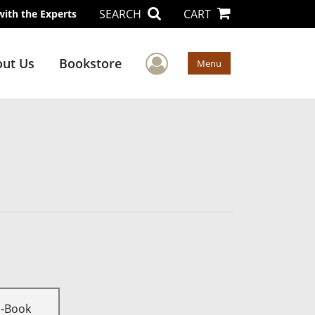
SEARCH
CART
with the Experts
User Menu
ut Us
Bookstore
Menu
E-Book