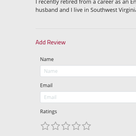
I recently retired from a career as an 
husband and I live in Southwest Virgini
Add Review
Name
Email
Ratings