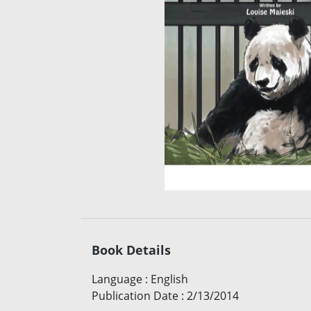
Book Details
Language
:
English
Publication Date
:
2/13/2014