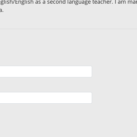
English/English as a second language teacher. I am ma
a.