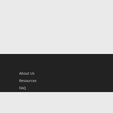
About Us
Resources
FAQ
BookStub™ Redemption
Contact Us
Login/Register