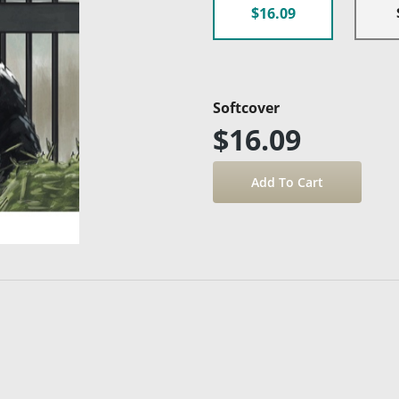
$16.09
Softcover
$16.09