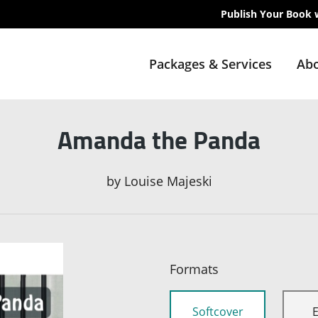
Publish Your Book 
Packages & Services
Abo
Amanda the Panda
by
Louise Majeski
Formats
Softcover