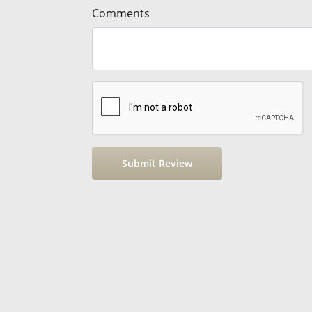
Comments