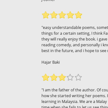
"easy understandable poems, somethin
things for a certain setting, I think
they will really enjoy the book. i ga
reading comedy, and personally i kno
best in the future, and i hope to see 
Hajar Baki
"I am the father of the author. Of co
how she started writing her poems. It
learning in Malaysia. We are a Malay 
time when she fails to let us see th