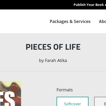
Publish Your Book 
Packages & Services
Abo
PIECES OF LIFE
by
Farah Atika
Formats
Softcover