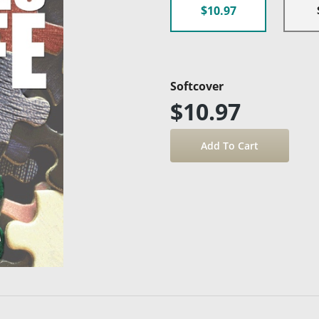
$10.97
Softcover
$10.97