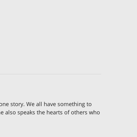
 one story. We all have something to
he also speaks the hearts of others who