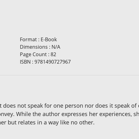
Format
:
E-Book
Dimensions
:
N/A
Page Count
:
82
ISBN
:
9781490727967
it does not speak for one person nor does it speak of
onvey. While the author expresses her experiences, s
r but relates in a way like no other.