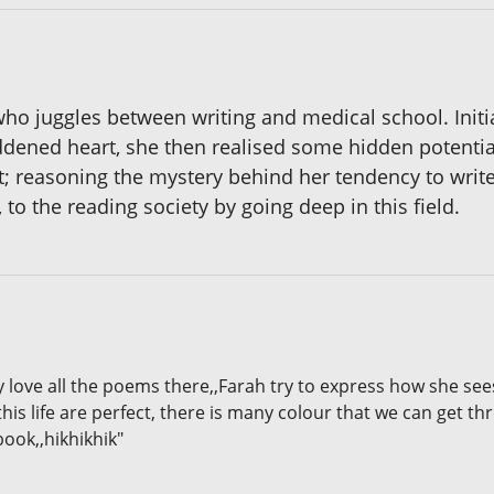
who juggles between writing and medical school. Initi
ened heart, she then realised some hidden potential
; reasoning the mystery behind her tendency to write
, to the reading society by going deep in this field.
lly love all the poems there,,Farah try to express how she s
this life are perfect, there is many colour that we can get th
book,,hikhikhik"