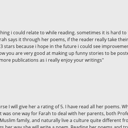
g i could relate to while reading. sometimes it is hard to f
 Farah says it through her poems, if the reader really take th
ve 3 stars because i hope in the future i could see improveme
w you are very good at making up funny stories to be posted
more publications as i really enjoy your writings"
urse I will give her a rating of 5. I have read all her poem
 was one way for Farah to deal with her parents, both Profes
Muslim family, and naturally live a culture quite different f
ings her way she will write a poem. Reading her poems and t