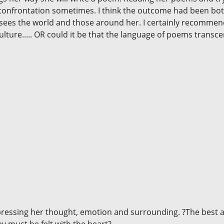
 confrontation sometimes. I think the outcome had been both 
e sees the world and those around her. I certainly recommen
culture..... OR could it be that the language of poems transce
xpressing her thought, emotion and surrounding. ?The best a