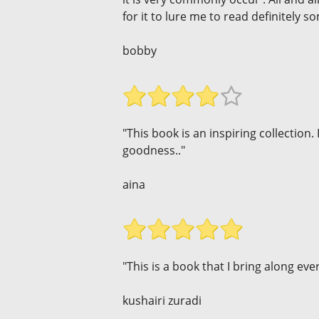
for it to lure me to read definitely so
bobby
"This book is an inspiring collection. 
goodness.."
aina
"This is a book that I bring along eve
kushairi zuradi