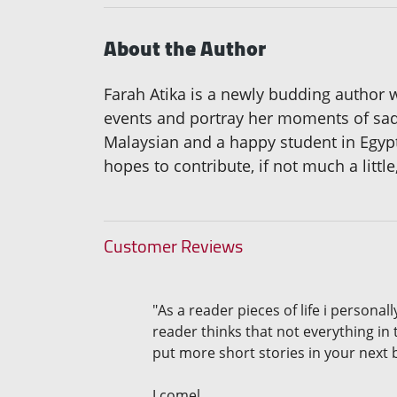
About the Author
Farah Atika is a newly budding author 
events and portray her moments of sadd
Malaysian and a happy student in Egypt
hopes to contribute, if not much a little
Customer Reviews
"As a reader pieces of life i persona
reader thinks that not everything in 
put more short stories in your next 
J comel