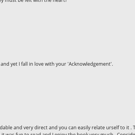
y must be felt with the heart?
and yet I fall in love with your 'Acknowledgement'.
le and very direct and you can easily relate urself to it . 
ll it was fun to read and I enjoy the book very much . Consid