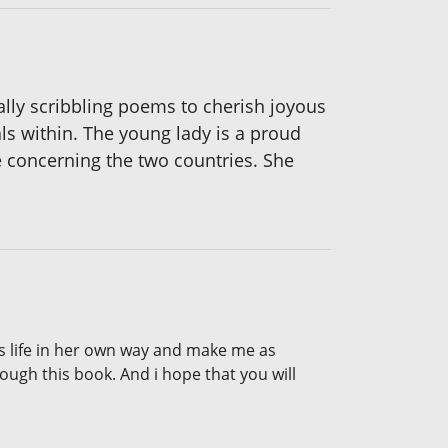
ally scribbling poems to cherish joyous
s within. The young lady is a proud
 concerning the two countries. She
ees life in her own way and make me as
rough this book. And i hope that you will