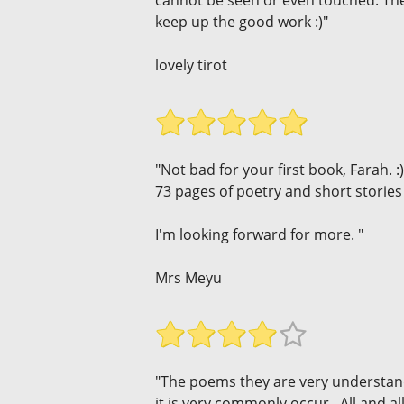
cannot be seen or even touched. The
keep up the good work :)"
lovely tirot
"Not bad for your first book, Farah. :)
73 pages of poetry and short stories 
I'm looking forward for more. "
Mrs Meyu
"The poems they are very understandab
it is very commonly occur . All and a