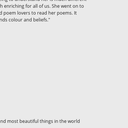
enriching for all of us. She went on to
d poem lovers to read her poems. It
nds colour and beliefs."
nd most beautiful things in the world