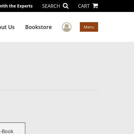
SEARCH
CART
with the Experts
User Menu
ut Us
Bookstore
Menu
E-Book