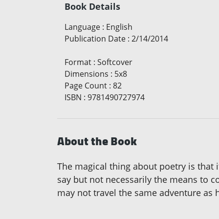
Book Details
Language
:
English
Publication Date
:
2/14/2014
Format
:
Softcover
Dimensions
:
5x8
Page Count
:
82
ISBN
:
9781490727974
About the Book
The magical thing about poetry is that 
say but not necessarily the means to c
may not travel the same adventure as he