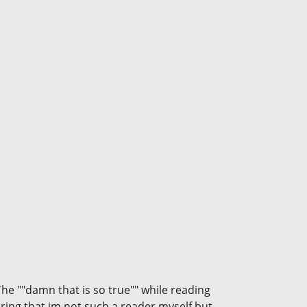
The ""damn that is so true"" while reading
ering that im not such a reader myself but