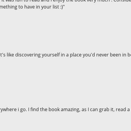
mething to have in your list :)"
It's like discovering yourself in a place you'd never been in be
rywhere i go. I find the book amazing, as I can grab it, read 