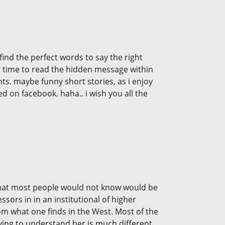
ind the perfect words to say the right
eir time to read the hidden message within
nts. maybe funny short stories, as i enjoy
 on facebook. haha.. i wish you all the
s. What most people would not know would be
sors in in an institutional of higher
rom what one finds in the West. Most of the
rying to understand her is much different