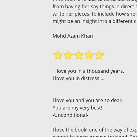
from having her say things in direct
write her pieces, to include how sh
might be an insight into a different 
Mohd Azam Khan
"I love you in a thousand years,
I love you in distress....
I love you and you are so dear,
You are my very best!
-Unconditional-
I love the book! one of the way of e