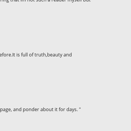
fore.It is full of truth,beauty and
a page, and ponder about it for days. "