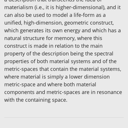
materialism (i.e., it is higher-dimensional), and it
can also be used to model a life-form as a
unified, high-dimension, geometric construct,
which generates its own energy and which has a
natural structure for memory, where this
construct is made in relation to the main
property of the description being the spectral
properties of both material systems and of the
metric-spaces that contain the material systems,
where material is simply a lower dimension
metric-space and where both material
components and metric-spaces are in resonance
with the containing space.