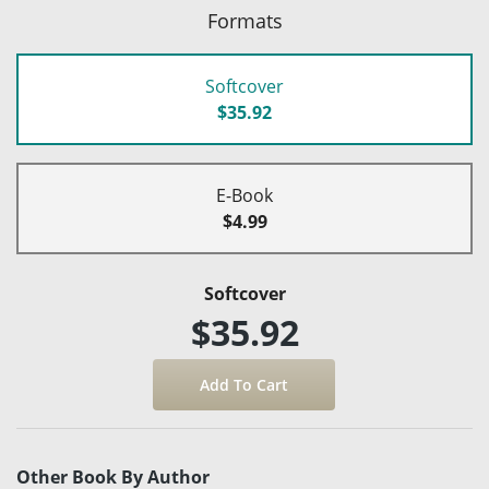
Formats
Softcover
$35.92
E-Book
$4.99
Softcover
$35.92
Other Book By Author