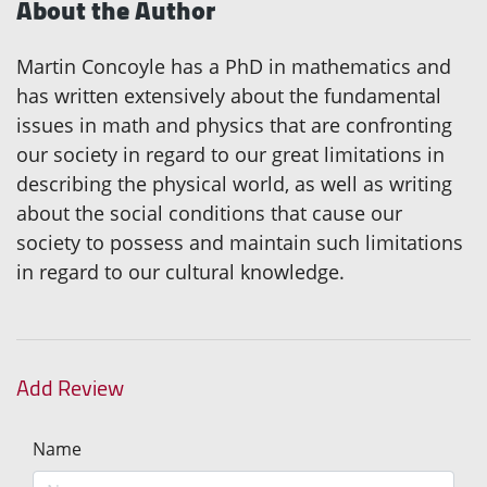
About the Author
Martin Concoyle has a PhD in mathematics and
has written extensively about the fundamental
issues in math and physics that are confronting
our society in regard to our great limitations in
describing the physical world, as well as writing
about the social conditions that cause our
society to possess and maintain such limitations
in regard to our cultural knowledge.
Add Review
Name