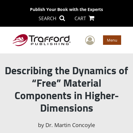
Publish Your Book with the Experts
SEARCH
CART
User Men
Menu
Describing the Dynamics of
“Free” Material
Components in Higher-
Dimensions
by
Dr. Martin Concoyle