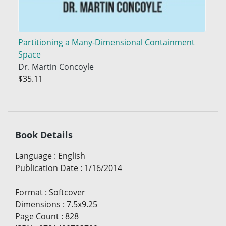
Partitioning a Many-Dimensional Containment
Space
Dr. Martin Concoyle
$35.11
Book Details
Language
:
English
Publication Date
:
1/16/2014
Format
:
Softcover
Dimensions
:
7.5x9.25
Page Count
:
828