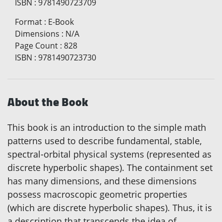
ISBN
:
9781490723709
Format
:
E-Book
Dimensions
:
N/A
Page Count
:
828
ISBN
:
9781490723730
About the Book
This book is an introduction to the simple math
patterns used to describe fundamental, stable,
spectral-orbital physical systems (represented as
discrete hyperbolic shapes). The containment set
has many dimensions, and these dimensions
possess macroscopic geometric properties
(which are discrete hyperbolic shapes). Thus, it is
a description that transcends the idea of