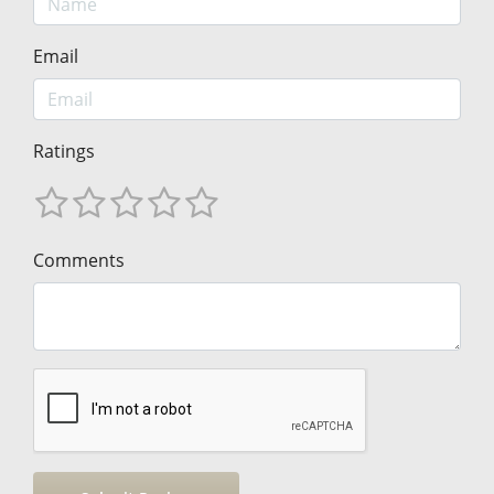
Email
Ratings
Comments