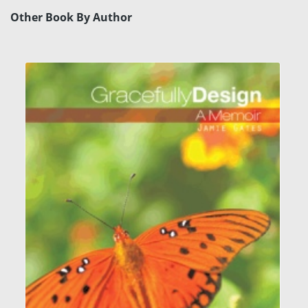
Other Book By Author