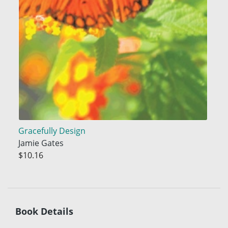
Gracefully Design
Jamie Gates
$10.16
Book Details