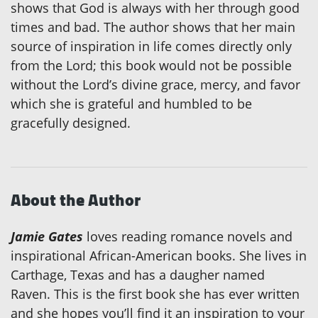
shows that God is always with her through good
times and bad. The author shows that her main
source of inspiration in life comes directly only
from the Lord; this book would not be possible
without the Lord’s divine grace, mercy, and favor
which she is grateful and humbled to be
gracefully designed.
About the Author
Jamie Gates
loves reading romance novels and
inspirational African-American books. She lives in
Carthage, Texas and has a daugher named
Raven. This is the first book she has ever written
and she hopes you’ll find it an inspiration to your