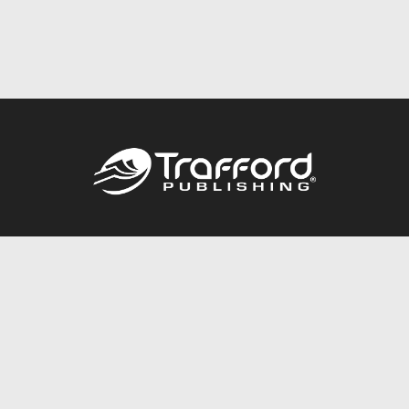
Call
844.688.6899
Publishing Packages
Services Store
Trafford Gold Seal
Free Publishing Guide
Referral Program