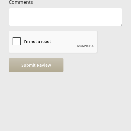
Comments