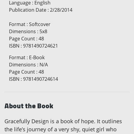
Language
:
English
Publication Date
:
2/28/2014
Format
:
Softcover
Dimensions
:
5x8
Page Count
:
48
ISBN
:
9781490724621
Format
:
E-Book
Dimensions
:
N/A
Page Count
:
48
ISBN
:
9781490724614
About the Book
Gracefully Design is a book of hope. It outlines
the life’s journey of a very shy, quiet girl who