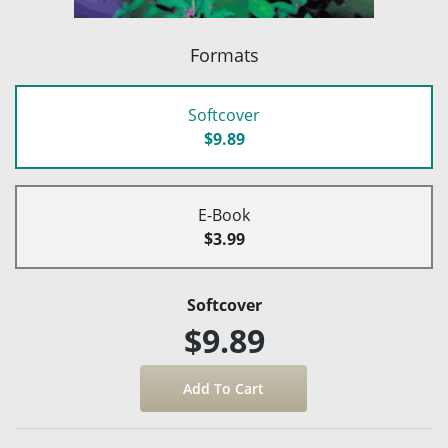
Formats
Softcover
$9.89
E-Book
$3.99
Softcover
$9.89