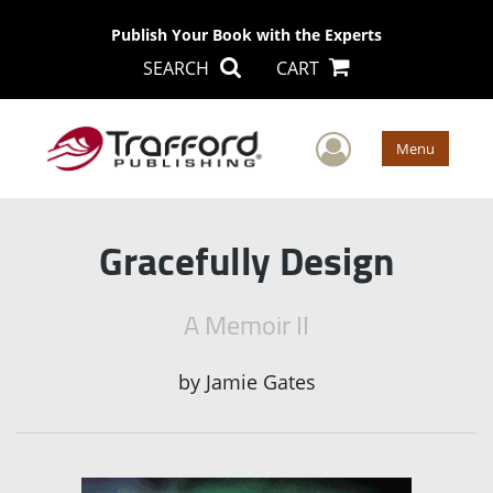
Publish Your Book with the Experts
SEARCH
CART
User Men
Menu
Gracefully Design
A Memoir II
by
Jamie Gates