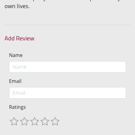
own lives.
Add Review
Name
Email
Ratings