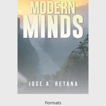
Formats