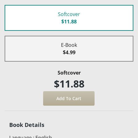
Softcover
$11.88
E-Book
$4.99
Softcover
$11.88
Book Details
Language
:
English