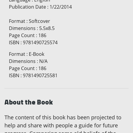
Publication Date
:
1/22/2014
Format
:
Softcover
Dimensions
:
5.5x8.5
Page Count
:
186
ISBN
:
9781490725574
Format
:
E-Book
Dimensions
:
N/A
Page Count
:
186
ISBN
:
9781490725581
About the Book
The content of this book has been projected to
help and share with people a guide for future