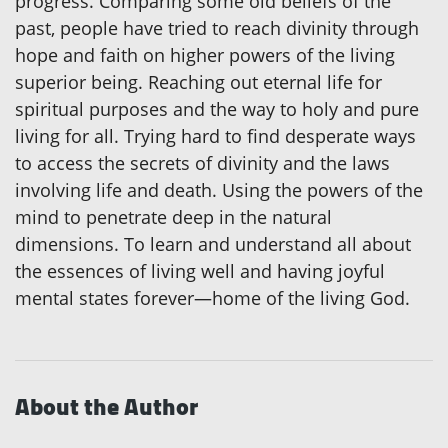
progress. Comparing some old beliefs of the
past, people have tried to reach divinity through
hope and faith on higher powers of the living
superior being. Reaching out eternal life for
spiritual purposes and the way to holy and pure
living for all. Trying hard to find desperate ways
to access the secrets of divinity and the laws
involving life and death. Using the powers of the
mind to penetrate deep in the natural
dimensions. To learn and understand all about
the essences of living well and having joyful
mental states forever—home of the living God.
About the Author