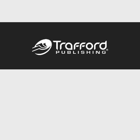
Call
844.688.6899
Publishing Packages
Services Store
Trafford Gold Seal
Free Publishing Guide
Referral Program
Fraud Alert