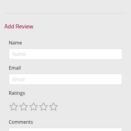
Add Review
Name
Email
Ratings
Comments