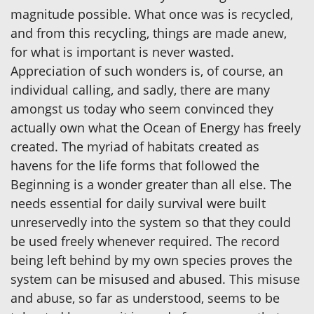
magnitude possible. What once was is recycled,
and from this recycling, things are made anew,
for what is important is never wasted.
Appreciation of such wonders is, of course, an
individual calling, and sadly, there are many
amongst us today who seem convinced they
actually own what the Ocean of Energy has freely
created. The myriad of habitats created as
havens for the life forms that followed the
Beginning is a wonder greater than all else. The
needs essential for daily survival were built
unreservedly into the system so that they could
be used freely whenever required. The record
being left behind by my own species proves the
system can be misused and abused. This misuse
and abuse, so far as understood, seems to be