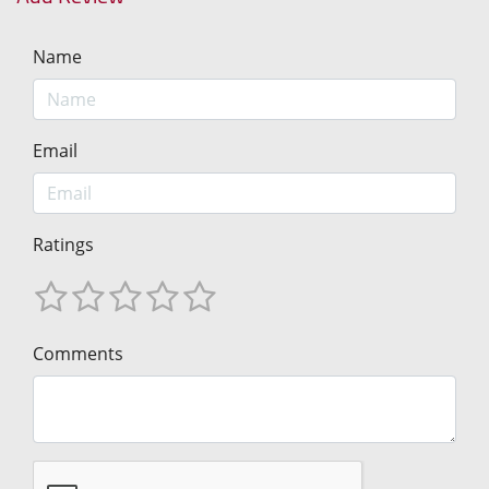
Name
Email
Ratings
Comments