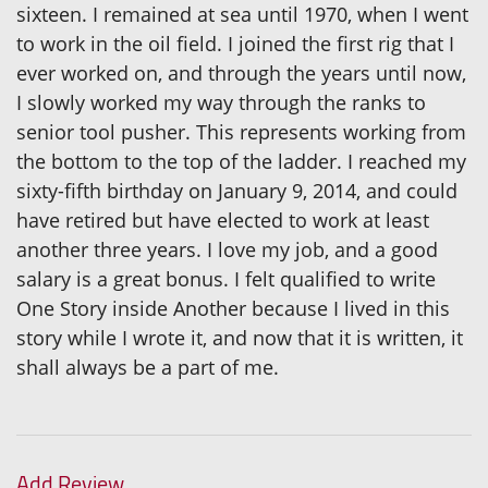
sixteen. I remained at sea until 1970, when I went
to work in the oil field. I joined the first rig that I
ever worked on, and through the years until now,
I slowly worked my way through the ranks to
senior tool pusher. This represents working from
the bottom to the top of the ladder. I reached my
sixty-fifth birthday on January 9, 2014, and could
have retired but have elected to work at least
another three years. I love my job, and a good
salary is a great bonus. I felt qualified to write
One Story inside Another because I lived in this
story while I wrote it, and now that it is written, it
shall always be a part of me.
Add Review