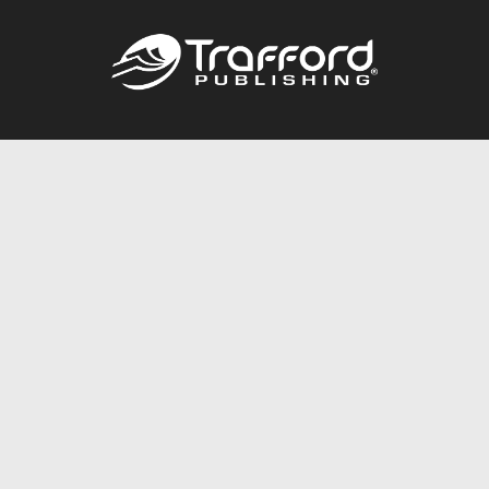
Call
844.688.6899
Publishing Packages
Services Store
Trafford Gold Seal
Free Publishing Guide
Referral Program
Fraud Alert
About Us
Resources
FAQ
BookStub™ Redemption