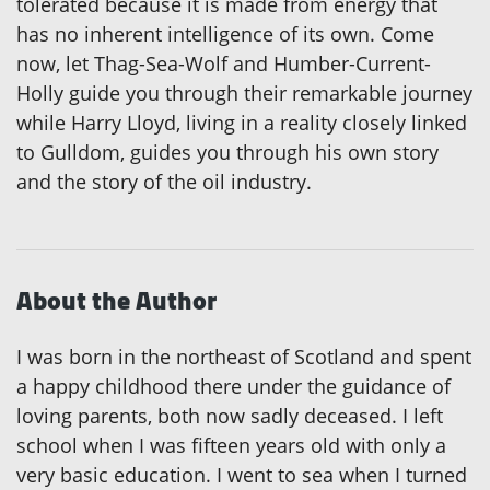
tolerated because it is made from energy that
has no inherent intelligence of its own. Come
now, let Thag-Sea-Wolf and Humber-Current-
Holly guide you through their remarkable journey
while Harry Lloyd, living in a reality closely linked
to Gulldom, guides you through his own story
and the story of the oil industry.
About the Author
I was born in the northeast of Scotland and spent
a happy childhood there under the guidance of
loving parents, both now sadly deceased. I left
school when I was fifteen years old with only a
very basic education. I went to sea when I turned