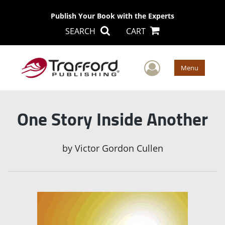
Publish Your Book with the Experts
SEARCH
CART
User Men
Menu
One Story Inside Another
by
Victor Gordon Cullen