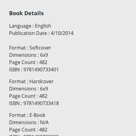
Book Details
Language
:
English
Publication Date
:
4/10/2014
Format
:
Softcover
Dimensions
:
6x9
Page Count
:
482
ISBN
:
9781490733401
Format
:
Hardcover
Dimensions
:
6x9
Page Count
:
482
ISBN
:
9781490733418
Format
:
E-Book
Dimensions
:
N/A
Page Count
:
482