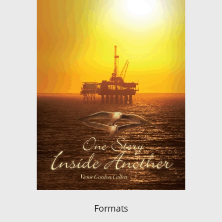
Formats