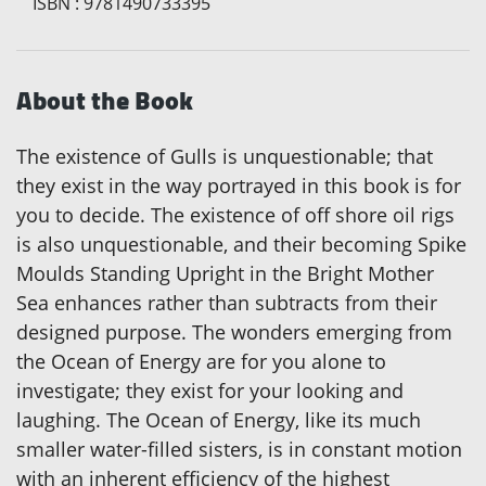
ISBN
:
9781490733395
About the Book
The existence of Gulls is unquestionable; that
they exist in the way portrayed in this book is for
you to decide. The existence of off shore oil rigs
is also unquestionable, and their becoming Spike
Moulds Standing Upright in the Bright Mother
Sea enhances rather than subtracts from their
designed purpose. The wonders emerging from
the Ocean of Energy are for you alone to
investigate; they exist for your looking and
laughing. The Ocean of Energy, like its much
smaller water-filled sisters, is in constant motion
with an inherent efficiency of the highest