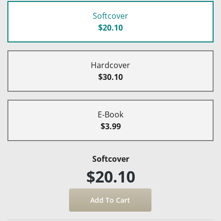
Softcover
$20.10
Hardcover
$30.10
E-Book
$3.99
Softcover
$20.10