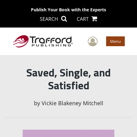
Publish Your Book with the Experts
SEARCH
CART
User Men
Menu
Saved, Single, and
Satisfied
by
Vickie Blakeney Mitchell