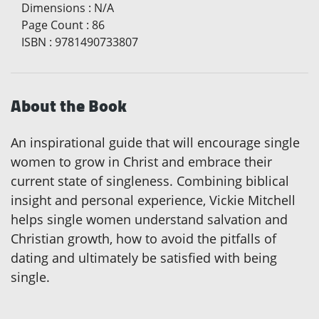
Dimensions
:
N/A
Page Count
:
86
ISBN
:
9781490733807
About the Book
An inspirational guide that will encourage single
women to grow in Christ and embrace their
current state of singleness. Combining biblical
insight and personal experience, Vickie Mitchell
helps single women understand salvation and
Christian growth, how to avoid the pitfalls of
dating and ultimately be satisfied with being
single.