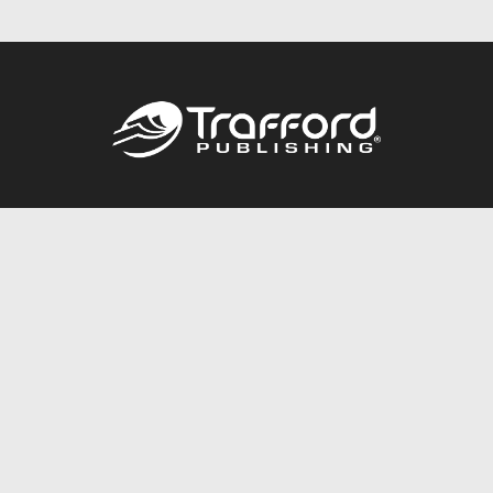
Call
844.688.6899
Publishing Packages
Services Store
Trafford Gold Seal
Free Publishing Guide
Referral Program
Fraud Alert
About Us