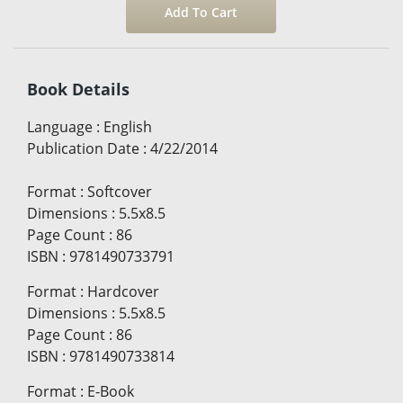
Book Details
Language
:
English
Publication Date
:
4/22/2014
Format
:
Softcover
Dimensions
:
5.5x8.5
Page Count
:
86
ISBN
:
9781490733791
Format
:
Hardcover
Dimensions
:
5.5x8.5
Page Count
:
86
ISBN
:
9781490733814
Format
:
E-Book