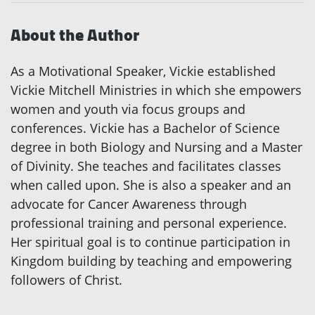
About the Author
As a Motivational Speaker, Vickie established
Vickie Mitchell Ministries in which she empowers
women and youth via focus groups and
conferences. Vickie has a Bachelor of Science
degree in both Biology and Nursing and a Master
of Divinity. She teaches and facilitates classes
when called upon. She is also a speaker and an
advocate for Cancer Awareness through
professional training and personal experience.
Her spiritual goal is to continue participation in
Kingdom building by teaching and empowering
followers of Christ.