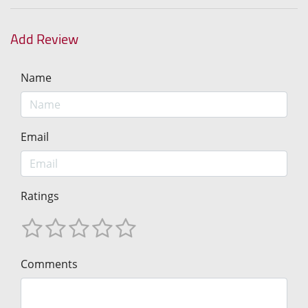
Add Review
Name
Email
Ratings
Comments