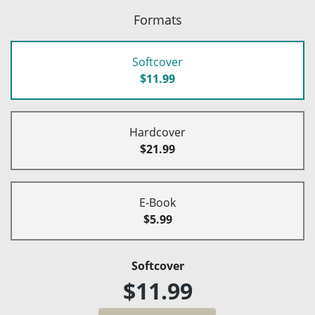
Formats
Softcover
$11.99
Hardcover
$21.99
E-Book
$5.99
Softcover
$11.99