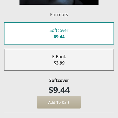
Formats
Softcover
$9.44
E-Book
$3.99
Softcover
$9.44