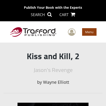
Publish Your Book with the Experts
SEARCH
CART
User Men
Menu
Kiss and Kill, 2
Jason's Revenge
by
Wayne Elliott