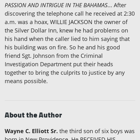
PASSION AND INTRIGUE IN THE BAHAMAS
... After
discovering the telephone call he received at 2:30
a.m. was a hoax, WILLIE JACKSON the owner of
the Silver Dollar Inn, knew he had problems on
his hand when the caller lied to him saying that
his building was on fire. So he and his good
friend Sgt. Johnson from the Criminal
Investigation Department put their heads
together to bring the culprits to justice by any
means possible.
About the Author
Wayne C. Elliott Sr.
the third son of six boys was
born in New Providence. He RECEIVED HIS