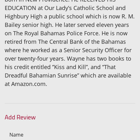
EDUCATION at Our Lady’s Catholic School and
Highbury High a public school which is now R. M.
Bailey senior high. He later served eleven years
on The Royal Bahamas Police Force. He is now
retired from The Central Bank of the Bahamas
where he worked as a Senior Security Officer for
over twenty-four years. Wayne has two books to
his credit entitled ‘’Kiss and Kill’’, and “That
Dreadful Bahamian Sunrise” which are available
at Amazon.com.
Add Review
Name