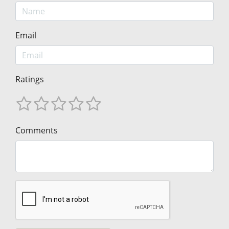
Email
Ratings
Comments