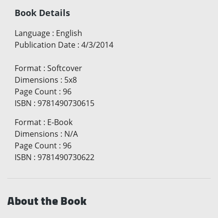
Book Details
Language
:
English
Publication Date
:
4/3/2014
Format
:
Softcover
Dimensions
:
5x8
Page Count
:
96
ISBN
:
9781490730615
Format
:
E-Book
Dimensions
:
N/A
Page Count
:
96
ISBN
:
9781490730622
About the Book