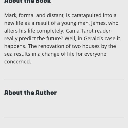
About the Book
Mark, formal and distant, is catatapulted into a
new life as a result of a young man, James, who
alters his life completely. Can a Tarot reader
really predict the future? Well, in Gerald’s case it
happens. The renovation of two houses by the
sea results in a change of life for everyone
concerned.
About the Author