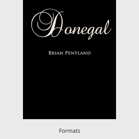
Formats