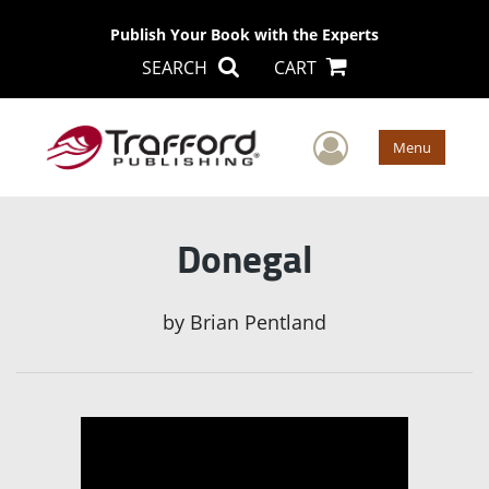
Publish Your Book with the Experts
SEARCH
CART
User Men
Menu
Donegal
by
Brian Pentland