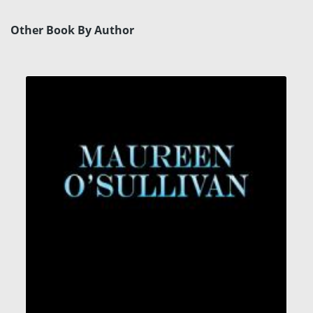
Other Book By Author