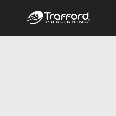
Call
844.688.6899
Publishing Packages
Services Store
Trafford Gold Seal
Free Publishing Guide
Referral Program
Fraud Alert
About Us
Resources
FAQ