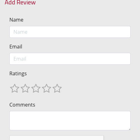
Add Review
Name
Email
Ratings
Comments