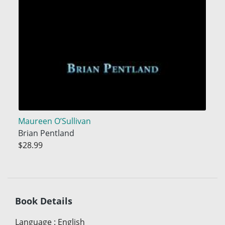
Maureen O’Sullivan
Brian Pentland
$28.99
Book Details
Language
:
English