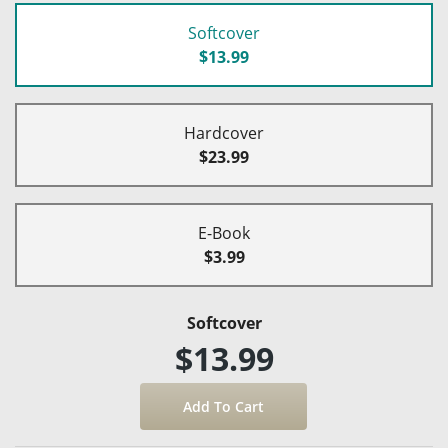
Softcover
$13.99
Hardcover
$23.99
E-Book
$3.99
Softcover
$13.99