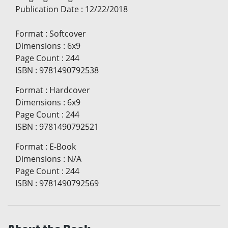
Publication Date
:
12/22/2018
Format
:
Softcover
Dimensions
:
6x9
Page Count
:
244
ISBN
:
9781490792538
Format
:
Hardcover
Dimensions
:
6x9
Page Count
:
244
ISBN
:
9781490792521
Format
:
E-Book
Dimensions
:
N/A
Page Count
:
244
ISBN
:
9781490792569