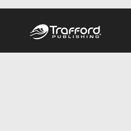
Call
844.688.6899
Publishing Packages
Services Store
Trafford Gold Seal
Free Publishing Guide
Referral Program
Fraud Alert
About Us
Resources