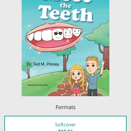
Formats
Softcover