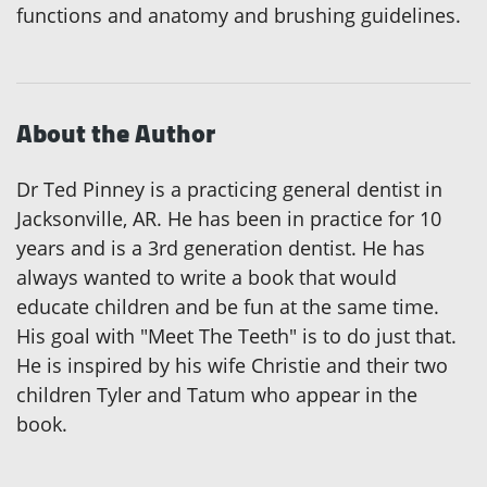
functions and anatomy and brushing guidelines.
About the Author
Dr Ted Pinney is a practicing general dentist in
Jacksonville, AR. He has been in practice for 10
years and is a 3rd generation dentist. He has
always wanted to write a book that would
educate children and be fun at the same time.
His goal with "Meet The Teeth" is to do just that.
He is inspired by his wife Christie and their two
children Tyler and Tatum who appear in the
book.