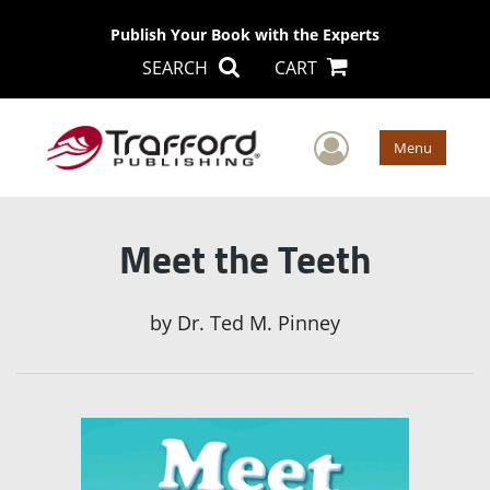
Publish Your Book with the Experts
SEARCH
CART
User Men
Menu
Meet the Teeth
by
Dr. Ted M. Pinney