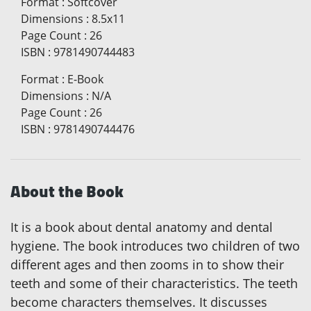
Format
:
Softcover
Dimensions
:
8.5x11
Page Count
:
26
ISBN
:
9781490744483
Format
:
E-Book
Dimensions
:
N/A
Page Count
:
26
ISBN
:
9781490744476
About the Book
It is a book about dental anatomy and dental
hygiene. The book introduces two children of two
different ages and then zooms in to show their
teeth and some of their characteristics. The teeth
become characters themselves. It discusses