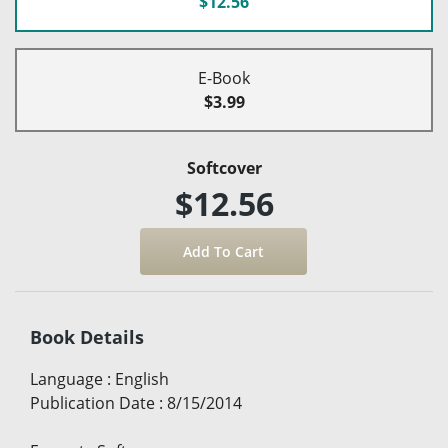
$12.56
E-Book
$3.99
Softcover
$12.56
Book Details
Language
:
English
Publication Date
:
8/15/2014