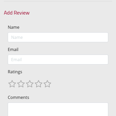
Add Review
Name
Email
Ratings
Comments