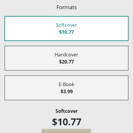
Formats
Softcover
$10.77
Hardcover
$20.77
E-Book
$3.99
Softcover
$10.77