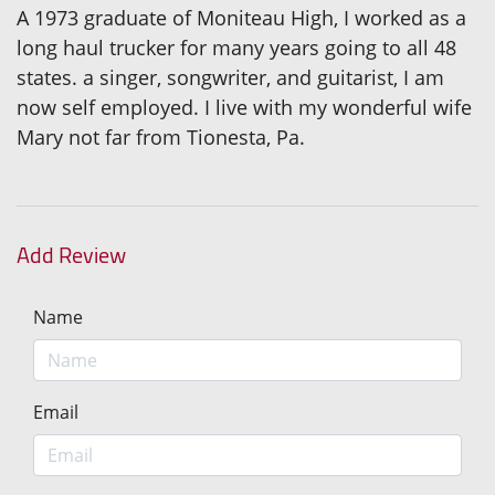
A 1973 graduate of Moniteau High, I worked as a
long haul trucker for many years going to all 48
states. a singer, songwriter, and guitarist, I am
now self employed. I live with my wonderful wife
Mary not far from Tionesta, Pa.
Add Review
Name
Email