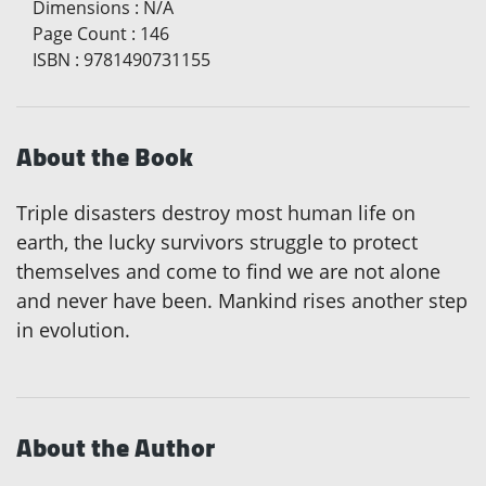
Dimensions
:
N/A
Page Count
:
146
ISBN
:
9781490731155
About the Book
Triple disasters destroy most human life on
earth, the lucky survivors struggle to protect
themselves and come to find we are not alone
and never have been. Mankind rises another step
in evolution.
About the Author