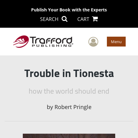
Publish Your Book with the Experts
SEARCH
CART
User Men
Menu
Trouble in Tionesta
how the world should end
by
Robert Pringle