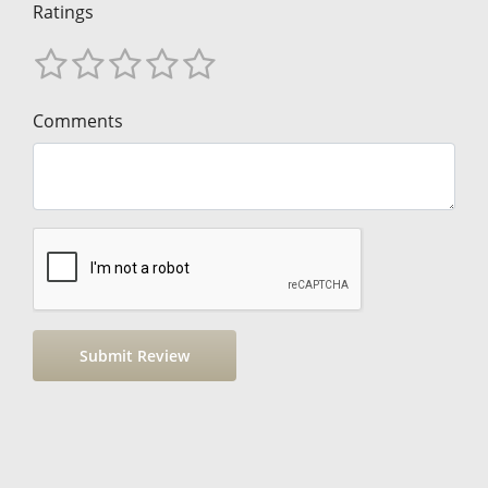
Ratings
Comments