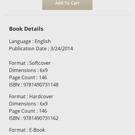
Book Details
Language
:
English
Publication Date
:
3/24/2014
Format
:
Softcover
Dimensions
:
6x9
Page Count
:
146
ISBN
:
9781490731148
Format
:
Hardcover
Dimensions
:
6x9
Page Count
:
146
ISBN
:
9781490731162
Format
:
E-Book