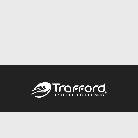
Call
844.688.6899
Publishing Packages