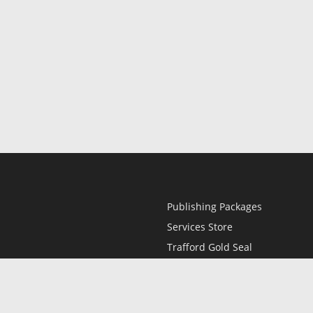
Publishing Packages
Services Store
Trafford Gold Seal
Free Publishing Guide
Referral Program
Fraud Alert