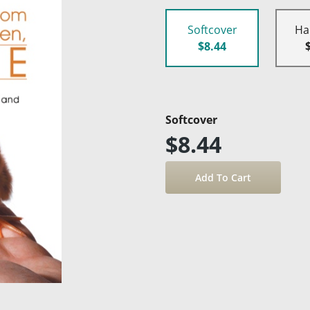
Softcover
Ha
$8.44
Softcover
$8.44