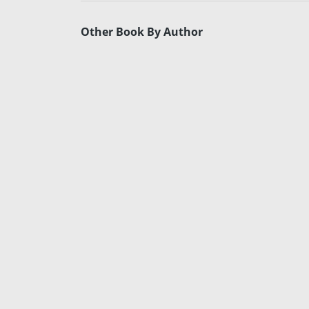
Other Book By Author