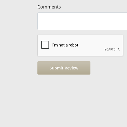
Comments