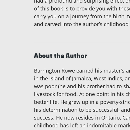
had a profound and surprising effect on
of this book is to provide you with thes
carry you on a journey from the birth, t
and carved into the author’s childhood
About the Author
Barrington Rowe earned his master's a
in the island of Jamaica, West Indies, a
was poor (he and his brother had to sha
livestock for food. At one point in his 
better life. He grew up in a poverty-s
his determination to be successful, an
success. He now resides in Ontario, Can
childhood has left an indomitable mark