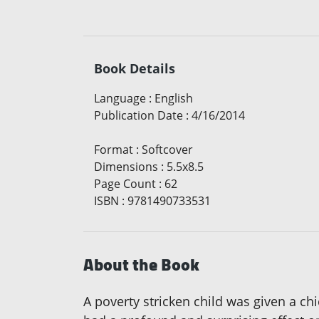
Book Details
Language
:
English
Publication Date
:
4/16/2014
Format
:
Softcover
Dimensions
:
5.5x8.5
Page Count
:
62
ISBN
:
9781490733531
About the Book
A poverty stricken child was given a ch