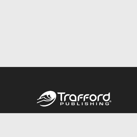
Call
844.688.6899