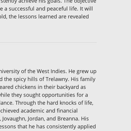
stently achieve his goals. The objective
a successful and peaceful life. It will
fold, the lessons learned are revealed
versity of the West Indies. He grew up
d the spicy hills of Trelawny. His family
eared chickens in their backyard as
while they sought opportunities for a
ance. Through the hard knocks of life,
achieved academic and financial
n, Jovaughn, Jordan, and Breanna. His
essons that he has consistently applied