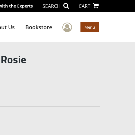
SEARCH
CART
with the Experts
User Menu
ut Us
Bookstore
Menu
 Rosie