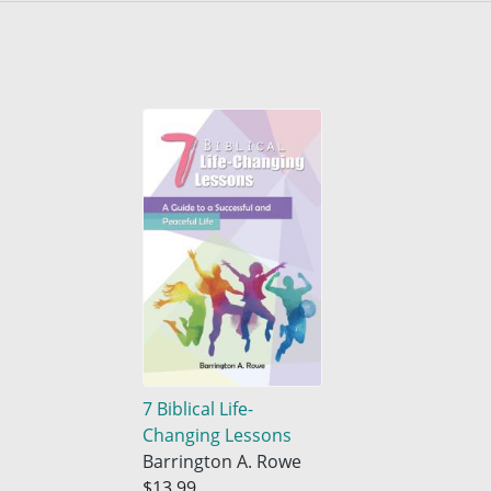
7 Biblical Life-
Changing Lessons
Barrington A. Rowe
$13.99