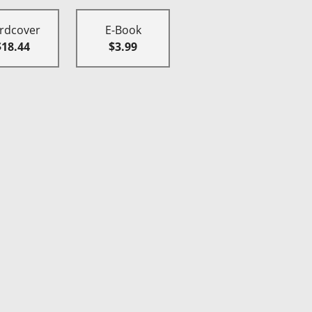
rdcover
E-Book
$18.44
$3.99