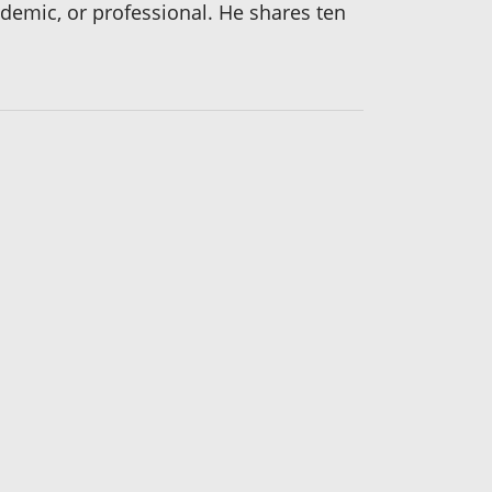
cademic, or professional. He shares ten