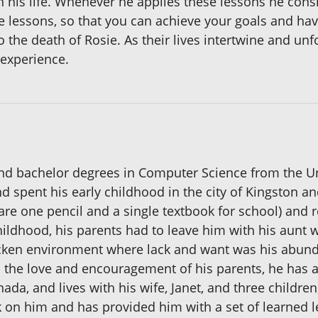
 his life. Whenever he applies these lessons he consi
e lessons, so that you can achieve your goals and have 
o the death of Rosie. As their lives intertwine and un
 experience.
nd bachelor degrees in Computer Science from the Uni
nd spent his early childhood in the city of Kingston an
re one pencil and a single textbook for school) and r
childhood, his parents had to leave him with his aunt 
tricken environment where lack and want was his abund
d the love and encouragement of his parents, he has 
ada, and lives with his wife, Janet, and three childre
 on him and has provided him with a set of learned l