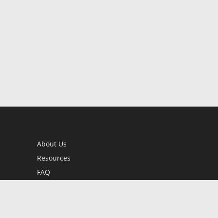
About Us
Resources
FAQ
BookStub™ Redemption
Contact Us
Login/Register