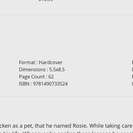
Format
:
Hardcover
Dimensions
:
5.5x8.5
Page Count
:
62
ISBN
:
9781490733524
icken as a pet, that he named Rosie. While taking care