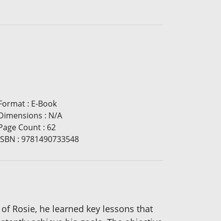
Format
:
E-Book
Dimensions
:
N/A
Page Count
:
62
ISBN
:
9781490733548
 of Rosie, he learned key lessons that