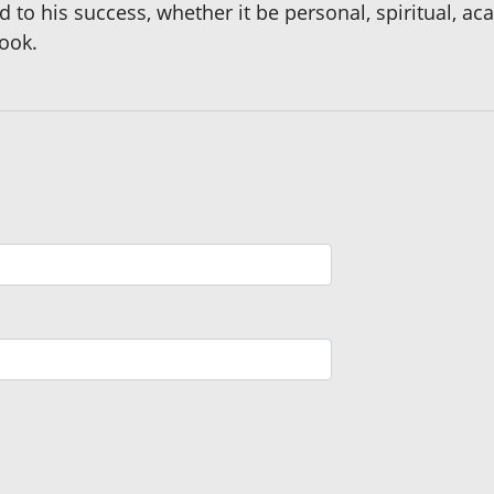
ed to his success, whether it be personal, spiritual, a
book.