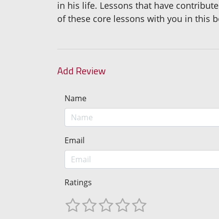
in his life. Lessons that have contribut
of these core lessons with you in this 
Add Review
Name
Email
Ratings