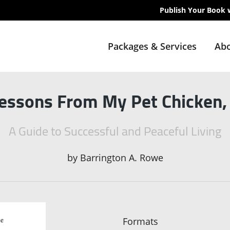
Publish Your Book 
Packages & Services
Abo
Lessons From My Pet Chicken,
A Guide to Successful and Peaceful Living
by
Barrington A. Rowe
Formats