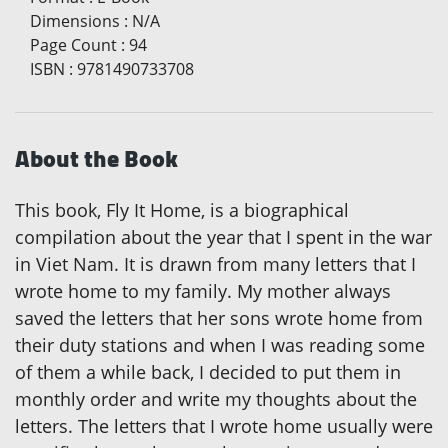
Dimensions
:
N/A
Page Count
:
94
ISBN
:
9781490733708
About the Book
This book, Fly It Home, is a biographical
compilation about the year that I spent in the war
in Viet Nam. It is drawn from many letters that I
wrote home to my family. My mother always
saved the letters that her sons wrote home from
their duty stations and when I was reading some
of them a while back, I decided to put them in
monthly order and write my thoughts about the
letters. The letters that I wrote home usually were