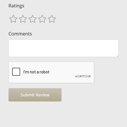
Ratings
Comments