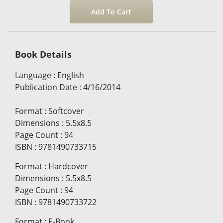
Book Details
Language
:
English
Publication Date
:
4/16/2014
Format
:
Softcover
Dimensions
:
5.5x8.5
Page Count
:
94
ISBN
:
9781490733715
Format
:
Hardcover
Dimensions
:
5.5x8.5
Page Count
:
94
ISBN
:
9781490733722
Format
:
E-Book