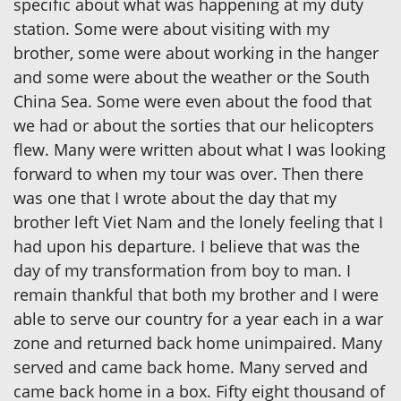
specific about what was happening at my duty
station. Some were about visiting with my
brother, some were about working in the hanger
and some were about the weather or the South
China Sea. Some were even about the food that
we had or about the sorties that our helicopters
flew. Many were written about what I was looking
forward to when my tour was over. Then there
was one that I wrote about the day that my
brother left Viet Nam and the lonely feeling that I
had upon his departure. I believe that was the
day of my transformation from boy to man. I
remain thankful that both my brother and I were
able to serve our country for a year each in a war
zone and returned back home unimpaired. Many
served and came back home. Many served and
came back home in a box. Fifty eight thousand of