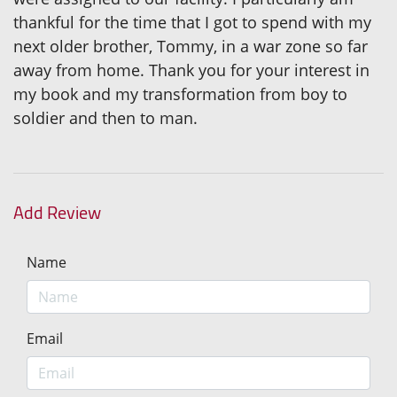
thankful for the time that I got to spend with my
next older brother, Tommy, in a war zone so far
away from home. Thank you for your interest in
my book and my transformation from boy to
soldier and then to man.
Add Review
Name
Email