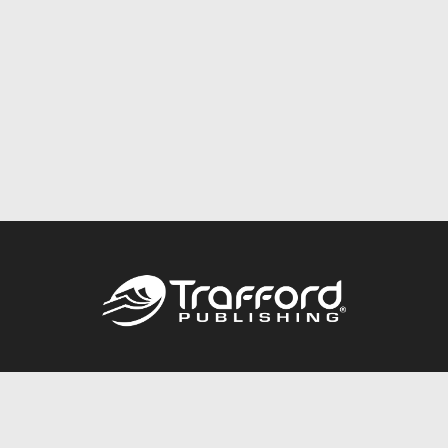
Call
844.688.6899