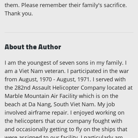
them. Please remember their family's sacrifice.
Thank you.
About the Author
I am the youngest of seven sons in my family. I
am a Viet Nam veteran. I participated in the war
from August, 1970 - August, 1971. I served with
the 282nd Assault Helicopter Company located at
Marble Mountain Air Facility which is on the
beach at Da Nang, South Viet Nam. My job
involved airframe repair. I enjoyed working on
the helicopters that our company fought with
and occasionally getting to fly on the ships that
were assigned to our facility. I particularly am