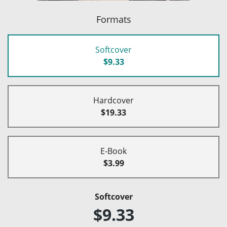
Formats
Softcover
$9.33
Hardcover
$19.33
E-Book
$3.99
Softcover
$9.33