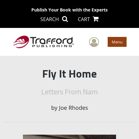
Publish Your Book with the Experts
SEARCH
CART
User Men
Menu
Fly It Home
Letters From Nam
by
Joe Rhodes