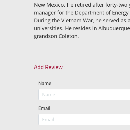
New Mexico. He retired after forty-two
manager for the Department of Energy in 
During the Vietnam War, he served as 
universities. He resides in Albuquerqu
grandson Coleton.
Add Review
Name
Email