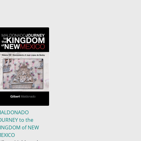
MALDONADO
OURNEY to the
INGDOM of NEW
EXICO