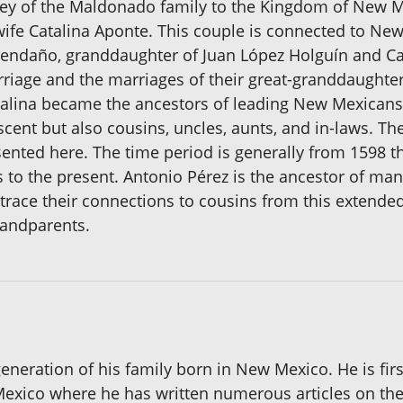
rney of the Maldonado family to the Kingdom of New
ife Catalina Aponte. This couple is connected to New
endaño, granddaughter of Juan López Holguín and Cata
iage and the marriages of their great-granddaughters
alina became the ancestors of leading New Mexicans 
descent but also cousins, uncles, aunts, and in-laws
nted here. The time period is generally from 1598 t
 to the present. Antonio Pérez is the ancestor of man
trace their connections to cousins from this extend
randparents.
eneration of his family born in New Mexico. He is firs
xico where he has written numerous articles on the g