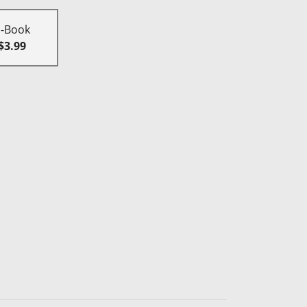
E-Book
$3.99