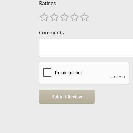
Ratings
Comments