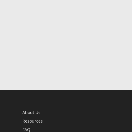
About Us
Resources
FAQ