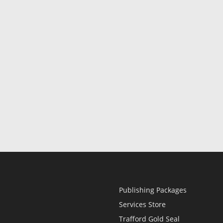
Publishing Packages
Services Store
Trafford Gold Seal