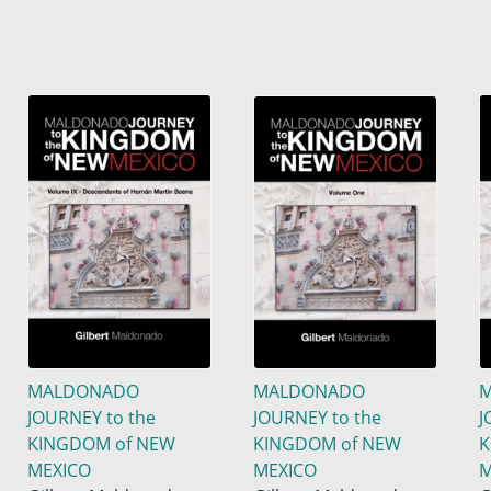
MALDONADO
MALDONADO
JOURNEY to the
JOURNEY to the
J
KINGDOM of NEW
KINGDOM of NEW
K
MEXICO
MEXICO
M