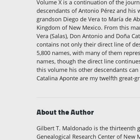
Volume X is a continuation of the jou
descendants of Antonio Pérez and his w
grandson Diego de Vera to María de Ab
Kingdom of New Mexico. From this marr
Vera (Salas), Don Antonio and Doña Cat
contains not only their direct line of 
5,800 names, with many of them represe
names, though the direct line continues
this volume his other descendants can 
Catalina Aponte are my twelfth great-g
About the Author
Gilbert T. Maldonado is the thirteenth g
Genealogical Research Center of New Me