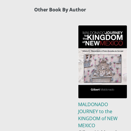
Other Book By Author
MALDONADO
JOURNEY to the
KINGDOM of NEW
MEXICO