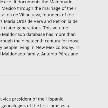
 Mexico. It documents the Maldonado
 Mexico through the marriage of their
lina de Villanueva, founders of the
 María Ortiz de Vera and Petronila de
in later generations. This volume
. The Maldonado database has more than
hrough the nineteenth century for most
y people living in New Mexico today. In
ed Maldonado family. Antonio Pérez and
t vice president of the Hispanic
enealogies of the first families of