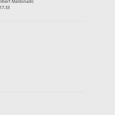
ilbert Maldonado
17.33