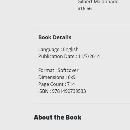
Gilbert Maldonado
$16.66
Book Details
Language
:
English
Publication Date
:
11/7/2014
Format
:
Softcover
Dimensions
:
6x9
Page Count
:
714
ISBN
:
9781490739533
About the Book