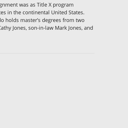
signment was as Title X program
es in the continental United States.
do holds master’s degrees from two
Cathy Jones, son-in-law Mark Jones, and