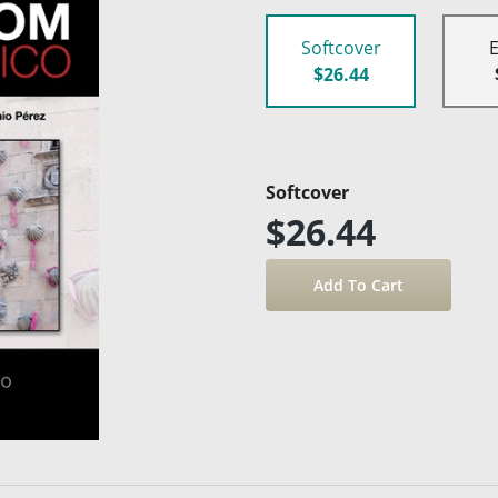
Softcover
$26.44
Softcover
$26.44