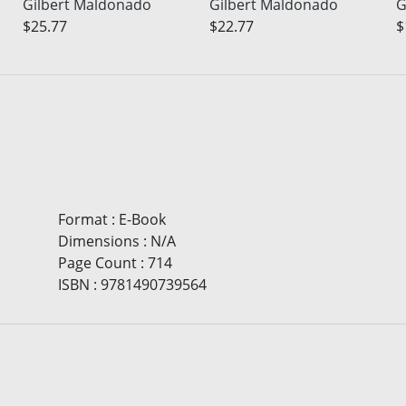
Gilbert Maldonado
Gilbert Maldonado
G
$25.77
$22.77
$
Format
:
E-Book
Dimensions
:
N/A
Page Count
:
714
ISBN
:
9781490739564