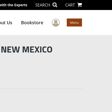
SEARCH
CART
with the Experts
User Menu
ut Us
Bookstore
Menu
f NEW MEXICO