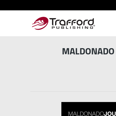
MALDONADO J