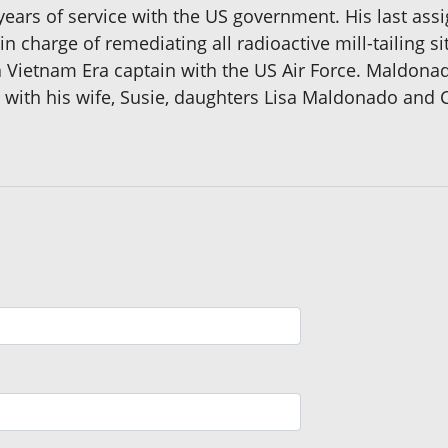
 years of service with the US government. His last as
charge of remediating all radioactive mill-tailing sit
a Vietnam Era captain with the US Air Force. Maldona
e with his wife, Susie, daughters Lisa Maldonado and 