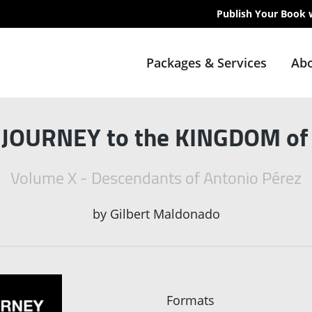
Publish Your Book 
Packages & Services
Abo
OURNEY to the KINGDOM o
Volume X - Descendants of Antonio Pérez
by
Gilbert Maldonado
Formats