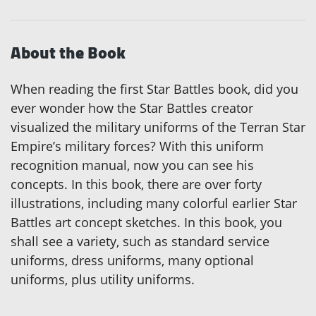
About the Book
When reading the first Star Battles book, did you
ever wonder how the Star Battles creator
visualized the military uniforms of the Terran Star
Empire’s military forces? With this uniform
recognition manual, now you can see his
concepts. In this book, there are over forty
illustrations, including many colorful earlier Star
Battles art concept sketches. In this book, you
shall see a variety, such as standard service
uniforms, dress uniforms, many optional
uniforms, plus utility uniforms.