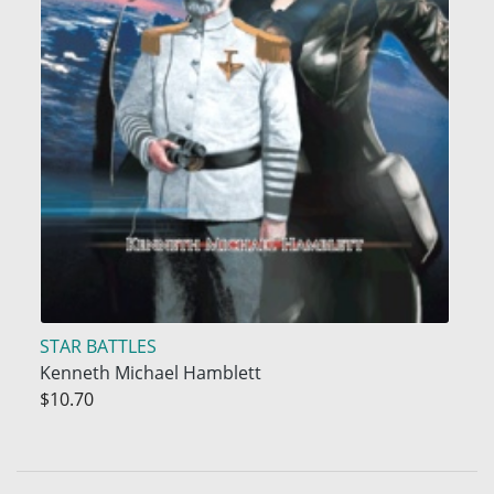
STAR BATTLES
Kenneth Michael Hamblett
$10.70