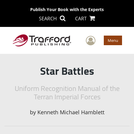
Publish Your Book with the Experts
SEARCH
CART
User Men
Menu
Star Battles
Uniform Recognition Manual of the
Terran Imperial Forces
by
Kenneth Michael Hamblett