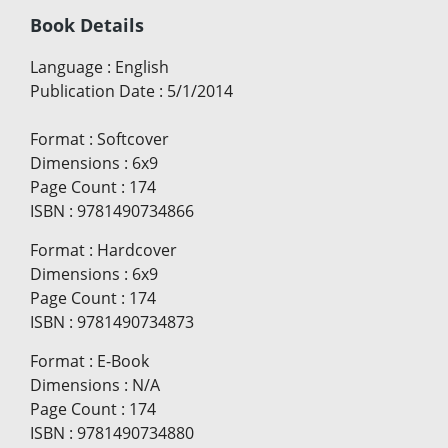
Book Details
Language
:
English
Publication Date
:
5/1/2014
Format
:
Softcover
Dimensions
:
6x9
Page Count
:
174
ISBN
:
9781490734866
Format
:
Hardcover
Dimensions
:
6x9
Page Count
:
174
ISBN
:
9781490734873
Format
:
E-Book
Dimensions
:
N/A
Page Count
:
174
ISBN
:
9781490734880