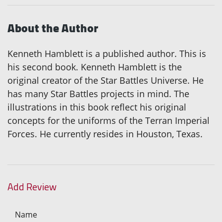
About the Author
Kenneth Hamblett is a published author. This is
his second book. Kenneth Hamblett is the
original creator of the Star Battles Universe. He
has many Star Battles projects in mind. The
illustrations in this book reflect his original
concepts for the uniforms of the Terran Imperial
Forces. He currently resides in Houston, Texas.
Add Review
Name