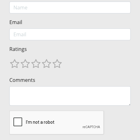
Email
Ratings
Comments