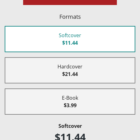
Formats
Softcover
$11.44
Hardcover
$21.44
E-Book
$3.99
Softcover
$11.44