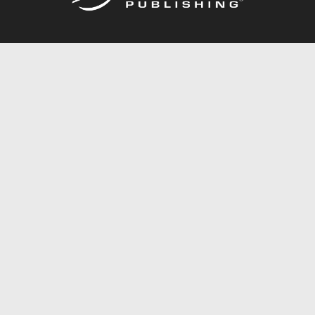
Call
844.688.6899
Publishing Packages
Services Store
Trafford Gold Seal
Free Publishing Guide
Referral Program
Fraud Alert
About Us
Resources
FAQ
BookStub™ Redemption
Contact Us
Login/Register