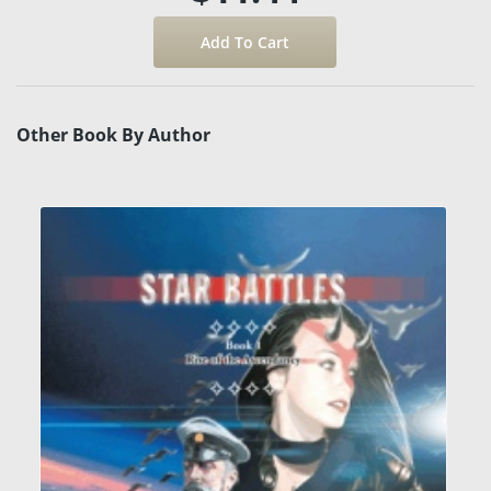
Other Book By Author