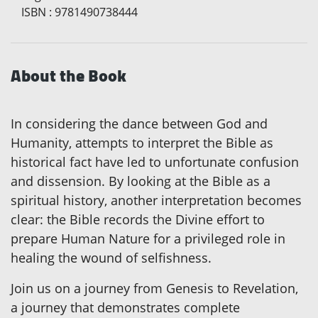
ISBN
:
9781490738444
About the Book
In considering the dance between God and
Humanity, attempts to interpret the Bible as
historical fact have led to unfortunate confusion
and dissension. By looking at the Bible as a
spiritual history, another interpretation becomes
clear: the Bible records the Divine effort to
prepare Human Nature for a privileged role in
healing the wound of selfishness.
Join us on a journey from Genesis to Revelation,
a journey that demonstrates complete