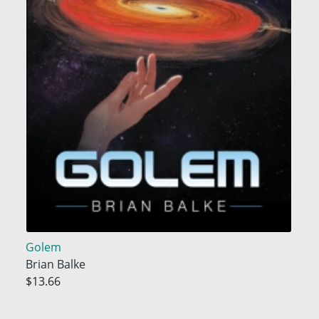
Golem
Brian Balke
$13.66