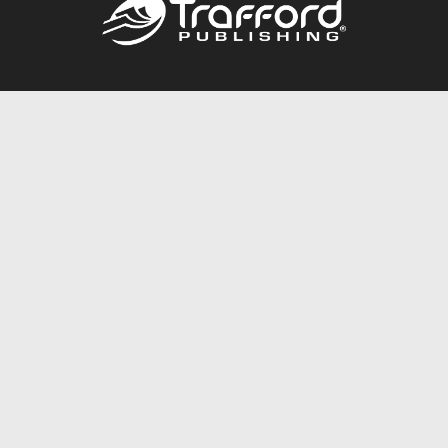
Call
844.688.6899
Publishing Packages
Services Store
Trafford Gold Seal
Free Publishing Guide
Referral Program
Fraud Alert
About Us
Resources
FAQ
BookStub™ Redemption
Contact Us