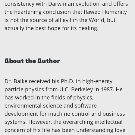
consistency with Darwinian evolution, and offers
the heartening conclusion that flawed Humanity
is not the source of all evil in the World, but
actually the best hope for its healing.
About the Author
Dr. Balke received his Ph.D. in high-energy
particle physics from U.C. Berkeley in 1987. He
has worked in the fields of physics,
environmental science and software
development for machine control and business
systems. However, the overarching intellectual
concern of his life has been understanding love