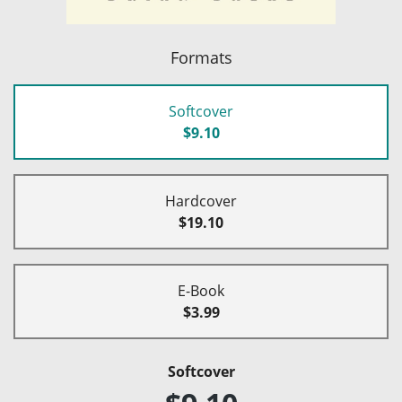
Formats
Softcover
$9.10
Hardcover
$19.10
E-Book
$3.99
Softcover