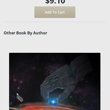
$9.10
Other Book By Author