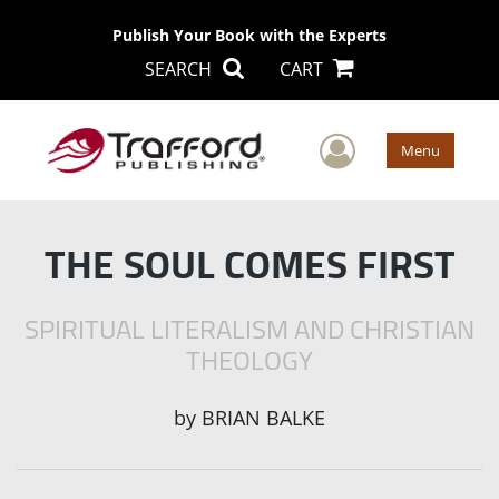
Publish Your Book with the Experts
SEARCH
CART
User Men
Menu
THE SOUL COMES FIRST
SPIRITUAL LITERALISM AND CHRISTIAN
THEOLOGY
by
BRIAN BALKE