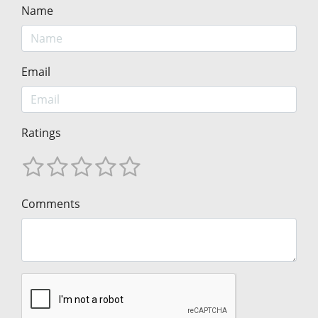
Name
Email
Ratings
Comments