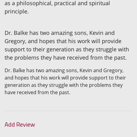
as a philosophical, practical and spiritual
principle.
Dr. Balke has two amazing sons, Kevin and
Gregory, and hopes that his work will provide
support to their generation as they struggle with
the problems they have received from the past.
Dr. Balke has two amazing sons, Kevin and Gregory,
and hopes that his work will provide support to their
generation as they struggle with the problems they
have received from the past.
Add Review