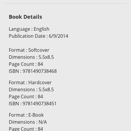
Book Details
Language
:
English
Publication Date
:
6/9/2014
Format
:
Softcover
Dimensions
:
5.5x8.5
Page Count
:
84
ISBN
:
9781490738468
Format
:
Hardcover
Dimensions
:
5.5x8.5
Page Count
:
84
ISBN
:
9781490738451
Format
:
E-Book
Dimensions
:
N/A
Page Count
:
84