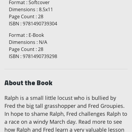
Format
:
Softcover
Dimensions
:
8.5x11
Page Count
:
28
ISBN
:
9781490739304
Format
:
E-Book
Dimensions
:
N/A
Page Count
:
28
ISBN
:
9781490739298
About the Book
Ralph is a small little locust who is bullied by
Fred the big tall grasshopper and Fred Groupies.
In hope to shame Ralph, Fred challenges Ralph to
a race on a windy March day. Read more to see
how Ralph and Fred learn a very valuable lesson