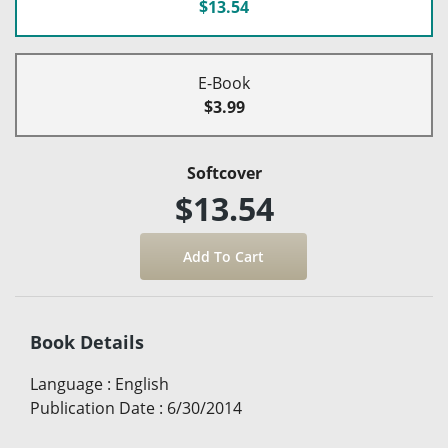
$13.54
E-Book
$3.99
Softcover
$13.54
Book Details
Language
:
English
Publication Date
:
6/30/2014