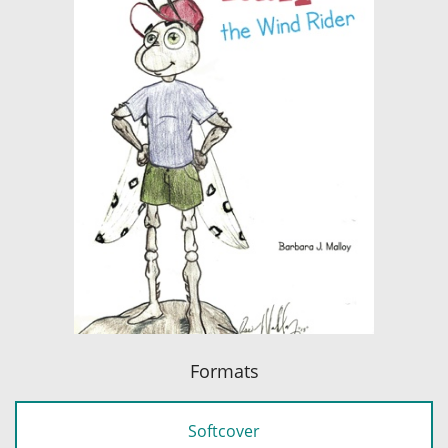
Formats
Softcover