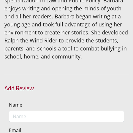
specialization in Law and Public Policy. Barbara
enjoys writing and opening the minds of youth
and all her readers. Barbara began writing at a
young age and took full advantage of using her
environment to create her stories. She developed
Ralph the Wind Rider to provide the students,
parents, and schools a tool to combat bullying in
school, home, and community.
Add Review
Name
Email