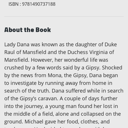
ISBN
:
9781490737188
About the Book
Lady Dana was known as the daughter of Duke
Raul of Mansfield and the Duchess Virginia of
Mansfield. However, her wonderful life was
crushed by a few words said by a Gipsy. Shocked
by the news from Mona, the Gipsy, Dana began
to investigate by running away from home in
search of the truth. Dana suffered while in search
of the Gipsy’s caravan. A couple of days further
into the journey, a young man found her lost in
the middle of a field, alone and collapsed on the
ground. Michael gave her food, clothes, and