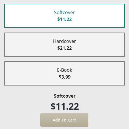
Softcover
$11.22
Hardcover
$21.22
E-Book
$3.99
Softcover
$11.22