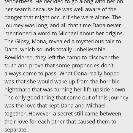
tenderness. He decided to go along with her on
her search because he was well aware of the
danger that might occur if she were alone. The
journey was long, and all that time Dana never
mentioned a word to Michael about her origins.
The Gipsy, Mona, revealed a mysterious tale to
Dana, which sounds totally unbelievable.
Bewildered, they left the camp to discover the
truth and prove that some prophecies don’t
always come to pass. What Dana really hoped
was that she would wake up from the horrible
nightmare that was turning her life upside down.
The only good thing that came out of this journey
was the love that kept Dana and Michael
together. However, a secret still came between
their love for each other that caused them to
separate.