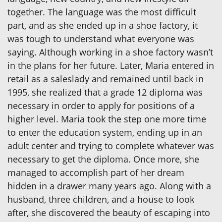
together. The language was the most difficult
part, and as she ended up in a shoe factory, it
was tough to understand what everyone was
saying. Although working in a shoe factory wasn’t
in the plans for her future. Later, Maria entered in
retail as a saleslady and remained until back in
1995, she realized that a grade 12 diploma was
necessary in order to apply for positions of a
higher level. Maria took the step one more time
to enter the education system, ending up in an
adult center and trying to complete whatever was
necessary to get the diploma. Once more, she
managed to accomplish part of her dream
hidden in a drawer many years ago. Along with a
husband, three children, and a house to look
after, she discovered the beauty of escaping into