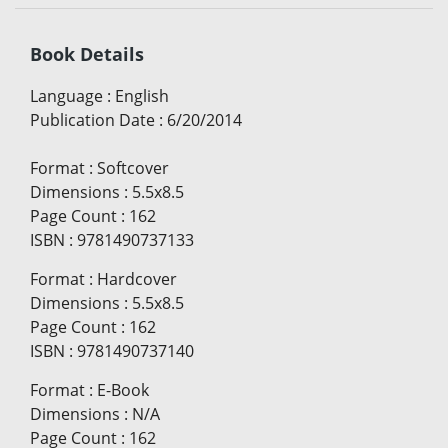
Book Details
Language
:
English
Publication Date
:
6/20/2014
Format
:
Softcover
Dimensions
:
5.5x8.5
Page Count
:
162
ISBN
:
9781490737133
Format
:
Hardcover
Dimensions
:
5.5x8.5
Page Count
:
162
ISBN
:
9781490737140
Format
:
E-Book
Dimensions
:
N/A
Page Count
:
162