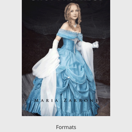
Formats