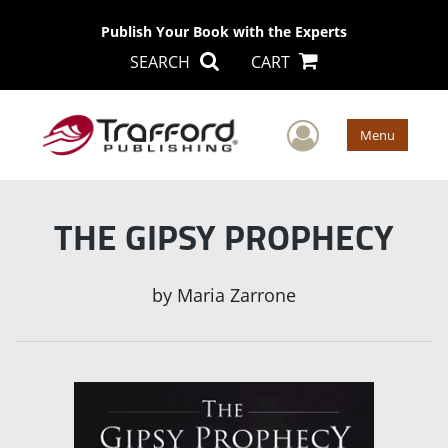
Publish Your Book with the Experts
SEARCH
CART
User Men
Menu
THE GIPSY PROPHECY
by
Maria Zarrone