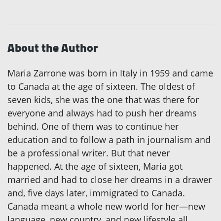
About the Author
Maria Zarrone was born in Italy in 1959 and came
to Canada at the age of sixteen. The oldest of
seven kids, she was the one that was there for
everyone and always had to push her dreams
behind. One of them was to continue her
education and to follow a path in journalism and
be a professional writer. But that never
happened. At the age of sixteen, Maria got
married and had to close her dreams in a drawer
and, five days later, immigrated to Canada.
Canada meant a whole new world for her—new
language, new country, and new lifestyle all