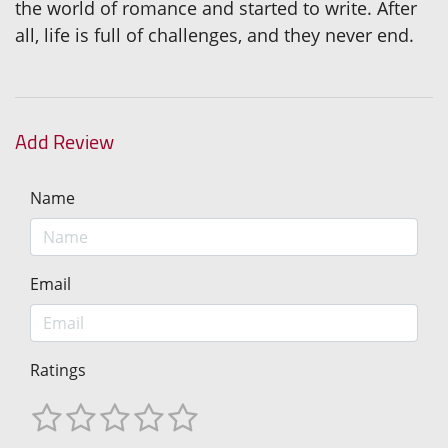
the world of romance and started to write. After
all, life is full of challenges, and they never end.
Add Review
Name
Email
Ratings