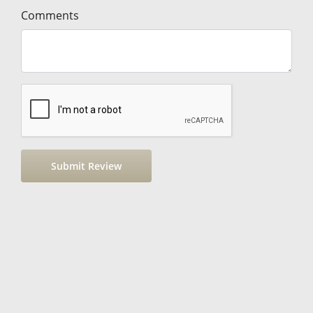
Comments