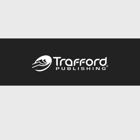
Call
844.688.6899
Publishing Packages
Services Store
Trafford Gold Seal
Free Publishing Guide