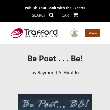
Publish Your Book with the Experts
SEARCH
CART
User Men
Menu
Be Poet . . . Be!
by
Raymond A. Hiraldo