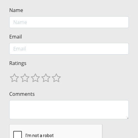
Name
Email
Ratings
Comments