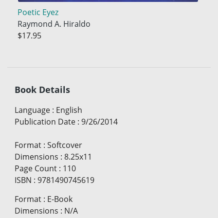
Poetic Eyez
Raymond A. Hiraldo
$17.95
Book Details
Language
:
English
Publication Date
:
9/26/2014
Format
:
Softcover
Dimensions
:
8.25x11
Page Count
:
110
ISBN
:
9781490745619
Format
:
E-Book
Dimensions
:
N/A