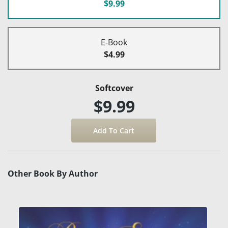
$9.99
E-Book
$4.99
Softcover
$9.99
Other Book By Author