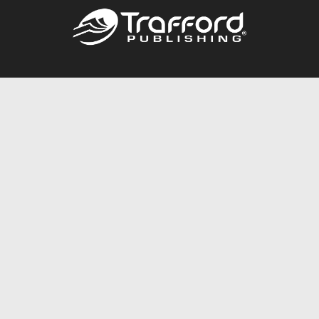
Call
844.688.6899
Publishing Packages
Services Store
Trafford Gold Seal
Free Publishing Guide
Referral Program
Fraud Alert
About Us
Resources
FAQ
BookStub™ Redemption
Contact Us