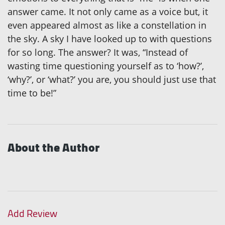
answer came. It not only came as a voice but, it
even appeared almost as like a constellation in
the sky. A sky I have looked up to with questions
for so long. The answer? It was, “Instead of
wasting time questioning yourself as to ‘how?’,
‘why?’, or ‘what?’ you are, you should just use that
time to be!”
About the Author
Add Review