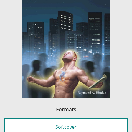
Formats
Softcover