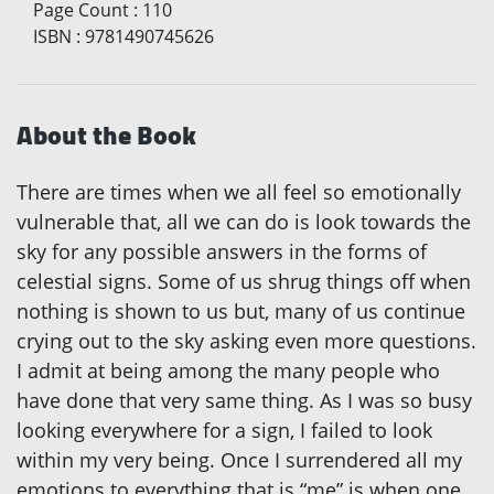
Page Count
:
110
ISBN
:
9781490745626
About the Book
There are times when we all feel so emotionally
vulnerable that, all we can do is look towards the
sky for any possible answers in the forms of
celestial signs. Some of us shrug things off when
nothing is shown to us but, many of us continue
crying out to the sky asking even more questions.
I admit at being among the many people who
have done that very same thing. As I was so busy
looking everywhere for a sign, I failed to look
within my very being. Once I surrendered all my
emotions to everything that is “me” is when one