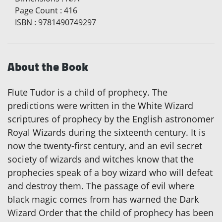
Page Count
:
416
ISBN
:
9781490749297
About the Book
Flute Tudor is a child of prophecy. The
predictions were written in the White Wizard
scriptures of prophecy by the English astronomer
Royal Wizards during the sixteenth century. It is
now the twenty-first century, and an evil secret
society of wizards and witches know that the
prophecies speak of a boy wizard who will defeat
and destroy them. The passage of evil where
black magic comes from has warned the Dark
Wizard Order that the child of prophecy has been