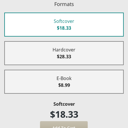
Formats
Softcover
$18.33
Hardcover
$28.33
E-Book
$8.99
Softcover
$18.33