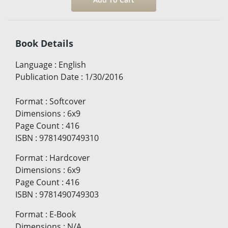
Book Details
Language
:
English
Publication Date
:
1/30/2016
Format
:
Softcover
Dimensions
:
6x9
Page Count
:
416
ISBN
:
9781490749310
Format
:
Hardcover
Dimensions
:
6x9
Page Count
:
416
ISBN
:
9781490749303
Format
:
E-Book
Dimensions
:
N/A