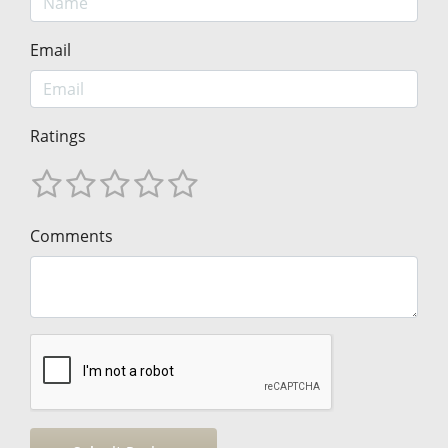
Email
Ratings
Comments