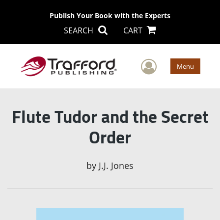
Publish Your Book with the Experts
SEARCH
CART
User Men
Menu
Flute Tudor and the Secret
Order
by
J.J. Jones