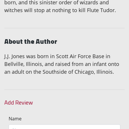
born, and this sinister order of wizards and
witches will stop at nothing to kill Flute Tudor.
About the Author
J.J. Jones was born in Scott Air Force Base in
Bellville, Illinois, and raised from an infant onto
an adult on the Southside of Chicago, Illinois.
Add Review
Name