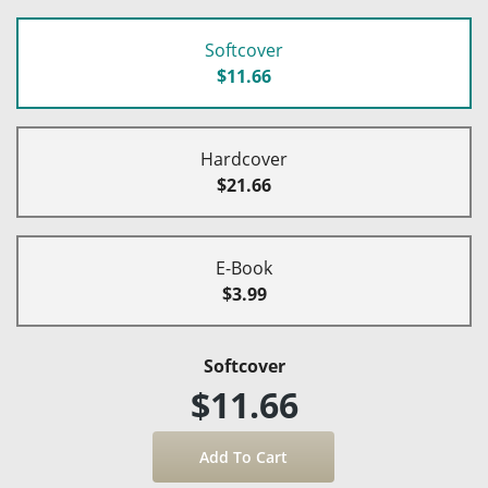
Softcover
$11.66
Hardcover
$21.66
E-Book
$3.99
Softcover
$11.66