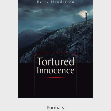
Formats