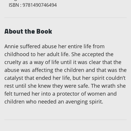
ISBN
:
9781490746494
About the Book
Annie suffered abuse her entire life from
childhood to her adult life. She accepted the
cruelty as a way of life until it was clear that the
abuse was affecting the children and that was the
catalyst that ended her life, but her spirit couldn’t
rest until she knew they were safe. The wrath she
felt turned her into a protector of women and
children who needed an avenging spirit.