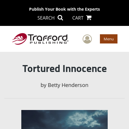
Publish Your Book with the Experts
SEARCH
CART
User Men
Menu
Tortured Innocence
by
Betty Henderson