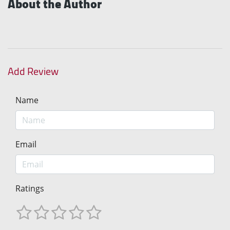
About the Author
Add Review
Name
Email
Ratings