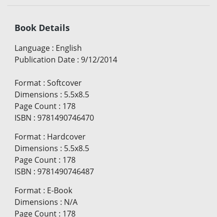
Book Details
Language
:
English
Publication Date
:
9/12/2014
Format
:
Softcover
Dimensions
:
5.5x8.5
Page Count
:
178
ISBN
:
9781490746470
Format
:
Hardcover
Dimensions
:
5.5x8.5
Page Count
:
178
ISBN
:
9781490746487
Format
:
E-Book
Dimensions
:
N/A
Page Count
:
178