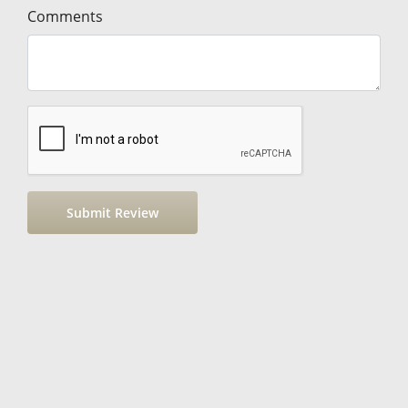
Comments