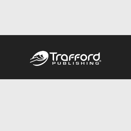
Call
844.688.6899
Publishing Packages
Services Store
Trafford Gold Seal
Free Publishing Guide