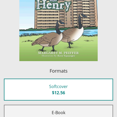
Formats
Softcover
$12.56
E-Book