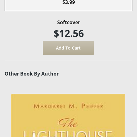
$3.99
Softcover
$12.56
Other Book By Author