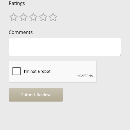
Ratings
Comments