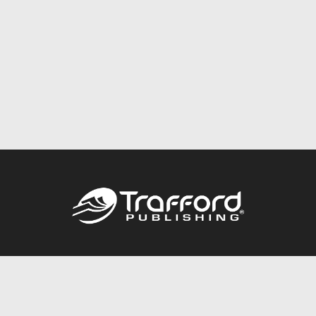
Call
844.688.6899
Publishing Packages