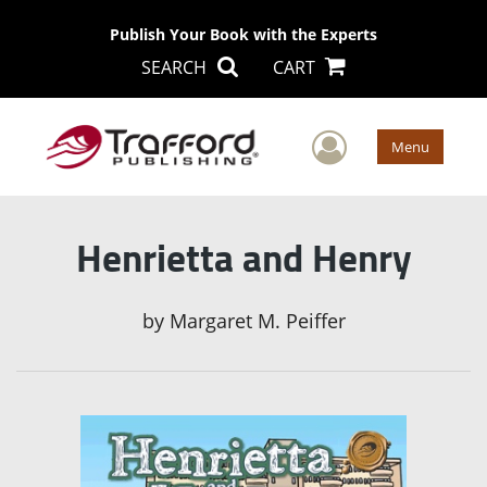
Publish Your Book with the Experts
SEARCH
CART
User Men
Menu
Henrietta and Henry
by
Margaret M. Peiffer