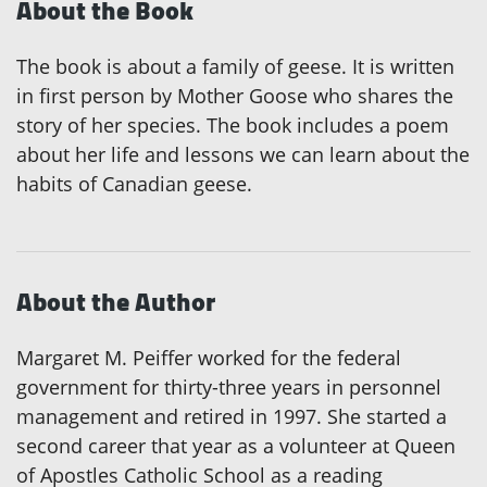
About the Book
The book is about a family of geese. It is written
in first person by Mother Goose who shares the
story of her species. The book includes a poem
about her life and lessons we can learn about the
habits of Canadian geese.
About the Author
Margaret M. Peiffer worked for the federal
government for thirty-three years in personnel
management and retired in 1997. She started a
second career that year as a volunteer at Queen
of Apostles Catholic School as a reading