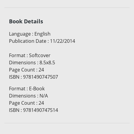
Book Details
Language
:
English
Publication Date
:
11/22/2014
Format
:
Softcover
Dimensions
:
8.5x8.5
Page Count
:
24
ISBN
:
9781490747507
Format
:
E-Book
Dimensions
:
N/A
Page Count
:
24
ISBN
:
9781490747514