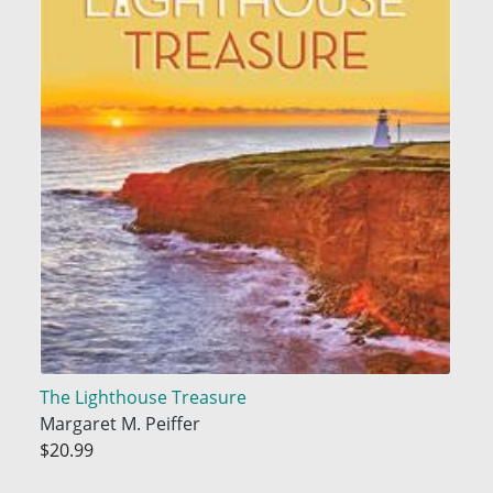
The Lighthouse Treasure
Margaret M. Peiffer
$20.99