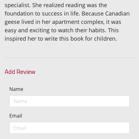
specialist. She realized reading was the
foundation to success in life. Because Canadian
geese lived in her apartment complex, it was
easy and exciting to watch their habits. This
inspired her to write this book for children.
Add Review
Name
Email