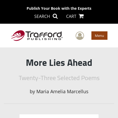
Publish Your Book with the Experts
SEARCH
CART
User Men
Menu
More Lies Ahead
Twenty-Three Selected Poems
by
Maria Amelia Marcellus