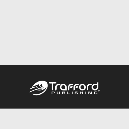
Call
844.688.6899