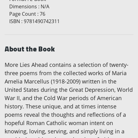
Dimensions
:
N/A
Page Count
:
76
ISBN
:
9781490742311
About the Book
More Lies Ahead contains a selection of twenty-
three poems from the collected works of Maria
Amelia Marcellus (1918-2009) written in the
United States during the Great Depression, World
War II, and the Cold War periods of American
history. These unique, and at times intense
poems reveal the thoughts and reflections of a
hopeful Roman Catholic woman intent on
knowing, loving, serving, and simply living in a