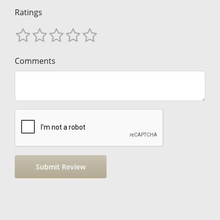
Ratings
Comments