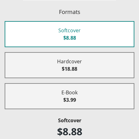
Formats
Softcover
$8.88
Hardcover
$18.88
E-Book
$3.99
Softcover
$8.88