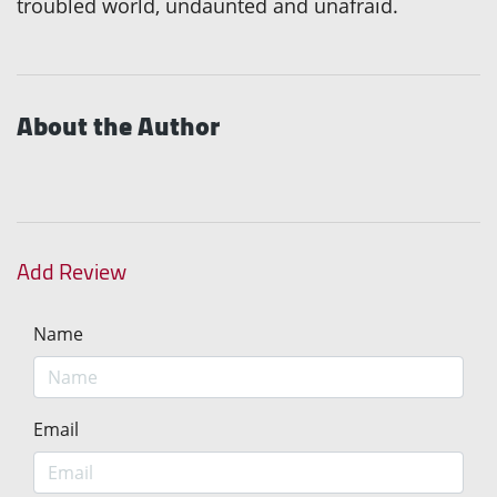
troubled world, undaunted and unafraid.
About the Author
Add Review
Name
Email