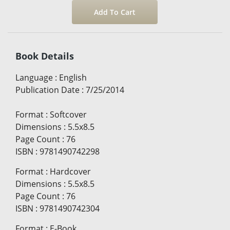
Book Details
Language
:
English
Publication Date
:
7/25/2014
Format
:
Softcover
Dimensions
:
5.5x8.5
Page Count
:
76
ISBN
:
9781490742298
Format
:
Hardcover
Dimensions
:
5.5x8.5
Page Count
:
76
ISBN
:
9781490742304
Format
:
E-Book