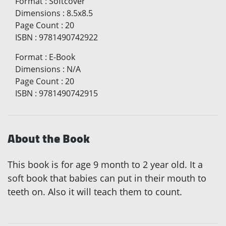
Format
:
Softcover
Dimensions
:
8.5x8.5
Page Count
:
20
ISBN
:
9781490742922
Format
:
E-Book
Dimensions
:
N/A
Page Count
:
20
ISBN
:
9781490742915
About the Book
This book is for age 9 month to 2 year old. It a
soft book that babies can put in their mouth to
teeth on. Also it will teach them to count.