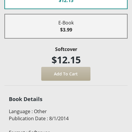
$12.15
E-Book
$3.99
Softcover
$12.15
Book Details
Language
:
Other
Publication Date
:
8/1/2014