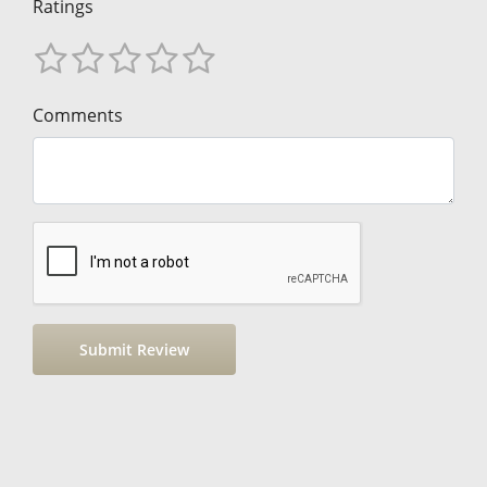
Ratings
Comments