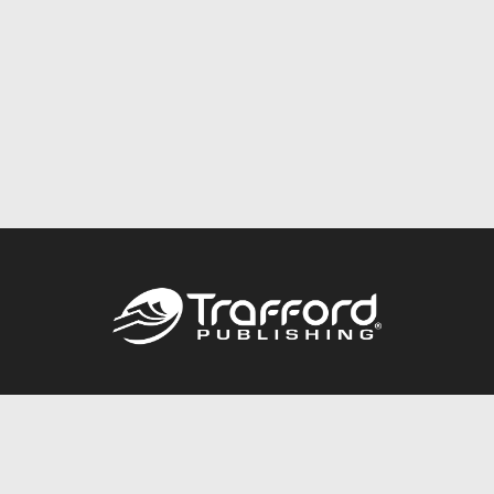
Call
844.688.6899
Publishing Packages