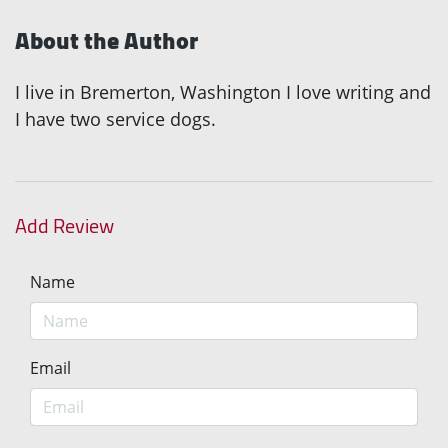
About the Author
I live in Bremerton, Washington I love writing and
I have two service dogs.
Add Review
Name
Email