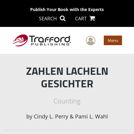
Publish Your Book with the Experts
SEARCH
CART
User Men
Menu
ZAHLEN LACHELN
GESICHTER
Counting
by
Cindy L. Perry & Pami L. Wahl