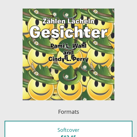
Formats
Softcover