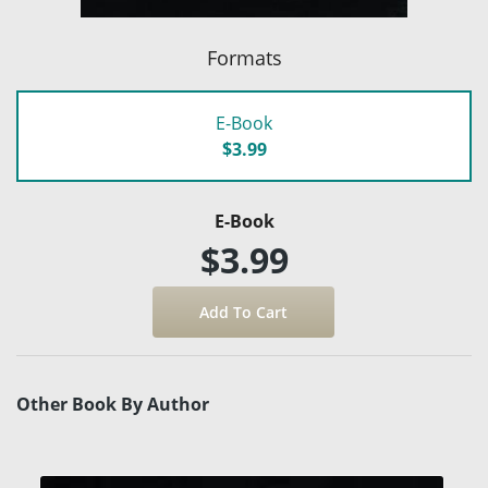
Formats
E-Book
$3.99
E-Book
$3.99
Other Book By Author