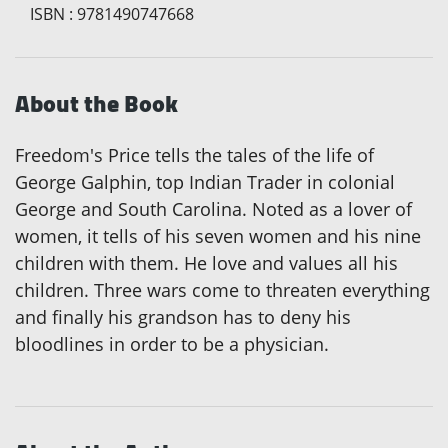
ISBN
:
9781490747668
About the Book
Freedom's Price tells the tales of the life of
George Galphin, top Indian Trader in colonial
George and South Carolina. Noted as a lover of
women, it tells of his seven women and his nine
children with them. He love and values all his
children. Three wars come to threaten everything
and finally his grandson has to deny his
bloodlines in order to be a physician.