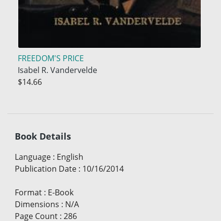
FREEDOM'S PRICE
Isabel R. Vandervelde
$14.66
Book Details
Language
:
English
Publication Date
:
10/16/2014
Format
:
E-Book
Dimensions
:
N/A
Page Count
:
286