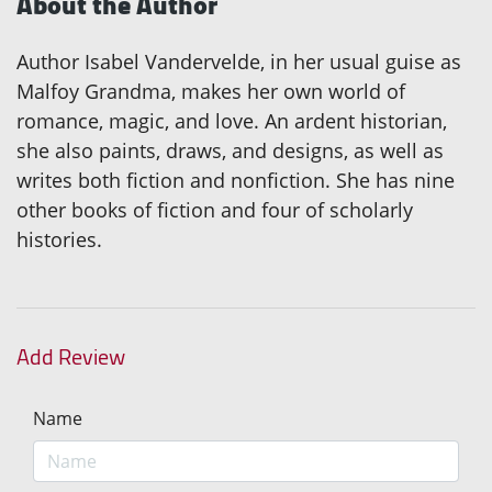
About the Author
Author Isabel Vandervelde, in her usual guise as
Malfoy Grandma, makes her own world of
romance, magic, and love. An ardent historian,
she also paints, draws, and designs, as well as
writes both fiction and nonfiction. She has nine
other books of fiction and four of scholarly
histories.
Add Review
Name