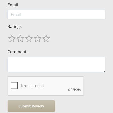
Email
Ratings
Comments