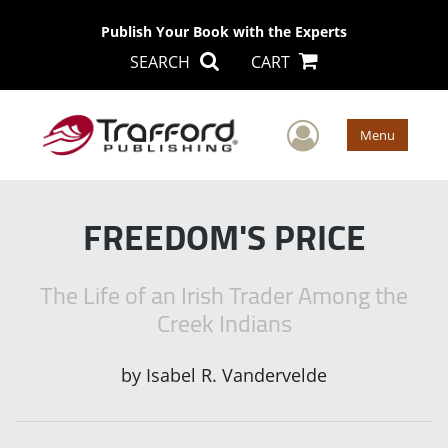
Publish Your Book with the Experts
SEARCH
CART
User Men
Menu
FREEDOM'S PRICE
The Life of an Irish Trader Among the
Creek Indians
by
Isabel R. Vandervelde