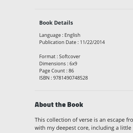
Book Details
Language
:
English
Publication Date
:
11/22/2014
Format
:
Softcover
Dimensions
:
6x9
Page Count
:
86
ISBN
:
9781490748528
About the Book
This collection of verse is an escape fr
with my deepest core, including a littl