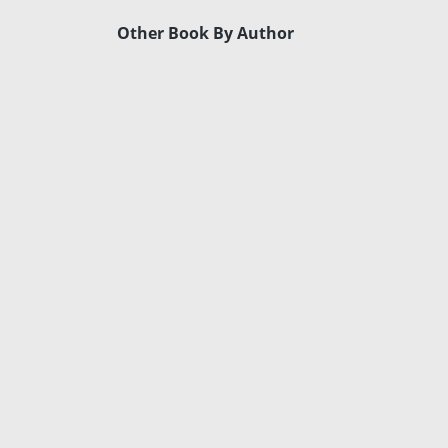
Other Book By Author