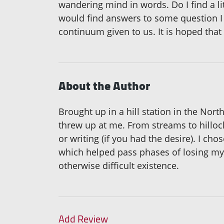
wandering mind in words. Do I find a litt
would find answers to some question I
continuum given to us. It is hoped that
About the Author
Brought up in a hill station in the Nort
threw up at me. From streams to hillo
or writing (if you had the desire). I c
which helped pass phases of losing mysel
otherwise difficult existence.
Add Review