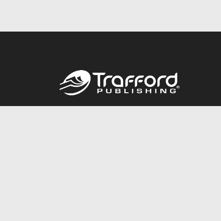
Call
844.688.6899
© 2026 Copyright Trafford Publishing •
Privacy Policy
•
Lega
Accessibility Statement
•
Do Not Sell My Info - CA Resident 