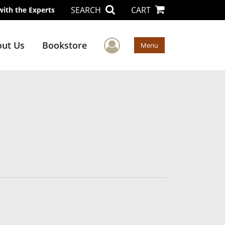
SEARCH
CART
with the Experts
User Menu
ut Us
Bookstore
Menu