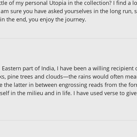
le of my personal Utopia in the collection? I find a lot
 am sure you have asked yourselves in the long run, 
 in the end, you enjoy the journey.
h Eastern part of India, I have been a willing recipient
cks, pine trees and clouds—the rains would often mea
hose the latter in between engrossing reads from the 
f in the milieu and in life. I have used verse to give