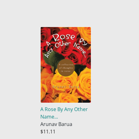
A Rose By Any Other
Name...
Arunav Barua
$11.11