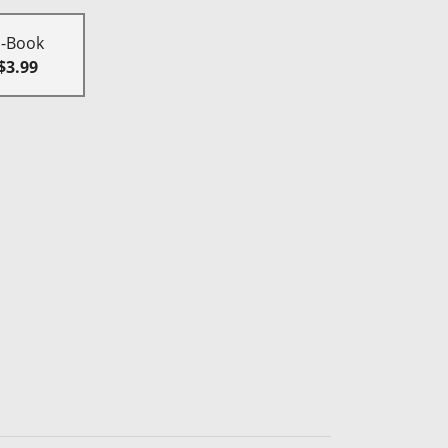
E-Book
$3.99