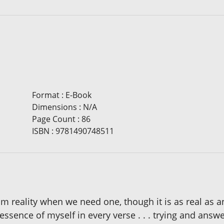
Format
:
E-Book
Dimensions
:
N/A
Page Count
:
86
ISBN
:
9781490748511
om reality when we need one, though it is as real as a
e essence of myself in every verse . . . trying and an