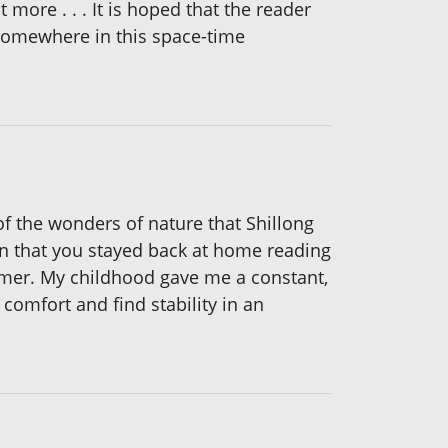
 more . . . It is hoped that the reader
somewhere in this space-time
 of the wonders of nature that Shillong
n that you stayed back at home reading
former. My childhood gave me a constant,
 comfort and find stability in an