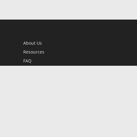
About Us
Resources
FAQ
BookStub™ Redemption
Contact Us
Login/Register