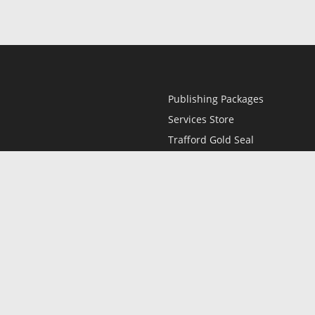
Publishing Packages
Services Store
Trafford Gold Seal
Free Publishing Guide
Referral Program
Fraud Alert
l
Only