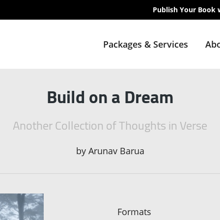
Publish Your Book 
Packages & Services
Abo
Build on a Dream
Another Collection of Thoughts in Verse
by
Arunav Barua
Formats