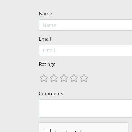
Name
Email
Ratings
Comments