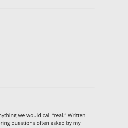
nything we would call “real.” Written
swering questions often asked by my