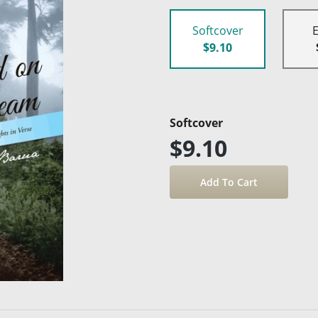
Softcover
$9.10
Softcover
$9.10