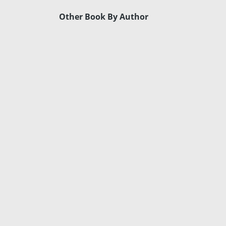
Other Book By Author