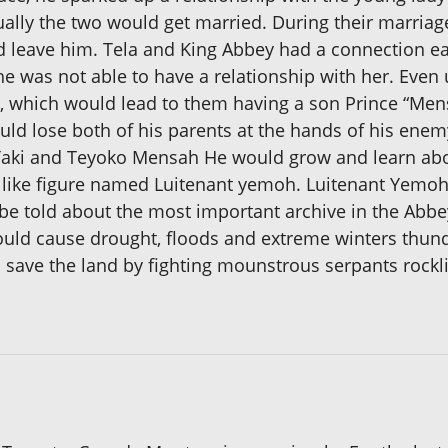
ally the two would get married. During their marriag
ld leave him. Tela and King Abbey had a connection ear
 he was not able to have a relationship with her. Eve
p, which would lead to them having a son Prince “Me
ld lose both of his parents at the hands of his ene
 Taki and Teyoko Mensah He would grow and learn abo
d like figure named Luitenant yemoh. Luitenant Yemoh
 be told about the most important archive in the Abbe
ould cause drought, floods and extreme winters thun
 save the land by fighting mounstrous serpants rockl