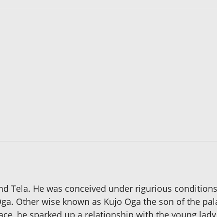
nd Tela. He was conceived under rigurious condition
f Oga. Other wise known as Kujo Oga the son of the pala
ce, he sparked up a relationship with the young lady 