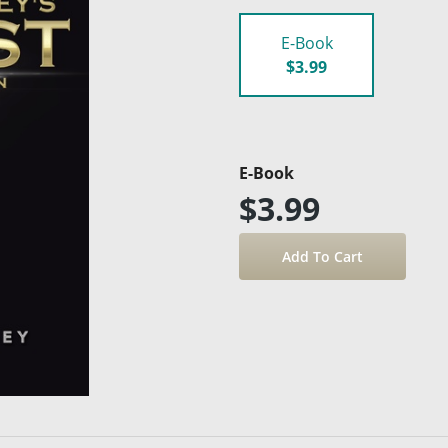
E-Book
$3.99
E-Book
$3.99