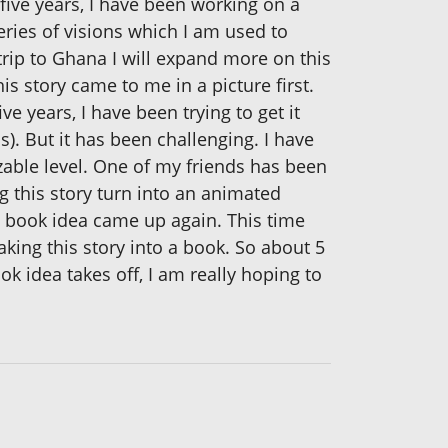
five years, I have been working on a
eries of visions which I am used to
trip to Ghana I will expand more on this
his story came to me in a picture first.
ve years, I have been trying to get it
s). But it has been challenging. I have
able level. One of my friends has been
g this story turn into an animated
e book idea came up again. This time
aking this story into a book. So about 5
k idea takes off, I am really hoping to