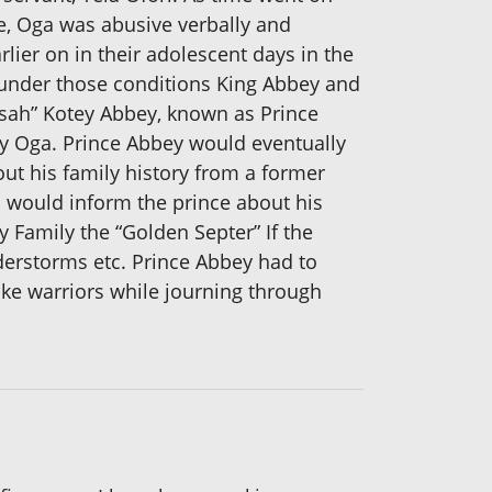
e, Oga was abusive verbally and
lier on in their adolescent days in the
n under those conditions King Abbey and
nsah” Kotey Abbey, known as Prince
my Oga. Prince Abbey would eventually
ut his family history from a former
 would inform the prince about his
y Family the “Golden Septer” If the
derstorms etc. Prince Abbey had to
ike warriors while journing through