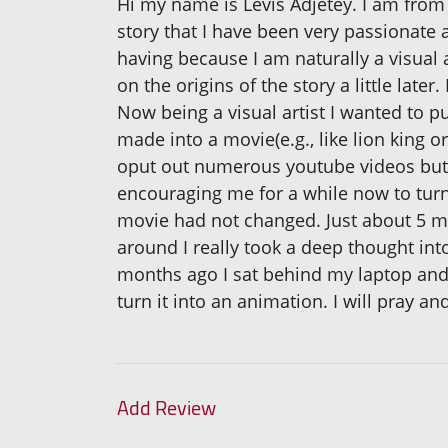
Hi my name is Levis Adjetey. I am from 
story that I have been very passionate a
having because I am naturally a visual 
on the origins of the story a little later
Now being a visual artist I wanted to put
made into a movie(e.g., like lion king o
oput out numerous youtube videos but n
encouraging me for a while now to turn 
movie had not changed. Just about 5 mo
around I really took a deep thought into
months ago I sat behind my laptop and j
turn it into an animation. I will pray an
Add Review