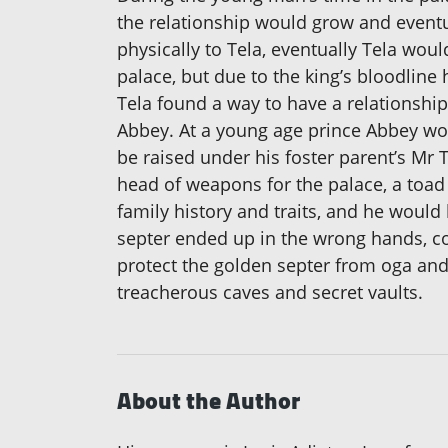
the relationship would grow and eventu
physically to Tela, eventually Tela wou
palace, but due to the king’s bloodline
Tela found a way to have a relationshi
Abbey. At a young age prince Abbey wou
be raised under his foster parent’s Mr
head of weapons for the palace, a toa
family history and traits, and he would
septer ended up in the wrong hands, c
protect the golden septer from oga and
treacherous caves and secret vaults.
About the Author