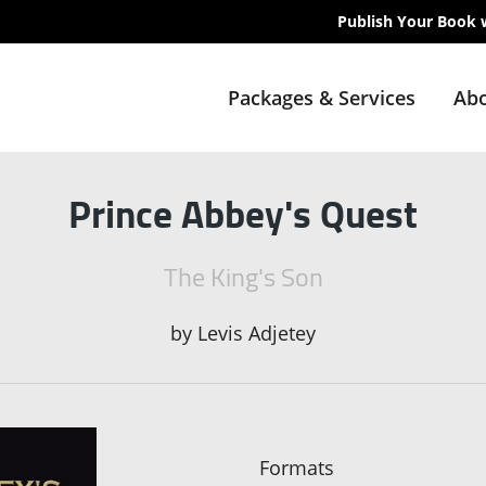
Publish Your Book 
Packages & Services
Abo
Prince Abbey's Quest
The King's Son
by
Levis Adjetey
Formats