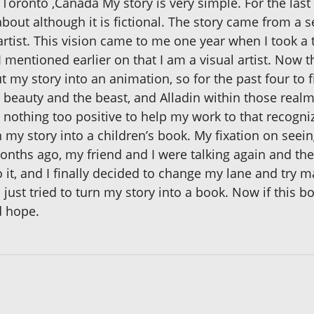
Toronto ,Canada My story is very simple. For the last 
bout although it is fictional. The story came from a s
artist. This vision came to me one year when I took a 
. I mentioned earlier on that I am a visual artist. Now t
 my story into an animation, so for the past four to fi
r beauty and the beast, and Alladin within those realm
othing too positive to help my work to that recogniz
my story into a children’s book. My fixation on seein
nths ago, my friend and I were talking again and th
 it, and I finally decided to change my lane and try m
ust tried to turn my story into a book. Now if this boo
d hope.