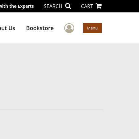
SEARCH
CART
with the Experts
User Menu
ut Us
Bookstore
Menu