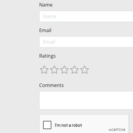
Name
Email
Ratings
Comments