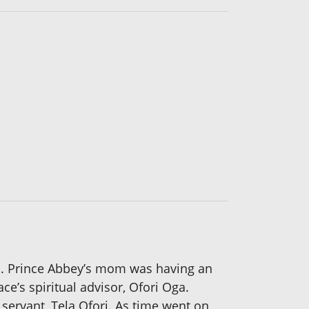
s. Prince Abbey’s mom was having an
ce’s spiritual advisor, Ofori Oga.
servant, Tela Ofori. As time went on