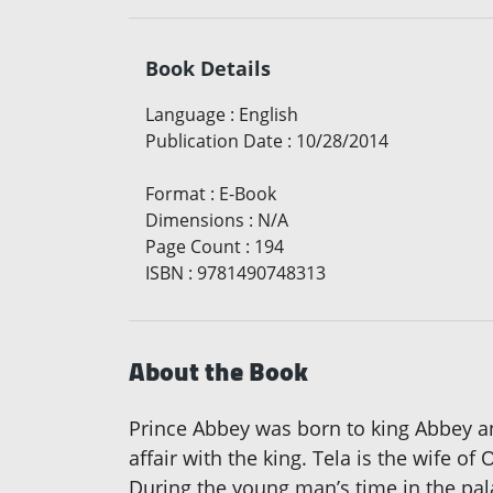
Book Details
Language
:
English
Publication Date
:
10/28/2014
Format
:
E-Book
Dimensions
:
N/A
Page Count
:
194
ISBN
:
9781490748313
About the Book
Prince Abbey was born to king Abbey a
affair with the king. Tela is the wife o
During the young man’s time in the pala