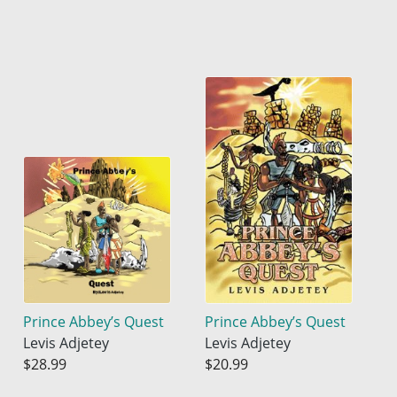
Prince Abbey’s Quest
Prince Abbey’s Quest
Levis Adjetey
Levis Adjetey
$28.99
$20.99