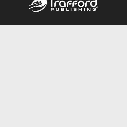
Call
844.688.6899
Publishing Packages
Services Store
Trafford Gold Seal
Free Publishing Guide
Referral Program
Fraud Alert
About Us
Resources
FAQ
BookStub™ Redemption
Contact Us