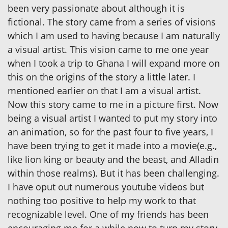
been very passionate about although it is
fictional. The story came from a series of visions
which I am used to having because I am naturally
a visual artist. This vision came to me one year
when I took a trip to Ghana I will expand more on
this on the origins of the story a little later. I
mentioned earlier on that I am a visual artist.
Now this story came to me in a picture first. Now
being a visual artist I wanted to put my story into
an animation, so for the past four to five years, I
have been trying to get it made into a movie(e.g.,
like lion king or beauty and the beast, and Alladin
within those realms). But it has been challenging.
I have oput out numerous youtube videos but
nothing too positive to help my work to that
recognizable level. One of my friends has been