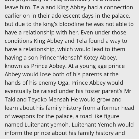
leave him. Tela and King Abbey had a connection
earlier on in their adolescent days in the palace,
but due to the king’s bloodline he was not able to
have a relationship with her. Even under those
conditions King Abbey and Tela found a way to
have a relationship, which would lead to them
having a son Prince “Mensah” Kotey Abbey,
known as Prince Abbey. At a young age prince
Abbey would lose both of his parents at the
hands of his enemy Oga. Prince Abbey would
eventually be raised under his foster parent’s Mr
Taki and Teyoko Mensah He would grow and
learn about his family history from a former head
of weapons for the palace, a toad like figure
named Luitenant yemoh. Luitenant Yemoh would
inform the prince about his family history and