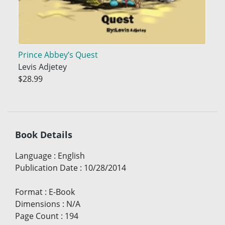
Prince Abbey’s Quest
Levis Adjetey
$28.99
Book Details
Language
:
English
Publication Date
:
10/28/2014
Format
:
E-Book
Dimensions
:
N/A
Page Count
:
194