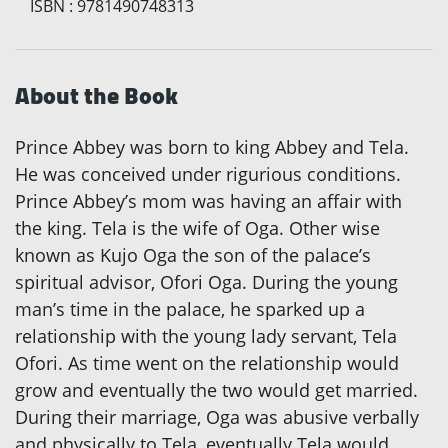
ISBN
:
9781490748313
About the Book
Prince Abbey was born to king Abbey and Tela.
He was conceived under rigurious conditions.
Prince Abbey’s mom was having an affair with
the king. Tela is the wife of Oga. Other wise
known as Kujo Oga the son of the palace’s
spiritual advisor, Ofori Oga. During the young
man’s time in the palace, he sparked up a
relationship with the young lady servant, Tela
Ofori. As time went on the relationship would
grow and eventually the two would get married.
During their marriage, Oga was abusive verbally
and physically to Tela, eventually Tela would