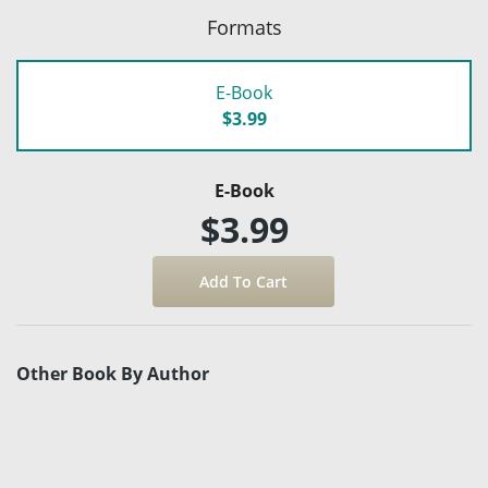
Formats
E-Book
$3.99
E-Book
$3.99
Other Book By Author