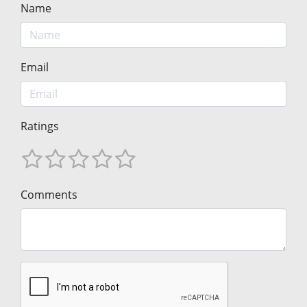
Name
Email
Ratings
Comments