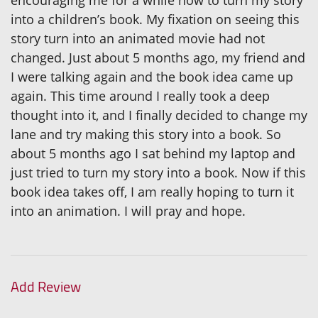
encouraging me for a while now to turn my story
into a children’s book. My fixation on seeing this
story turn into an animated movie had not
changed. Just about 5 months ago, my friend and
I were talking again and the book idea came up
again. This time around I really took a deep
thought into it, and I finally decided to change my
lane and try making this story into a book. So
about 5 months ago I sat behind my laptop and
just tried to turn my story into a book. Now if this
book idea takes off, I am really hoping to turn it
into an animation. I will pray and hope.
Add Review