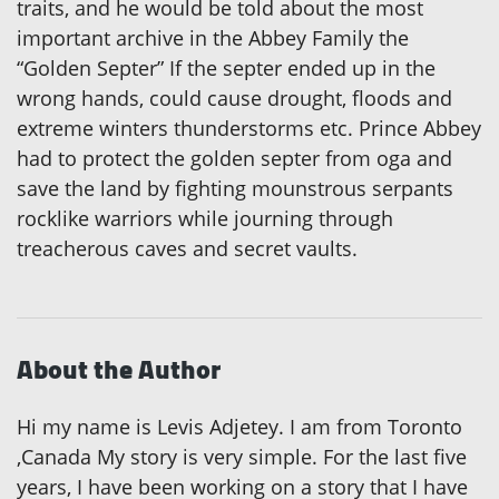
traits, and he would be told about the most
important archive in the Abbey Family the
“Golden Septer” If the septer ended up in the
wrong hands, could cause drought, floods and
extreme winters thunderstorms etc. Prince Abbey
had to protect the golden septer from oga and
save the land by fighting mounstrous serpants
rocklike warriors while journing through
treacherous caves and secret vaults.
About the Author
Hi my name is Levis Adjetey. I am from Toronto
,Canada My story is very simple. For the last five
years, I have been working on a story that I have