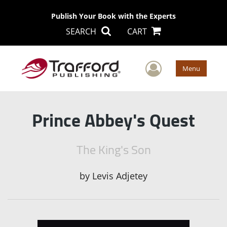
Publish Your Book with the Experts
SEARCH
CART
User Men
Menu
Prince Abbey's Quest
The King's Son
by
Levis Adjetey