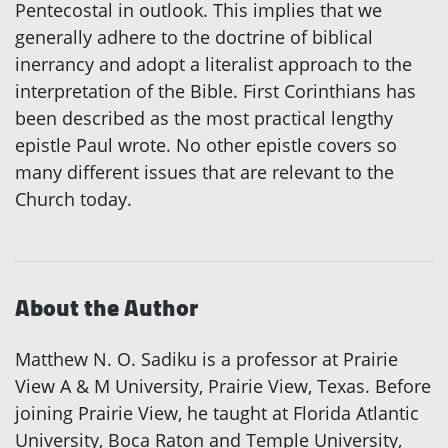
Pentecostal in outlook. This implies that we
generally adhere to the doctrine of biblical
inerrancy and adopt a literalist approach to the
interpretation of the Bible. First Corinthians has
been described as the most practical lengthy
epistle Paul wrote. No other epistle covers so
many different issues that are relevant to the
Church today.
About the Author
Matthew N. O. Sadiku is a professor at Prairie
View A & M University, Prairie View, Texas. Before
joining Prairie View, he taught at Florida Atlantic
University, Boca Raton and Temple University,