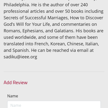
Philadelphia. He is the author of over 240
professional articles and over 50 books including
Secrets of Successful Marriages, How to Discover
God’s Will for Your Life, and commentaries on
Romans, Ephesians, and Galatians. His books are
used worldwide, and some of them have been
translated into French, Korean, Chinese, Italian,
and Spanish. He can be reached via email at
sadiku@ieee.org
Add Review
Name