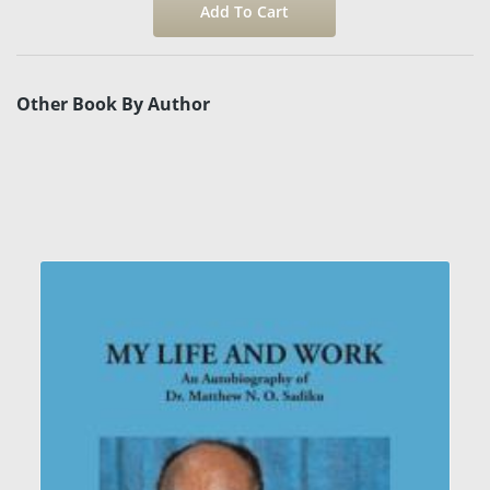
Other Book By Author