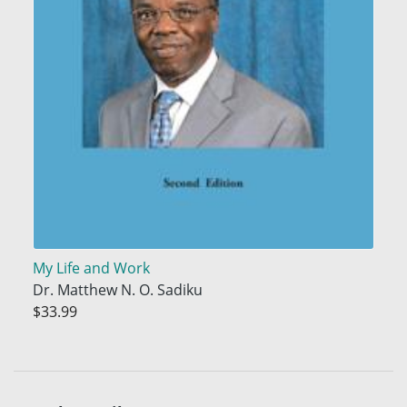
My Life and Work
Dr. Matthew N. O. Sadiku
$33.99