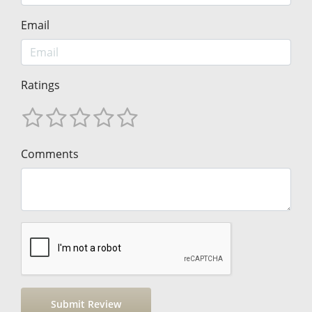
Email
Ratings
Comments