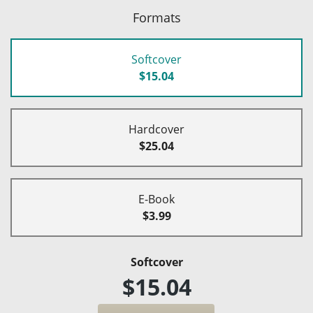
Formats
Softcover
$15.04
Hardcover
$25.04
E-Book
$3.99
Softcover
$15.04