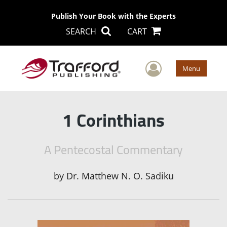
Publish Your Book with the Experts
SEARCH
CART
User Men
Menu
1 Corinthians
A Pentecostal Commentary
by
Dr. Matthew N. O. Sadiku