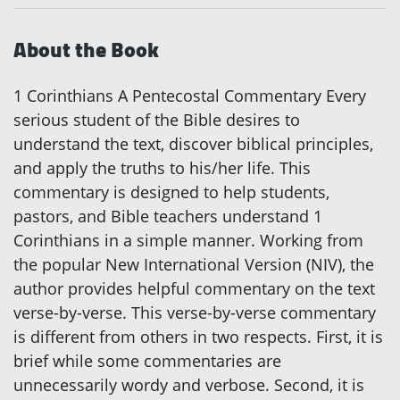
About the Book
1 Corinthians A Pentecostal Commentary Every
serious student of the Bible desires to
understand the text, discover biblical principles,
and apply the truths to his/her life. This
commentary is designed to help students,
pastors, and Bible teachers understand 1
Corinthians in a simple manner. Working from
the popular New International Version (NIV), the
author provides helpful commentary on the text
verse-by-verse. This verse-by-verse commentary
is different from others in two respects. First, it is
brief while some commentaries are
unnecessarily wordy and verbose. Second, it is