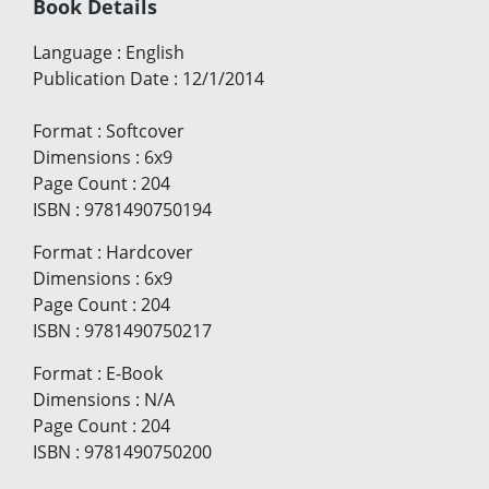
Book Details
Language
:
English
Publication Date
:
12/1/2014
Format
:
Softcover
Dimensions
:
6x9
Page Count
:
204
ISBN
:
9781490750194
Format
:
Hardcover
Dimensions
:
6x9
Page Count
:
204
ISBN
:
9781490750217
Format
:
E-Book
Dimensions
:
N/A
Page Count
:
204
ISBN
:
9781490750200